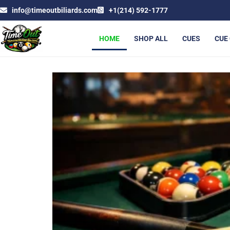
info@timeoutbiliards.com
+1(214) 592-1777
HOME
SHOP ALL
CUES
CUE