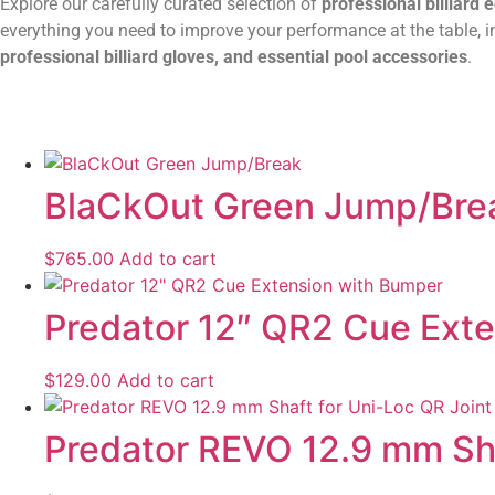
Explore our carefully curated selection of
professional billiard
everything you need to improve your performance at the table, 
professional billiard gloves, and essential pool accessories
.
BlaCkOut Green Jump/Bre
$
765.00
Add to cart
Predator 12″ QR2 Cue Ext
$
129.00
Add to cart
Predator REVO 12.9 mm Shaf