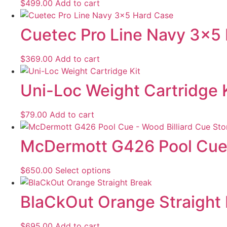
$
499.00
Add to cart
Cuetec Pro Line Navy 3×5
$
369.00
Add to cart
Uni-Loc Weight Cartridge 
$
79.00
Add to cart
McDermott G426 Pool Cu
$
650.00
Select options
BlaCkOut Orange Straight
$
695.00
Add to cart