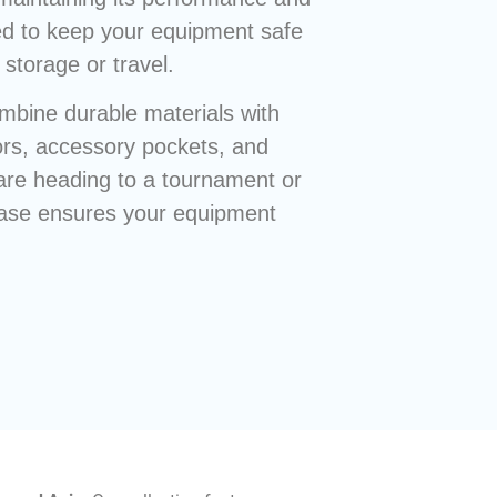
d to keep your equipment safe
storage or travel.
mbine durable materials with
iors, accessory pockets, and
are heading to a tournament or
e case ensures your equipment