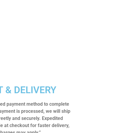
 & DELIVERY
rred payment method to complete
ayment is processed, we will ship
reetly and securely. Expedited
le at checkout for faster delivery,
charges may apply.”