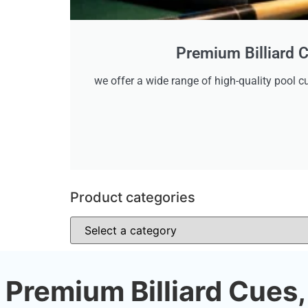
Premium Billiard C
we offer a wide range of high-quality pool cu
Product categories
Premium Billiard Cues