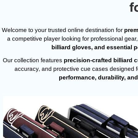
f
Welcome to your trusted online destination for
prem
a competitive player looking for professional gear
billiard gloves, and essential 
Our collection features
precision-crafted billiar
accuracy, and protective cue cases designed for
performance, durability, and