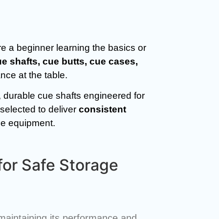
e a beginner learning the basics or
ue shafts, cue butts, cue cases,
ce at the table.
, durable cue shafts engineered for
selected to deliver
consistent
ble equipment.
for Safe Storage
r maintaining its performance and