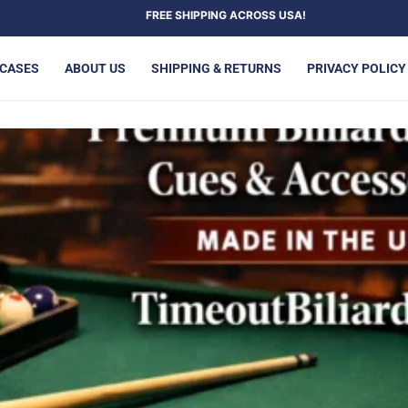
FREE SHIPPING ACROSS USA!
 CASES
ABOUT US
SHIPPING & RETURNS
PRIVACY POLICY