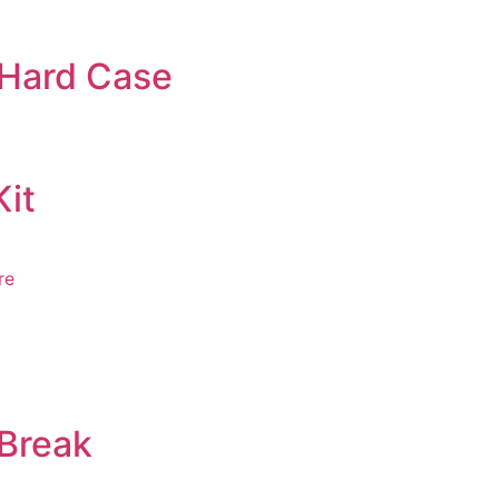
 Hard Case
Kit
e
 Break