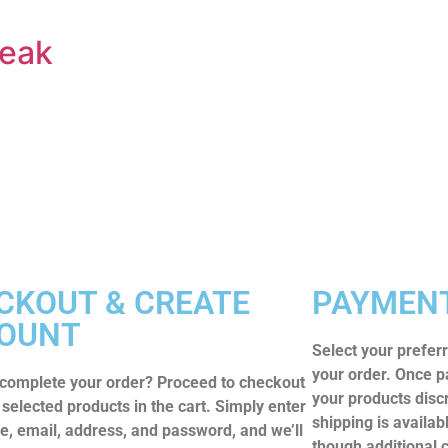
reak
CKOUT & CREATE
PAYMENT
OUNT
Select your prefe
your order. Once p
 complete your order? Proceed to checkout
your products disc
 selected products in the cart. Simply enter
shipping is availab
, email, address, and password, and we’ll
though additional 