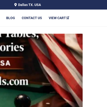
Dallas TX. USA
BLOG
CONTACT US
VIEW CART🛒