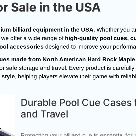
or Sale in the USA
ium billiard equipment in the USA
. Whether you ar
, we offer a wide range of
high-quality pool cues, c
pool accessories
designed to improve your performan
d cues made from North American Hard Rock Maple
 safe storage and travel. Every product is carefully 
 style
, helping players elevate their game with relia
Durable Pool Cue Cases 
and Travel
Protecting your billiard cue is essential fo