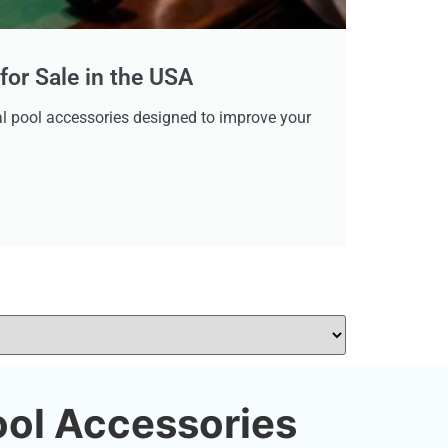
for Sale in the USA
tial pool accessories designed to improve your
ool Accessories