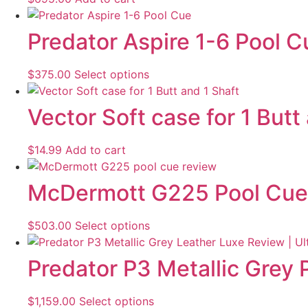
Predator Aspire 1-6 Pool C
$
375.00
Select options
Vector Soft case for 1 Butt
$
14.99
Add to cart
McDermott G225 Pool Cue
$
503.00
Select options
Predator P3 Metallic Grey
$
1,159.00
Select options