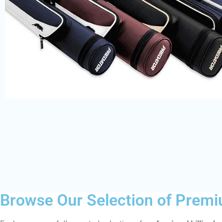
Browse Our Selection of Premi