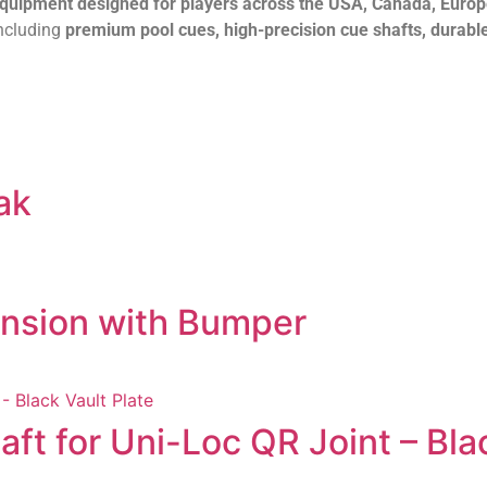
 equipment designed for players across the USA, Canada, Euro
including
premium pool cues, high-precision cue shafts, durable
ak
ension with Bumper
t for Uni-Loc QR Joint – Blac