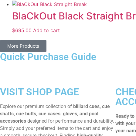
BlaCkOut Black Straight B
$
695.00
Add to cart
More Products
Quick Purchase Guide
VISIT SHOP PAGE
CHE
ACC
Explore our premium collection of
billiard cues, cue
shafts, cue butts, cue cases, gloves, and pool
Ready to
accessories
designed for performance and durability.
with your
Simply add your preferred items to the cart and enjoy
your name
a smooth, secure checkout. Finding
high-quality