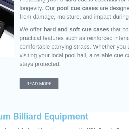
longevity. Our
pool cue cases
are designe
from damage, moisture, and impact during 
We offer
hard and soft cue cases
that co
practical features such as reinforced inter
comfortable carrying straps. Whether you 
visiting your local pool hall, a reliable cu
stays protected.
READ MORE
um Billiard Equipment