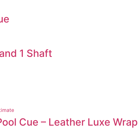
ue
 and 1 Shaft
 Pool Cue – Leather Luxe Wrap