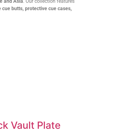
pe and Asia
. Our collection features
 cue butts, protective cue cases,
k Vault Plate