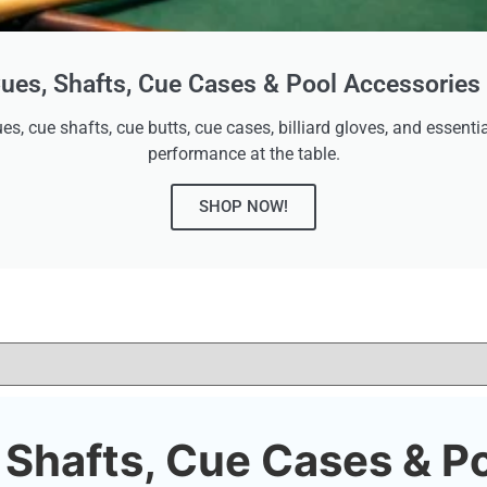
ues, Shafts, Cue Cases & Pool Accessories 
es, cue shafts, cue butts, cue cases, billiard gloves, and essen
performance at the table.
SHOP NOW!
, Shafts, Cue Cases & P