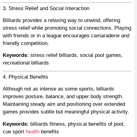
3. Stress Relief and Social Interaction
Billiards provides a relaxing way to unwind, offering
stress relief while promoting social connections. Playing
with friends or in a league encourages camaraderie and
friendly competition.
Keywords:
stress relief billiards, social pool games,
recreational billiards
4. Physical Benefits
Although not as intense as some sports, billiards
improves posture, balance, and upper body strength.
Maintaining steady aim and positioning over extended
games provides subtle but meaningful physical activity.
Keywords:
billiards fitness, physical benefits of pool,
cue sport
health
benefits