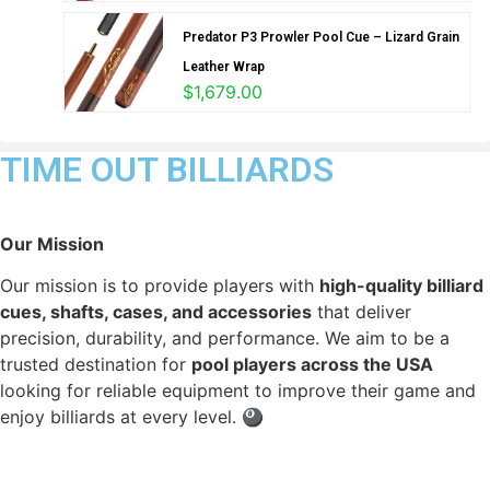
Predator P3 Prowler Pool Cue – Lizard Grain
Leather Wrap
$
1,679.00
TIME OUT BILLIARDS
Our Mission
Our mission is to provide players with
high-quality billiard
cues, shafts, cases, and accessories
that deliver
precision, durability, and performance. We aim to be a
trusted destination for
pool players across the USA
looking for reliable equipment to improve their game and
enjoy billiards at every level. 🎱