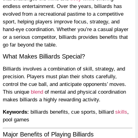
endless entertainment. Over the years, billiards has
evolved from a recreational pastime to a competitive
sport, helping players improve focus, strategy, and
hand-eye coordination. Whether you’re a casual player
or a serious competitor, billiards provides benefits that
go far beyond the table.
What Makes Billiards Special?
Billiards involves a combination of skill, strategy, and
precision. Players must plan their shots carefully,
control the cue ball, and anticipate opponents’ moves.
This unique
blend
of mental and physical coordination
makes billiards a highly rewarding activity.
Keywords:
billiards benefits, cue sports, billiard
skills
,
pool games
Major Benefits of Playing Billiards