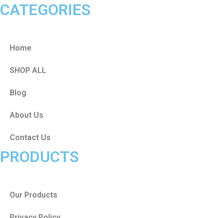
CATEGORIES
Home
SHOP ALL
Blog
About Us
Contact Us
PRODUCTS
Our Products
Privacy Policy