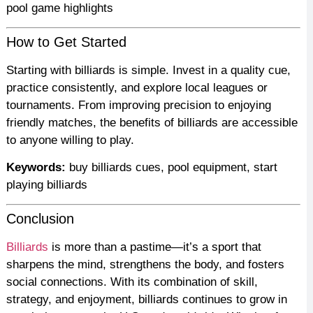
pool game highlights
How to Get Started
Starting with billiards is simple. Invest in a quality cue,
practice consistently, and explore local leagues or
tournaments. From improving precision to enjoying
friendly matches, the benefits of billiards are accessible
to anyone willing to play.
Keywords:
buy billiards cues, pool equipment, start
playing billiards
Conclusion
Billiards
is more than a pastime—it’s a sport that
sharpens the mind, strengthens the body, and fosters
social connections. With its combination of skill,
strategy, and enjoyment, billiards continues to grow in