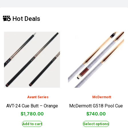
Hot Deals
Avant Series
McDermott
AVT-24 Cue Butt – Orange
McDermott G518 Pool Cue
$
1,780.00
$
740.00
Add to cart
Select options