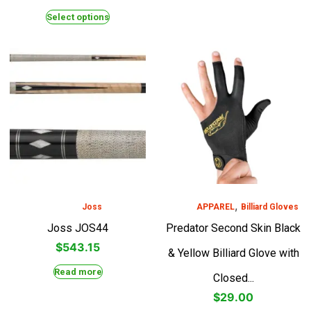
Select options
,
Joss
APPAREL
Billiard Gloves
Joss JOS44
Predator Second Skin Black
$
543.15
& Yellow Billiard Glove with
Read more
Closed...
$
29.00