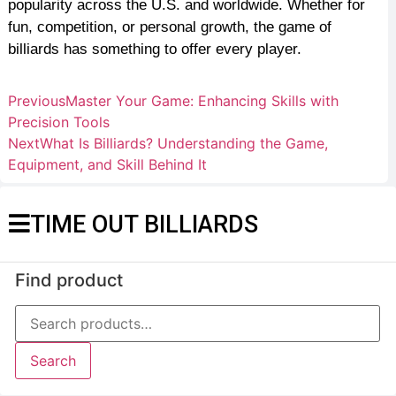
popularity across the U.S. and worldwide. Whether for
fun, competition, or personal growth, the game of
billiards has something to offer every player.
Previous
Master Your Game: Enhancing Skills with
Precision Tools
Next
What Is Billiards? Understanding the Game,
Equipment, and Skill Behind It
TIME OUT BILLIARDS
Find product
Search