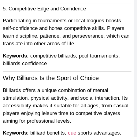
5. Competitive Edge and Confidence
Participating in tournaments or local leagues boosts
self-confidence and hones competitive skills. Players
learn discipline, patience, and perseverance, which can
translate into other areas of life.
Keywords:
competitive billiards, pool tournaments,
billiards confidence
Why Billiards Is the Sport of Choice
Billiards offers a unique combination of mental
stimulation, physical activity, and social interaction. Its
accessibility makes it suitable for all ages, from casual
players enjoying leisure time to competitive players
aiming for professional levels.
Keywords:
billiard benefits,
cue
sports advantages,