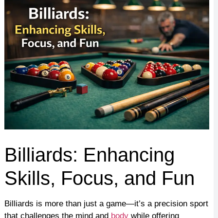
Billiards: Enhancing
Skills, Focus, and Fun
Billiards is more than just a game—it’s a precision sport
that challenges the mind and
body
while offering