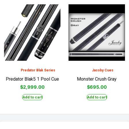
Predator Blak Series
Jacoby Cues
Predator Blak5 1 Pool Cue
Monster Crush Gray
$
2,999.00
$
695.00
Add to cart
Add to cart