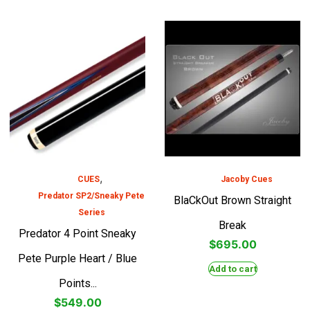
,
CUES
Jacoby Cues
Predator SP2/Sneaky Pete
BlaCkOut Brown Straight
Series
Break
Predator 4 Point Sneaky
$
695.00
Pete Purple Heart / Blue
Add to cart
Points...
$
549.00