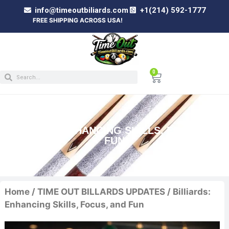
info@timeoutbiliards.com
+1(214) 592-1777
FREE SHIPPING ACROSS USA!
0
BILLIARDS: ENHANCING SKILLS, FOCUS, AND
FUN
Home
/
TIME OUT BILLARDS UPDATES
/ Billiards:
Enhancing Skills, Focus, and Fun