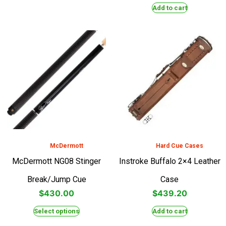
Add to cart
McDermott
Hard Cue Cases
McDermott NG08 Stinger
Instroke Buffalo 2×4 Leather
Break/Jump Cue
Case
$
430.00
$
439.20
Select options
Add to cart