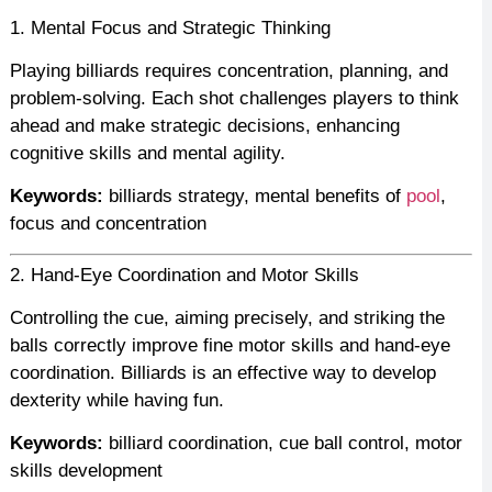
1. Mental Focus and Strategic Thinking
Playing billiards requires concentration, planning, and
problem-solving. Each shot challenges players to think
ahead and make strategic decisions, enhancing
cognitive skills and mental agility.
Keywords:
billiards strategy, mental benefits of
pool
,
focus and concentration
2. Hand-Eye Coordination and Motor Skills
Controlling the cue, aiming precisely, and striking the
balls correctly improve fine motor skills and hand-eye
coordination. Billiards is an effective way to develop
dexterity while having fun.
Keywords:
billiard coordination, cue ball control, motor
skills development