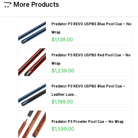
More Products
Predator P3 REVO USPBS Blue Pool Cue – No
Wrap
$
1,139.00
Predator P3 REVO USPBS Red Pool Cue – No
Wrap
$
1,239.00
Predator P3 REVO USPBS Blue Pool Cue –
Leather Luxe...
$
1,199.00
Predator P3 Prowler Pool Cue – No Wrap
$
1,599.00