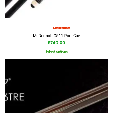
McDermott
McDermott G511 Pool Cue
$
740.00
Select options