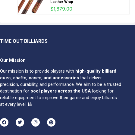
Leather Wrap
$
1,679.00
TIME OUT BILLIARDS
Our Mission
Our mission is to provide players with
high-quality billiard
cues, shafts, cases, and accessories
that deliver
precision, durability, and performance. We aim to be a trusted
destination for
pool players across the USA
looking for
reliable equipment to improve their game and enjoy billiards
at every level. 🎱