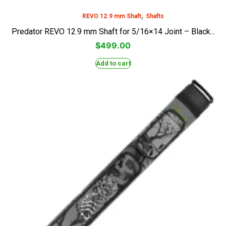
,
REVO 12.9 mm Shaft
Shafts
Predator REVO 12.9 mm Shaft for 5/16×14 Joint – Black...
$
499.00
Add to cart