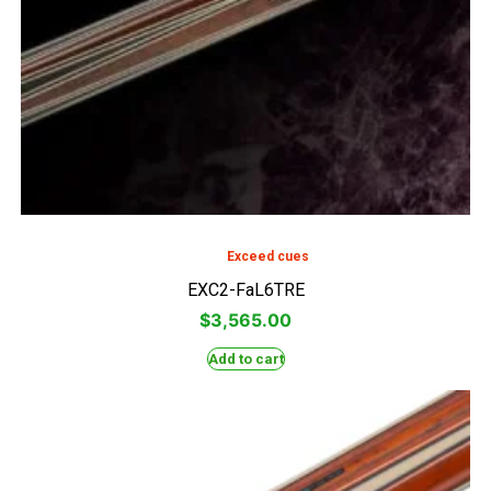
Exceed cues
EXC2-FaL6TRE
$
3,565.00
Add to cart