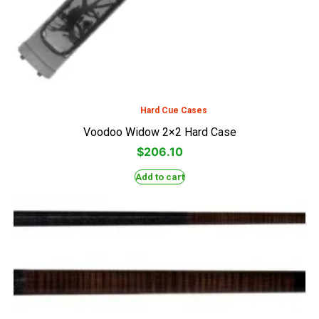
Hard Cue Cases
Voodoo Widow 2×2 Hard Case
$
206.10
Add to cart