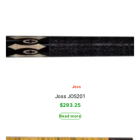
Joss
Joss JOS201
$
293.25
Read more