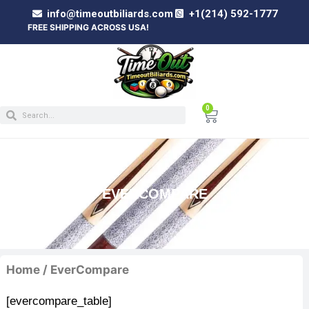
info@timeoutbiliards.com
+1(214) 592-1777
E SHIPPING ACROSS USA!
0
EVERCOMPARE
Home
/ EverCompare
[evercompare_table]