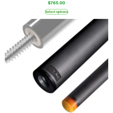
$
765.00
Select options