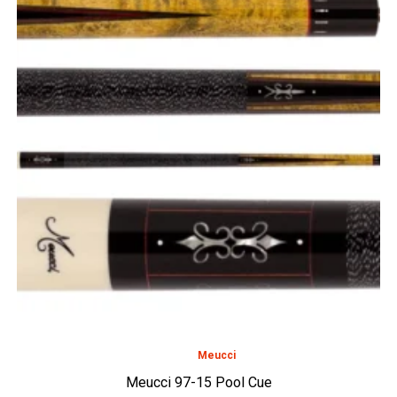
Meucci
Meucci 97-15 Pool Cue