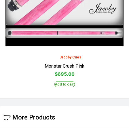
Jacoby Cues
Monster Crush Pink
$
695.00
Add to cart
More Products