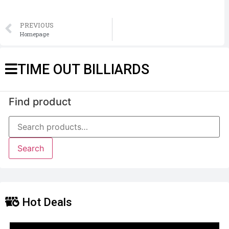
PREVIOUS
Homepage
TIME OUT BILLIARDS
Find product
Search
Hot Deals