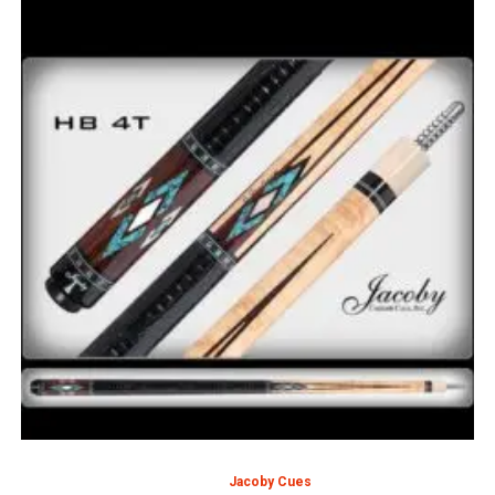
Jacoby Cues