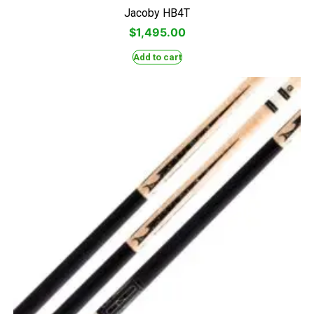
Jacoby HB4T
$
1,495.00
Add to cart