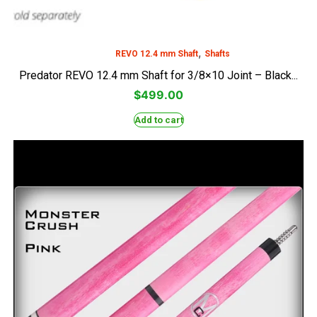
,
REVO 12.4 mm Shaft
Shafts
Predator REVO 12.4 mm Shaft for 3/8×10 Joint – Black...
$
499.00
Add to cart