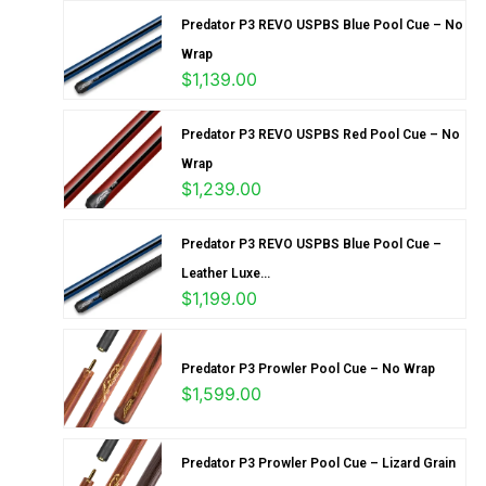
Predator P3 REVO USPBS Blue Pool Cue – No
Wrap
$
1,139.00
Predator P3 REVO USPBS Red Pool Cue – No
Wrap
$
1,239.00
Predator P3 REVO USPBS Blue Pool Cue –
Leather Luxe...
$
1,199.00
Predator P3 Prowler Pool Cue – No Wrap
$
1,599.00
Predator P3 Prowler Pool Cue – Lizard Grain