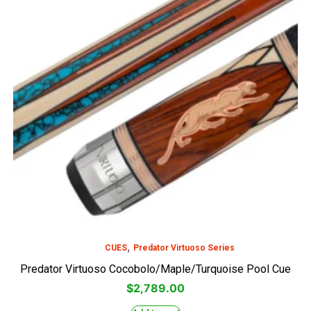
,
CUES
Predator Virtuoso Series
Predator Virtuoso Cocobolo/Maple/Turquoise Pool Cue
$
2,789.00