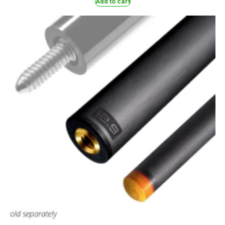
Add to cart