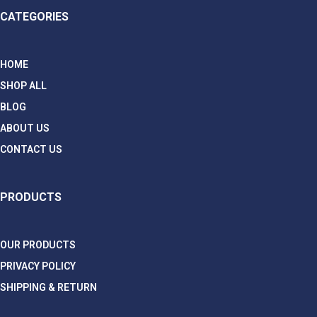
CATEGORIES
HOME
SHOP ALL
BLOG
ABOUT US
CONTACT US
PRODUCTS
OUR PRODUCTS
PRIVACY POLICY
SHIPPING & RETURN