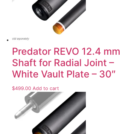
Predator REVO 12.4 mm
Shaft for Radial Joint –
White Vault Plate – 30″
$
499.00
Add to cart