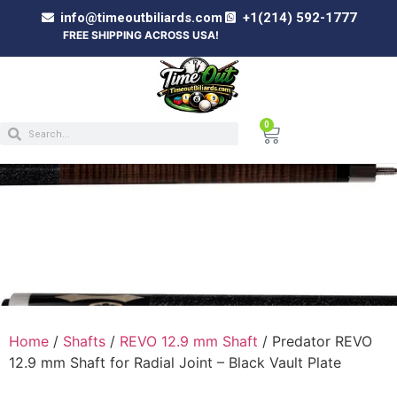
info@timeoutbiliards.com
+1(214) 592-1777
FREE SHIPPING ACROSS USA!
0
PREDATOR REVO 12.9 MM SHAFT FOR
RADIAL JOINT – BLACK VAULT PLATE
Home
/
Shafts
/
REVO 12.9 mm Shaft
/ Predator REVO
12.9 mm Shaft for Radial Joint – Black Vault Plate