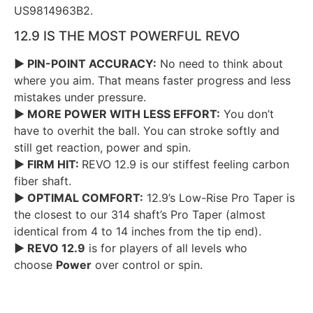
US9814963B2.
12.9 IS THE MOST POWERFUL REVO
► PIN-POINT ACCURACY:
No need to think about
where you aim. That means faster progress and less
mistakes under pressure.
► MORE POWER WITH LESS EFFORT:
You don’t
have to overhit the ball. You can stroke softly and
still get reaction, power and spin.
► FIRM HIT:
REVO 12.9 is our stiffest feeling carbon
fiber shaft.
► OPTIMAL COMFORT:
12.9’s Low-Rise Pro Taper is
the closest to our 314 shaft’s Pro Taper (almost
identical from 4 to 14 inches from the tip end).
► REVO 12.9
is for players of all levels who
choose
Power
over control or spin.