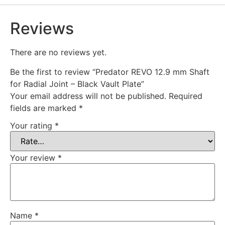
Reviews
There are no reviews yet.
Be the first to review “Predator REVO 12.9 mm Shaft
for Radial Joint – Black Vault Plate”
Your email address will not be published.
Required
fields are marked
*
Your rating
*
Your review
*
Name
*