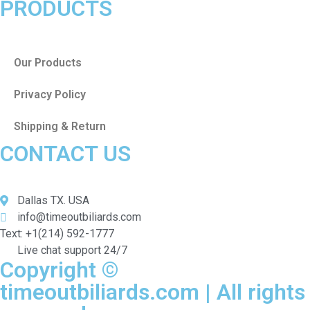
PRODUCTS
Our Products
Privacy Policy
Shipping & Return
CONTACT US
Dallas TX. USA
info@timeoutbiliards.com
Text: +1(214) 592-1777
Live chat support 24/7
Copyright ©
timeoutbiliards.com | All rights