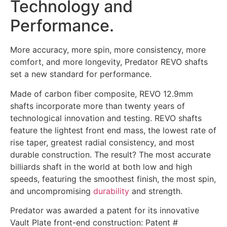
Technology and
Performance.
More accuracy, more spin, more consistency, more
comfort, and more longevity, Predator REVO shafts
set a new standard for performance.
Made of carbon fiber composite, REVO 12.9mm
shafts incorporate more than twenty years of
technological innovation and testing. REVO shafts
feature the lightest front end mass, the lowest rate of
rise taper, greatest radial consistency, and most
durable construction. The result? The most accurate
billiards shaft in the world at both low and high
speeds, featuring the smoothest finish, the most spin,
and uncompromising
durability
and strength.
Predator was awarded a patent for its innovative
Vault Plate front-end construction: Patent #