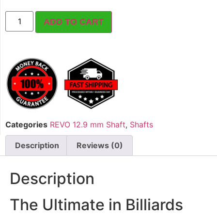
ADD TO CART
Categories
REVO 12.9 mm Shaft
,
Shafts
Description
Reviews (0)
Description
The Ultimate in Billiards