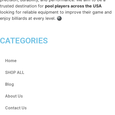
trusted destination for
pool players across the USA
looking for reliable equipment to improve their game and
enjoy billiards at every level. 🎱
CATEGORIES
Home
SHOP ALL
Blog
About Us
Contact Us