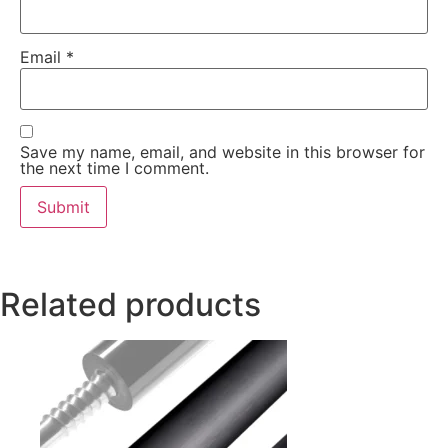
Email
*
Save my name, email, and website in this browser for
the next time I comment.
Related products