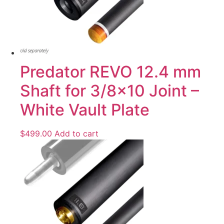
Predator REVO 12.4 mm
Shaft for 3/8×10 Joint –
White Vault Plate
$
499.00
Add to cart