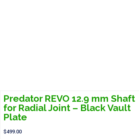
Predator REVO 12.9 mm Shaft
for Radial Joint – Black Vault
Plate
$
499.00