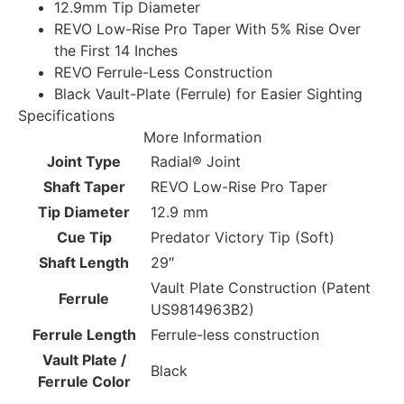
12.9mm Tip Diameter
REVO Low-Rise Pro Taper With 5% Rise Over
the First 14 Inches
REVO Ferrule-Less Construction
Black Vault-Plate (Ferrule) for Easier Sighting
Specifications
More Information
Joint Type
Radial® Joint
Shaft Taper
REVO Low-Rise Pro Taper
Tip Diameter
12.9 mm
Cue Tip
Predator Victory Tip (Soft)
Shaft Length
29″
Vault Plate Construction (Patent
Ferrule
US9814963B2)
Ferrule Length
Ferrule-less construction
Vault Plate /
Black
Ferrule Color