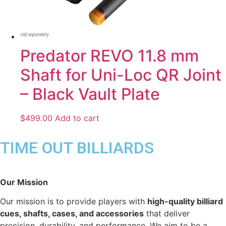
Predator REVO 11.8 mm
Shaft for Uni-Loc QR Joint
– Black Vault Plate
$
499.00
Add to cart
TIME OUT BILLIARDS
Our Mission
Our mission is to provide players with
high-quality billiard
cues, shafts, cases, and accessories
that deliver
precision, durability, and performance. We aim to be a