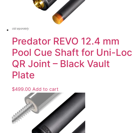
Predator REVO 12.4 mm
Pool Cue Shaft for Uni-Loc
QR Joint – Black Vault
Plate
$
499.00
Add to cart