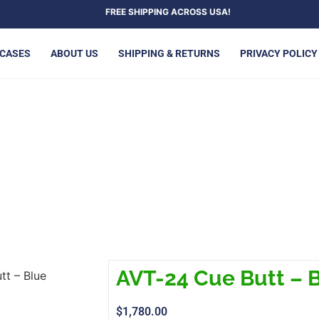
FREE SHIPPING ACROSS USA!
 CASES
ABOUT US
SHIPPING & RETURNS
PRIVACY POLICY
T-24 CUE BUTT – BLUE
AVT-24 Cue Butt – 
tt – Blue
$
1,780.00