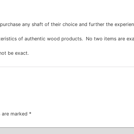
purchase any shaft of their choice and further the experien
cteristics of authentic wood products. No two items are ex
not be exact.
ds are marked
*