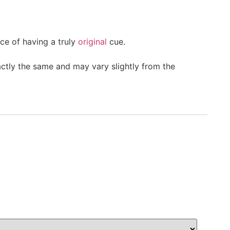
ce of having a truly
original
cue.
actly the same and may vary slightly from the