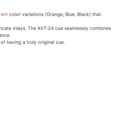
rant
color variations (Orange, Blue, Black) that
tricate inlays. The AVT-24 cue seamlessly combines
ance.
f having a truly original cue.