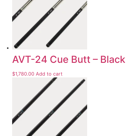
AVT-24 Cue Butt – Black
$
1,780.00
Add to cart