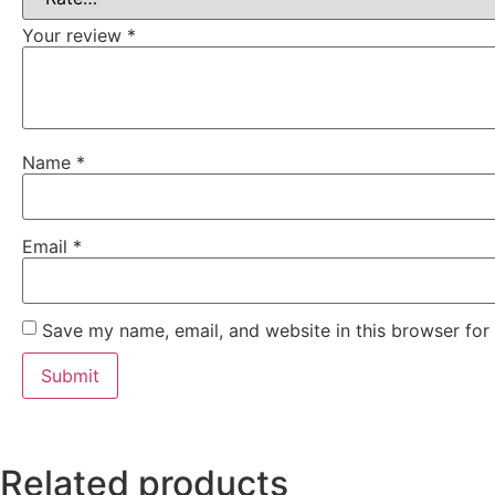
Your review
*
Name
*
Email
*
Save my name, email, and website in this browser for
Related products