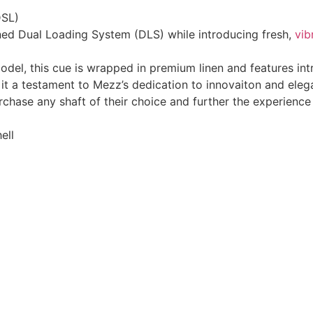
DSL)
ned Dual Loading System (DLS) while introducing fresh,
vib
model, this cue is wrapped in premium linen and features in
it a testament to Mezz’s dedication to innovaiton and eleg
hase any shaft of their choice and further the experience o
ell