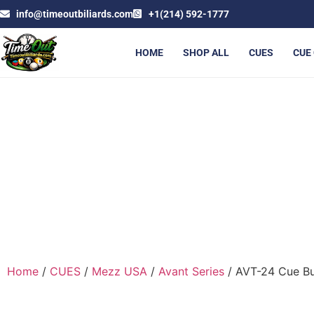
info@timeoutbiliards.com
+1(214) 592-1777
HOME
SHOP ALL
CUES
CUE
AV
Home
/
CUES
/
Mezz USA
/
Avant Series
/ AVT-24 Cue Bu