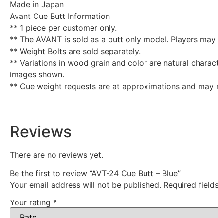
Made in Japan
Avant Cue Butt Information
** 1 piece per customer only.
** The AVANT is sold as a butt only model. Players may 
** Weight Bolts are sold separately.
** Variations in wood grain and color are natural chara
images shown.
** Cue weight requests are at approximations and may 
Reviews
There are no reviews yet.
Be the first to review “AVT-24 Cue Butt – Blue”
Your email address will not be published.
Required fiel
Your rating
*