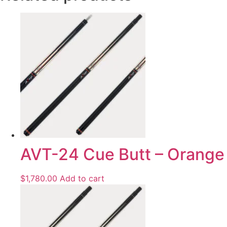
AVT-24 Cue Butt – Orange
$
1,780.00
Add to cart