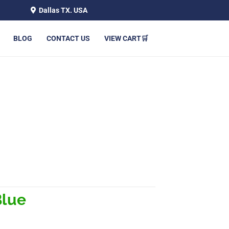
Dallas TX. USA
BLOG
CONTACT US
VIEW CART🛒
Blue