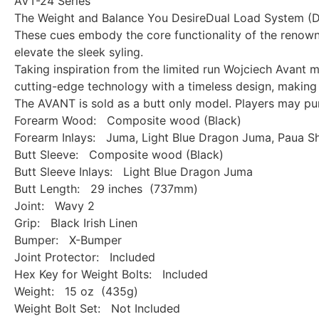
AVT-24 Series
The Weight and Balance You DesireDual Load System (
These cues embody the core functionality of the renow
elevate the sleek syling.
Taking inspiration from the limited run Wojciech Avant 
cutting-edge technology with a timeless design, making 
The AVANT is sold as a butt only model. Players may purc
Forearm Wood: Composite wood (Black)
Forearm Inlays: Juma, Light Blue Dragon Juma, Paua Sh
Butt Sleeve: Composite wood (Black)
Butt Sleeve Inlays: Light Blue Dragon Juma
Butt Length: 29 inches (737mm)
Joint: Wavy 2
Grip: Black Irish Linen
Bumper: X-Bumper
Joint Protector: Included
Hex Key for Weight Bolts: Included
Weight: 15 oz (435g)
Weight Bolt Set: Not Included