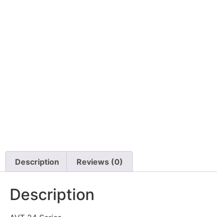
Description
Reviews (0)
Description