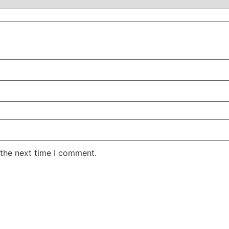
 the next time I comment.