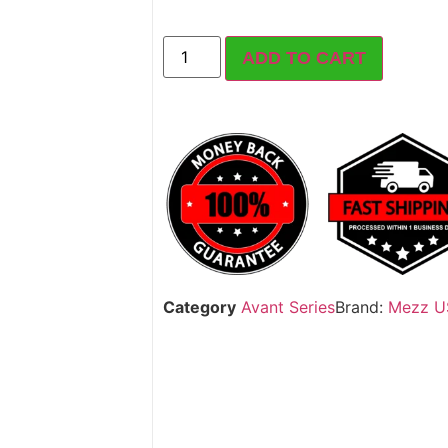
ADD TO CART
Category
Avant Series
Brand:
Mezz U