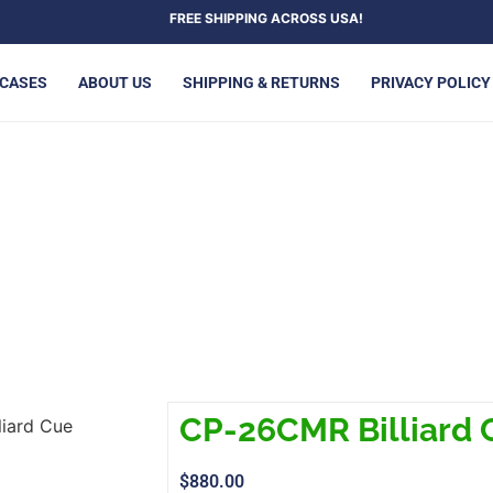
FREE SHIPPING ACROSS USA!
 CASES
ABOUT US
SHIPPING & RETURNS
PRIVACY POLICY
P-26CMR BILLIARD CUE
CP-26CMR Billiard 
iard Cue
$
880.00