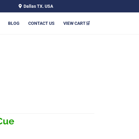
Dallas TX. USA
BLOG
CONTACT US
VIEW CART🛒
Cue