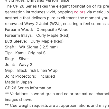
Vivid Hues, Unrivaled Performance
The CP-26 Series takes the elegant foundation of its pr
generation introduces vivid, popping
colors
via meticulou
aesthetic that delivers pure excitement the moment you 
renowned Wavy 2 Joint (W2J), ensuring a feel so consiste
Forearm Wood: Composite Wood
Forearm Inlays: Curly Maple (Red)
Butt Sleeve: Curly Maple (Red)
Shaft: WX-Sigma (12.5 mm)
Tip: Kamui Original S
Ring: Silver
Joint: Wavy 2
Grip: Black Irish Linen Wrap
Joint Protectors: Included
Made in Japan
CP-26 Series Information
** Variations in wood grain and color are natural chara
images shown.
** Cue weight requests are at approximations and may 