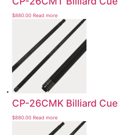
CP-26CMT Billiard Cue
$
880.00
Read more
CP-26CMK Billiard Cue
$
880.00
Read more