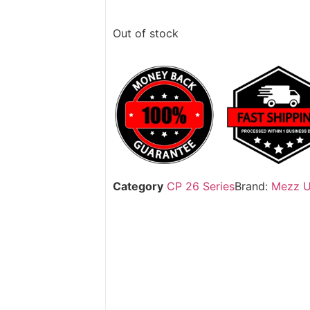
Out of stock
Category
CP 26 Series
Brand:
Mezz 