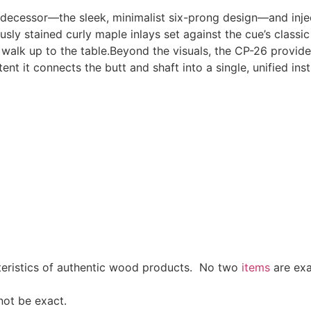
edecessor—the sleek, minimalist six-prong design—and injec
sly stained curly maple inlays set against the cue’s classic 
walk up to the table.Beyond the visuals, the CP-26 provid
nt it connects the butt and shaft into a single, unified ins
cteristics of authentic wood products. No two
items
are exa
not be exact.