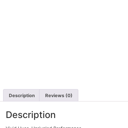
Description
Reviews (0)
Description