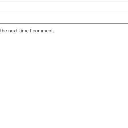
 the next time I comment.