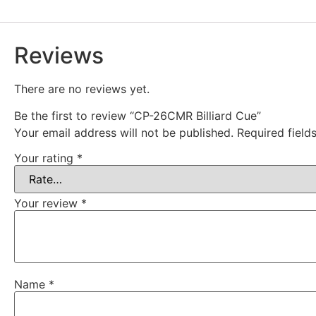
Reviews
There are no reviews yet.
Be the first to review “CP-26CMR Billiard Cue”
Your email address will not be published.
Required fiel
Your rating
*
Your review
*
Name
*