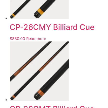
CP-26CMY Billiard Cue
$
880.00
Read more