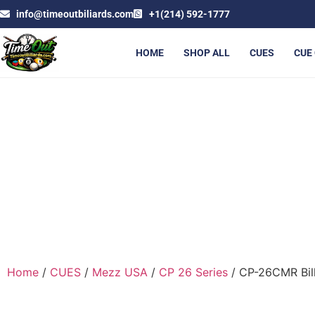
info@timeoutbiliards.com
+1(214) 592-1777
HOME
SHOP ALL
CUES
CUE
C
Home
/
CUES
/
Mezz USA
/
CP 26 Series
/ CP-26CMR Bill