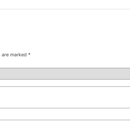
ds are marked
*