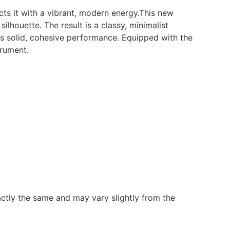
ts it with a vibrant, modern energy.This new
silhouette. The result is a classy, minimalist
es solid, cohesive performance. Equipped with the
trument.
ctly the same and may vary slightly from the