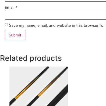
Email
*
Save my name, email, and website in this browser for
Related products