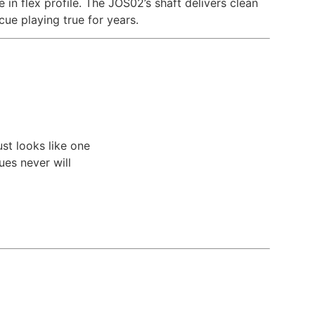
 in flex profile. The JOS02’s shaft delivers clean
cue playing true for years.
ust looks like one
es never will