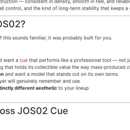
ruction — consistent in density, smooth in feel, and reliable
l control, and the kind of long-term stability that keeps a 
JOS02?
 this sounds familiar, it was probably built for you.
d want a
cue
that performs like a professional tool — not j
 that holds its collectible value the way mass-produced cu
on
and want a model that stands out on its own terms
ayer will genuinely remember and use
tinctly different aesthetic
to your lineup
Joss JOS02 Cue