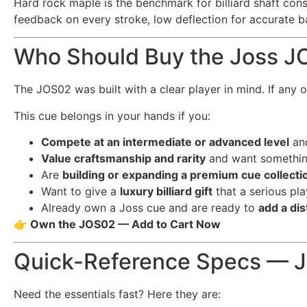
Hard rock maple is the benchmark for billiard shaft const
feedback on every stroke, low deflection for accurate bal
Who Should Buy the Joss 
The JOS02 was built with a clear player in mind. If any of
This cue belongs in your hands if you:
Compete at an intermediate or advanced level
an
Value craftsmanship and rarity
and want something
Are
building or expanding a premium cue collecti
Want to give a
luxury billiard gift
that a serious pl
Already own a Joss cue and are ready to
add a dis
👉 Own the JOS02 — Add to Cart Now
Quick-Reference Specs — 
Need the essentials fast? Here they are: