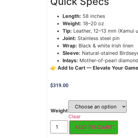
Quick Specs
Length:
58 inches
Weight:
18–20 oz
Tip:
Leather, 12–13 mm (Kamui u
Joint:
Stainless steel pin
Wrap:
Black & white Irish linen
Sleeve:
Natural-stained Birdsey
Inlays:
Mother-of-pearl diamonds
👉 Add to Cart — Elevate Your Gam
$
319.00
Weight
Clear
ADD TO CART