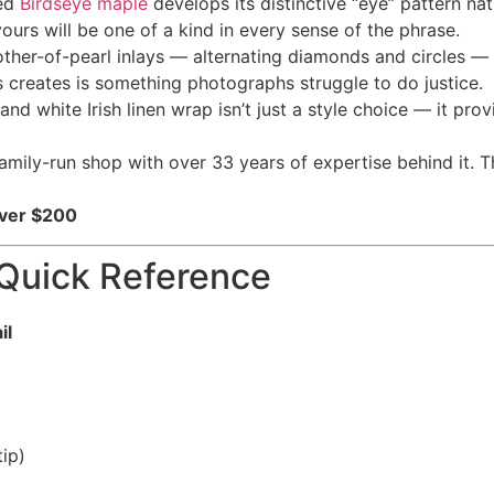
red
Birdseye maple
develops its distinctive “eye” pattern nat
urs will be one of a kind in every sense of the phrase.
other-of-pearl inlays — alternating diamonds and circles — 
s creates is something photographs struggle to do justice.
nd white Irish linen wrap isn’t just a style choice — it pro
ily-run shop with over 33 years of expertise behind it. Tha
Over $200
Quick Reference
il
ip)