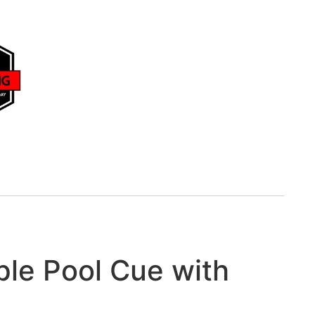
le Pool Cue with