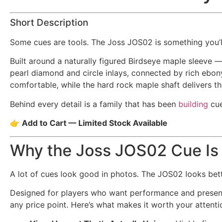
Short Description
Some cues are tools. The Joss JOS02 is something you’
Built around a naturally figured Birdseye maple sleeve 
pearl diamond and circle inlays, connected by rich ebony 
comfortable, while the hard rock maple shaft delivers t
Behind every detail is a family that has been
building
cue
👉 Add to Cart — Limited Stock Available
Why the Joss JOS02 Cue Is
A lot of cues look good in photos. The JOS02 looks bett
Designed for players who want performance and presence
any price point. Here’s what makes it worth your attenti