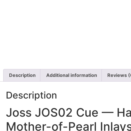
Description
Additional information
Reviews (
Description
Joss JOS02 Cue — Han
Mother-of-Pearl Inlay