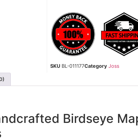
SKU
BL-011177
Category
Joss
0)
dcrafted Birdseye Map
s