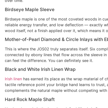
over time.
Birdseye Maple Sleeve
Birdseye maple is one of the most coveted woods in cue m
reliable energy transfer, and low deflection — exactly w
wood itself, not a finish applied over it, which means it 
Mother-of-Pearl Diamond & Circle Inlays with E
This is where the JOS02 truly separates itself. Six comp
connected by ebony lines that flow across the sleeve in 
can feel the difference. You can definitely see it.
Black and White Irish Linen Wrap
Irish linen
has earned its place as the wrap material of c
tactile reference point your bridge hand learns to trust
complements the natural maple without competing with i
Hard Rock Maple Shaft