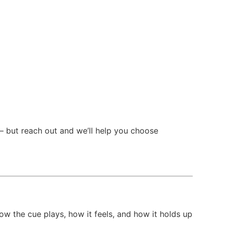
— but reach out and we’ll help you choose
ow the cue plays, how it feels, and how it holds up