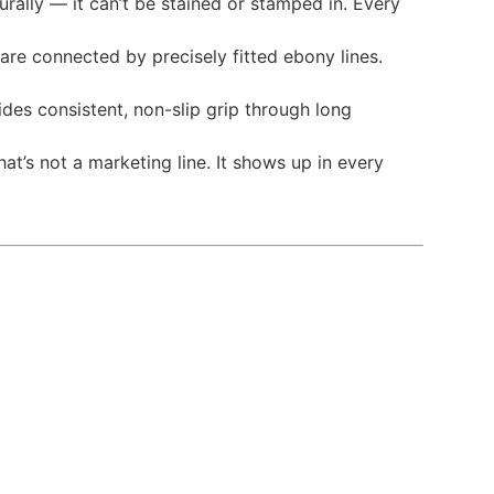
urally — it can’t be stained or stamped in. Every
are connected by precisely fitted ebony lines.
vides consistent, non-slip grip through long
t’s not a marketing line. It shows up in every