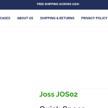
FREE SHIPPING ACROSS USA!
 CASES
ABOUT US
SHIPPING & RETURNS
PRIVACY POLICY
JOSS JOS02
Joss JOS02