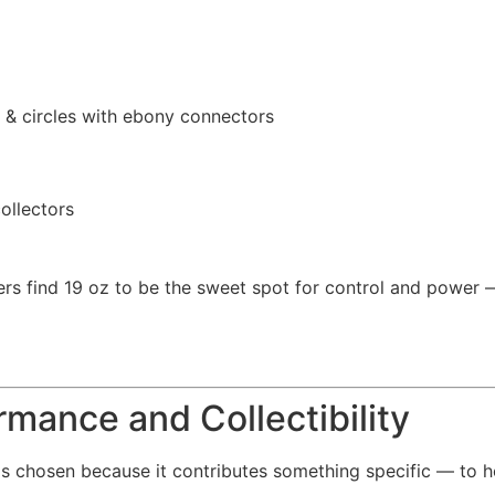
& circles with ebony connectors
ollectors
rs find 19 oz to be the sweet spot for control and power 
rmance and Collectibility
as chosen because it contributes something specific — to h