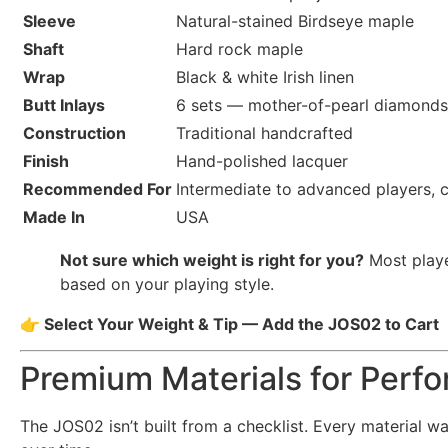
Sleeve
Natural-stained Birdseye maple
Shaft
Hard rock maple
Wrap
Black & white Irish linen
Butt Inlays
6 sets — mother-of-pearl diamonds 
Construction
Traditional handcrafted
Finish
Hand-polished lacquer
Recommended For
Intermediate to advanced players, c
Made In
USA
Not sure which weight is right for you?
Most playe
based on your playing style.
👉 Select Your Weight & Tip — Add the JOS02 to Cart
Premium Materials for Perfo
The JOS02 isn’t built from a checklist. Every material w