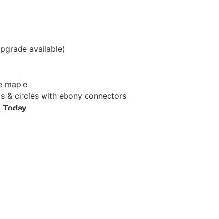
pgrade available)
e maple
 & circles with ebony connectors
e Today