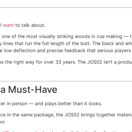
ll
want
to talk about.
— one of the most visually striking woods in cue making — 
lines that run the full length of the butt. The black and whi
he low deflection and precise feedback that serious player
s the right way for over 33 years. The JOS02 isn’t a produc
 a Must-Have
er in person — and plays better than it looks.
 in the same package, the JOS02 brings together material
on: