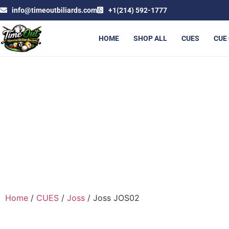
info@timeoutbiliards.com
+1(214) 592-1777
HOME
SHOP ALL
CUES
CUE
Home
/
CUES
/
Joss
/ Joss JOS02