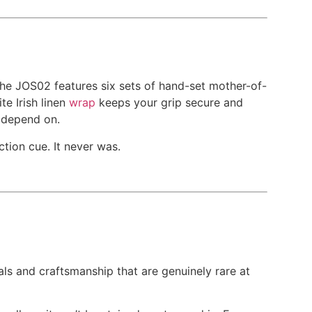
the JOS02 features six sets of hand-set mother-of-
te Irish linen
wrap
keeps your grip secure and
s depend on.
tion cue. It never was.
s and craftsmanship that are genuinely rare at