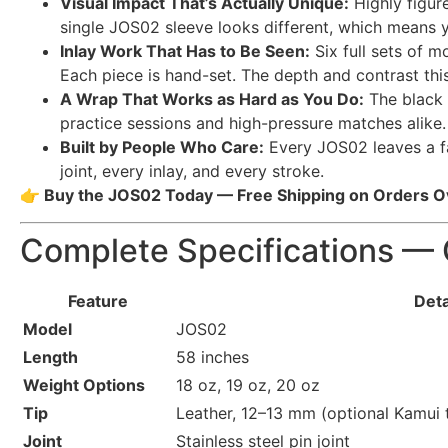
Visual Impact That’s Actually Unique:
Highly figu
single JOS02 sleeve looks different, which means yo
Inlay Work That Has to Be Seen:
Six full sets of m
Each piece is hand-set. The depth and contrast thi
A Wrap That Works as Hard as You Do:
The black a
practice sessions and high-pressure matches alike.
Built by People Who Care:
Every JOS02 leaves a fam
joint, every inlay, and every stroke.
👉 Buy the JOS02 Today — Free Shipping on Orders 
Complete Specifications — 
Feature
Deta
Model
JOS02
Length
58 inches
Weight Options
18 oz, 19 oz, 20 oz
Tip
Leather, 12–13 mm (optional Kamui t
Joint
Stainless steel pin joint