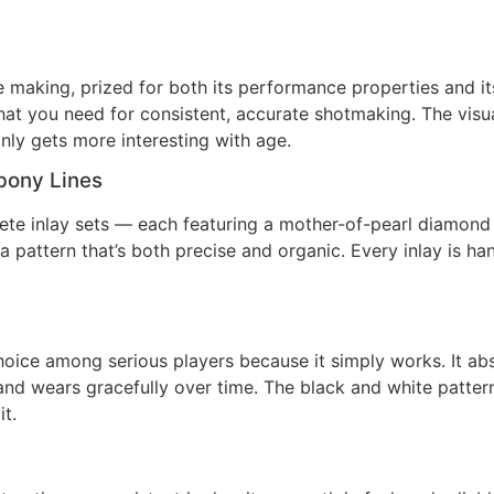
aking, prized for both its performance properties and its u
hat you need for consistent, accurate shotmaking. The visua
only gets more interesting with age.
bony Lines
lete inlay sets — each featuring a mother-of-pearl diamond
a pattern that’s both precise and organic. Every inlay is h
hoice among serious players because it simply works. It ab
, and wears gracefully over time. The black and white patte
t.