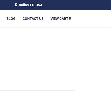
Dallas TX. USA
BLOG
CONTACT US
VIEW CART🛒