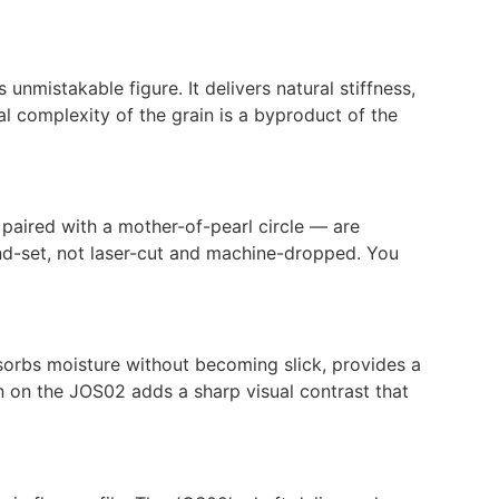
nmistakable figure. It delivers natural stiffness,
l complexity of the grain is a byproduct of the
 paired with a mother-of-pearl circle — are
and-set, not laser-cut and machine-dropped. You
sorbs moisture without becoming slick, provides a
rn on the JOS02 adds a sharp visual contrast that