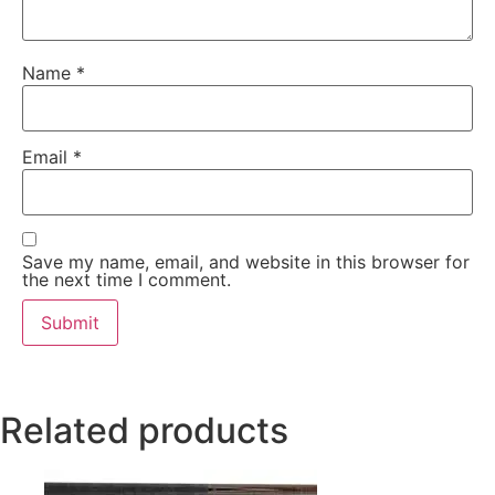
Name
*
Email
*
Save my name, email, and website in this browser for
the next time I comment.
Related products