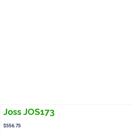
Joss JOS173
$
556.75