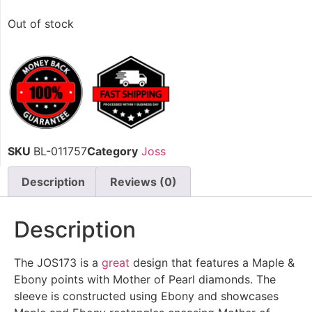
Out of stock
SKU
BL-011757
Category
Joss
Description
Reviews (0)
Description
The JOS173 is a
great
design that features a Maple &
Ebony points with Mother of Pearl diamonds. The
sleeve is constructed using Ebony and showcases