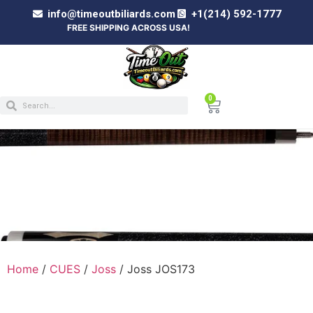
info@timeoutbiliards.com
+1(214) 592-1777
FREE SHIPPING ACROSS USA!
0
JOSS JOS173
Home
/
CUES
/
Joss
/ Joss JOS173