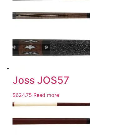
Joss JOS57
$
624.75
Read more