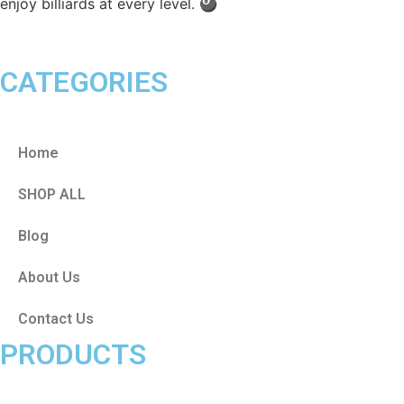
enjoy billiards at every level. 🎱
CATEGORIES
Home
SHOP ALL
Blog
About Us
Contact Us
PRODUCTS