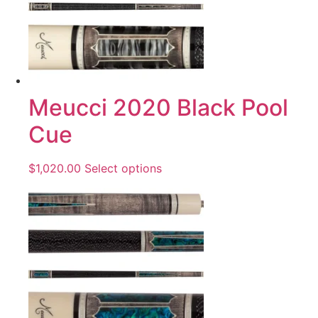
Meucci 2020 Black Pool
Cue
$
1,020.00
Select options