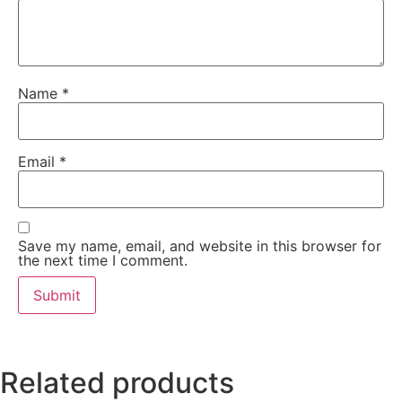
Name
*
Email
*
Save my name, email, and website in this browser for
the next time I comment.
Related products