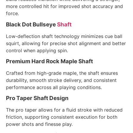
more controlled hit for improved shot accuracy and
force.
Black Dot Bullseye
Shaft
Low-deflection shaft technology minimizes cue ball
squirt, allowing for precise shot alignment and better
control when applying spin.
Premium Hard Rock Maple Shaft
Crafted from high-grade maple, the shaft ensures
durability, smooth stroke delivery, and consistent
performance across all playing conditions.
Pro Taper Shaft Design
The pro taper allows for a fluid stroke with reduced
friction, supporting consistent execution for both
power shots and finesse play.