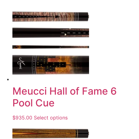
Meucci Hall of Fame 6
Pool Cue
$
935.00
Select options