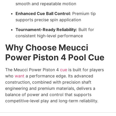
smooth and repeatable motion
Enhanced Cue Ball Control:
Premium tip
supports precise spin application
Tournament-Ready Reliability:
Built for
consistent high-level performance
Why Choose Meucci
Power Piston 4 Pool Cue
The Meucci Power Piston 4
cue
is built for players
who
want
a performance edge. Its advanced
construction, combined with precision shaft
engineering and premium materials, delivers a
balance of power and control that supports
competitive-level play and long-term reliability.