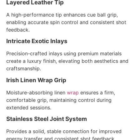
Layered Leather Tip
A high-performance tip enhances cue ball grip,
enabling accurate spin control and consistent shot
feedback.
Intricate Exotic Inlays
Precision-crafted inlays using premium materials
create a luxury finish, elevating both aesthetics and
craftsmanship.
Irish Linen Wrap Grip
Moisture-absorbing linen
wrap
ensures a firm,
comfortable grip, maintaining control during
extended sessions.
Stainless Steel Joint System
Provides a solid, stable connection for improved
energy transfer and consistent shot feedback.