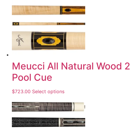
Meucci All Natural Wood 2
Pool Cue
$
723.00
Select options