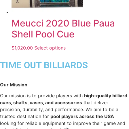
Meucci 2020 Blue Paua
Shell Pool Cue
$
1,020.00
Select options
TIME OUT BILLIARDS
Our Mission
Our mission is to provide players with
high-quality billiard
cues, shafts, cases, and accessories
that deliver
precision, durability, and performance. We aim to be a
trusted destination for
pool players across the USA
looking for reliable equipment to improve their game and