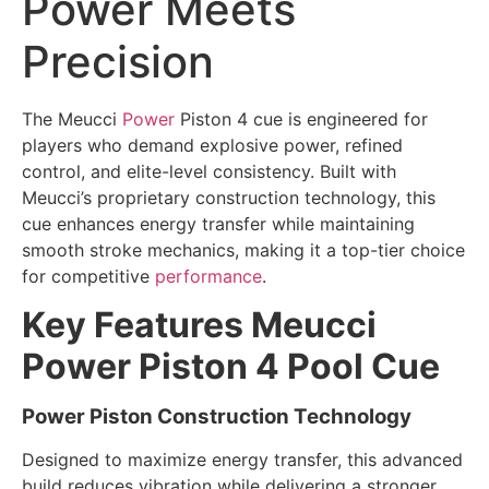
Power Meets
Precision
The Meucci
Power
Piston 4 cue is engineered for
players who demand explosive power, refined
control, and elite-level consistency. Built with
Meucci’s proprietary construction technology, this
cue enhances energy transfer while maintaining
smooth stroke mechanics, making it a top-tier choice
for competitive
performance
.
Key Features Meucci
Power Piston 4 Pool Cue
Power Piston Construction Technology
Designed to maximize energy transfer, this advanced
build reduces vibration while delivering a stronger,