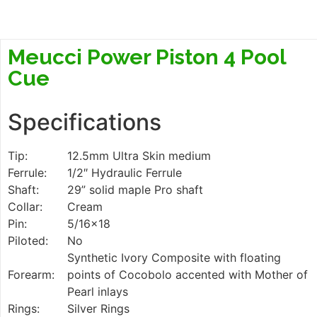
Meucci Power Piston 4 Pool
Cue
Specifications
Tip:
12.5mm Ultra Skin medium
Ferrule:
1/2″ Hydraulic Ferrule
Shaft:
29” solid maple Pro shaft
Collar:
Cream
Pin:
5/16×18
Piloted:
No
Synthetic Ivory Composite with floating
Forearm:
points of Cocobolo accented with Mother of
Pearl inlays
Rings:
Silver Rings