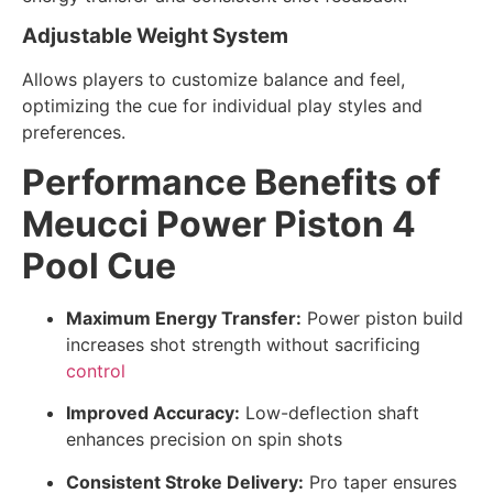
Adjustable Weight System
Allows players to customize balance and feel,
optimizing the cue for individual play styles and
preferences.
Performance Benefits of
Meucci Power Piston 4
Pool Cue
Maximum Energy Transfer:
Power piston build
increases shot strength without sacrificing
control
Improved Accuracy:
Low-deflection shaft
enhances precision on spin shots
Consistent Stroke Delivery:
Pro taper ensures