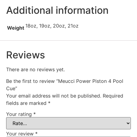
Additional information
18oz, 19oz, 20oz, 21oz
Weight
Reviews
There are no reviews yet.
Be the first to review “Meucci Power Piston 4 Pool
Cue”
Your email address will not be published.
Required
fields are marked
*
Your rating
*
Your review
*