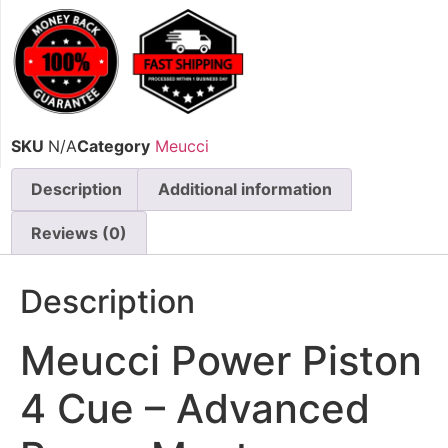
SKU
N/A
Category
Meucci
Description
Additional information
Reviews (0)
Description
Meucci Power Piston
4 Cue – Advanced