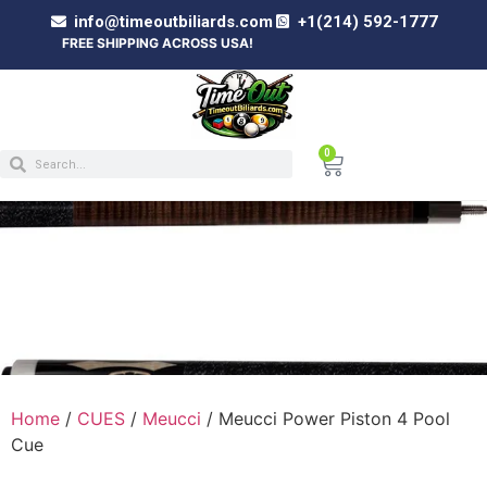
info@timeoutbiliards.com
+1(214) 592-1777
FREE SHIPPING ACROSS USA!
0
MEUCCI POWER PISTON 4 POOL CUE
Home
/
CUES
/
Meucci
/ Meucci Power Piston 4 Pool
Cue