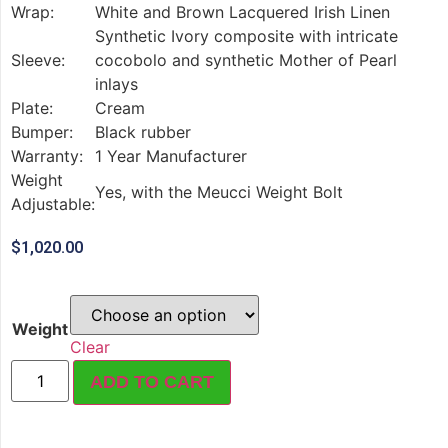
Wrap:
White and Brown Lacquered Irish Linen
Synthetic Ivory composite with intricate
Sleeve:
cocobolo and synthetic Mother of Pearl
inlays
Plate:
Cream
Bumper:
Black rubber
Warranty:
1 Year Manufacturer
Weight
Yes, with the Meucci Weight Bolt
Adjustable:
$
1,020.00
Weight
Clear
ADD TO CART