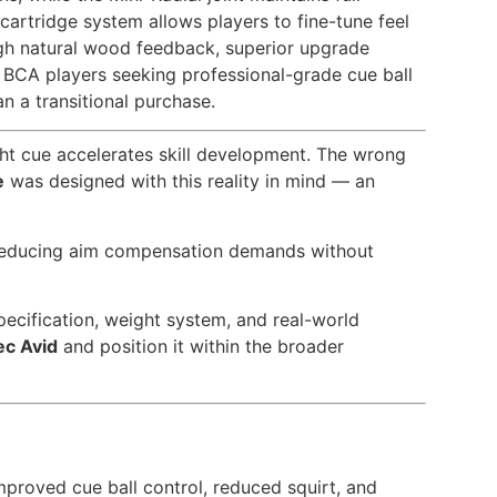
artridge system allows players to fine-tune feel
ugh natural wood feedback, superior upgrade
nd BCA players seeking professional-grade cue ball
n a transitional purchase.
ght cue accelerates skill development. The wrong
e
was designed with this reality in mind — an
 — reducing aim compensation demands without
 specification, weight system, and real-world
ec Avid
and position it within the broader
proved cue ball control, reduced squirt, and