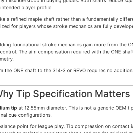
tly misunderstood in buying guides. Both shafts reduce squi
intended player profile.
ike a refined maple shaft rather than a fundamentally differ
ized for players whose stroke mechanics are fully develo
lding foundational stroke mechanics gain more from the ON
control. The aim compensation required with the ONE shaft i
ometry.
rom the ONE shaft to the 314-3 or REVO requires no additi
hy Tip Specification Matters
ium tip
at 12.55mm diameter. This is not a generic OEM ti
nal cue configurations.
alance point for league play. Tip compression on contact is 