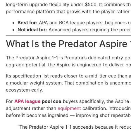
long-term upgrade flexibility under $500. It combines th
performance platform that grows with the player rather 
Best for:
APA and BCA league players, beginners u
Not ideal for:
Advanced players requiring the precis
What Is the Predator Aspire
The Predator Aspire 1-1 is Predator’s dedicated entry po
upgrade potential, the Aspire is engineered to deliver b
Its specification list reads closer to a mid-tier cue tha
a modular weight system. That combination is uncommon 
ecosystem early.
For
APA league
pool cue
buyers specifically, the Aspir
adjustment rather than
equipment
calibration. Introduci
before it becomes ingrained — improving shot repeatabili
“The Predator Aspire 1-1 succeeds because it reduc