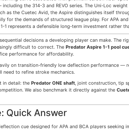
 including the 314-3 and REVO series. The Uni-Loc weight c
h as the Cuetec Avid, the Aspire distinguishes itself thro
ically for the demands of structured league play. For APA a
 1-1 represents a defensible long-term investment rather tha
nsequential decisions a developing player can make. The ri
ngly difficult to correct. The
Predator Aspire 1-1 pool cu
fice performance for affordability.
heavily on transition-friendly low deflection performance
ll need to refine stroke mechanics.
in detail: the
Predator ONE shaft
, joint construction, tip
ompetition. We also benchmark it directly against the
Cuet
e: Quick Answer
deflection cue designed for APA and BCA players seeking im