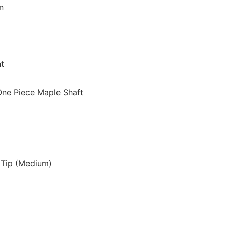
n
nt
One Piece Maple Shaft
 Tip (Medium)