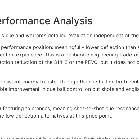
erformance Analysis
is cue and warrants detailed evaluation independent of the
performance position: meaningfully lower deflection than a 
lection experience. This is a deliberate engineering trade-o
tion reduction of the 314-3 or the REVO, but it does not 
consistent energy transfer through the cue ball on both cent
ble improvement in cue ball control on cut shots and engli
nufacturing tolerances, meaning shot-to-shot cue resonance
 low deflection alternatives at this price point.