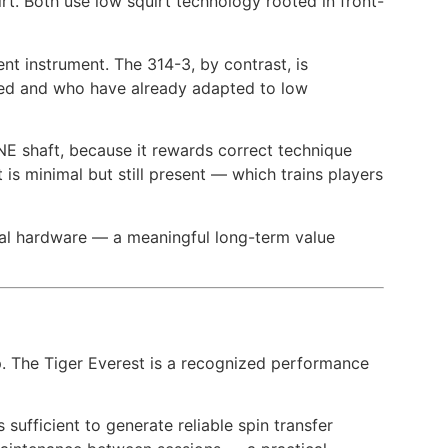
rt. Both use low squirt technology rooted in front-
ent instrument. The 314-3, by contrast, is
ped and who have already adapted to low
E shaft, because it rewards correct technique
s minimal but still present — which trains players
onal hardware — a meaningful long-term value
p. The Tiger Everest is a recognized performance
sufficient to generate reliable spin transfer