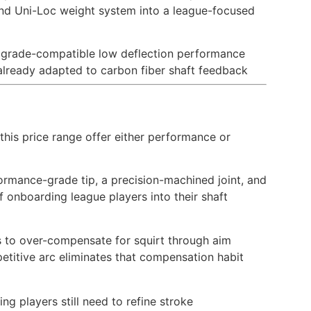
, and Uni-Loc weight system into a league-focused
pgrade-compatible low deflection performance
 already adapted to carbon fiber shaft feedback
this price range offer either performance or
rformance-grade tip, a precision-machined joint, and
onboarding league players into their shaft
rs to over-compensate for squirt through aim
petitive arc eliminates that compensation habit
g players still need to refine stroke