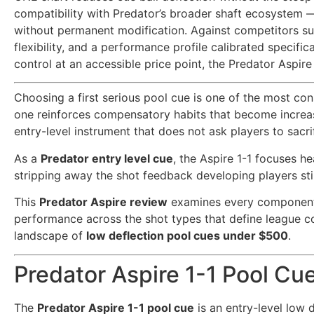
compatibility with Predator’s broader shaft ecosystem —
without permanent modification. Against competitors suc
flexibility, and a performance profile calibrated specif
control at an accessible price point, the Predator Aspire
Choosing a first serious pool cue is one of the most co
one reinforces compensatory habits that become increasi
entry-level instrument that does not ask players to sacri
As a
Predator entry level cue
, the Aspire 1-1 focuses 
stripping away the shot feedback developing players sti
This
Predator Aspire review
examines every component 
performance across the shot types that define league c
landscape of
low deflection pool cues under $500
.
Predator Aspire 1-1 Pool Cu
The
Predator Aspire 1-1 pool cue
is an entry-level low 