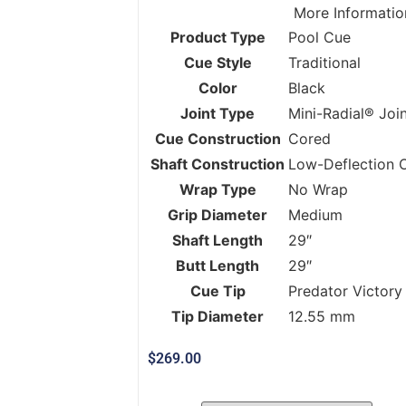
More Informatio
Product Type
Pool Cue
Cue Style
Traditional
Color
Black
Joint Type
Mini-Radial® Joi
Cue Construction
Cored
Shaft Construction
Low-Deflection 
Wrap Type
No Wrap
Grip Diameter
Medium
Shaft Length
29″
Butt Length
29″
Cue Tip
Predator Victory
Tip Diameter
12.55 mm
$
269.00