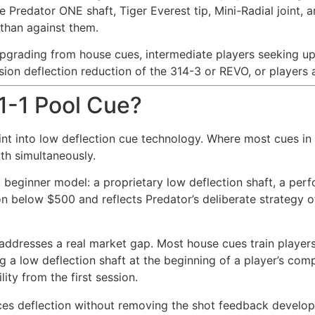
e Predator ONE shaft, Tiger Everest tip, Mini-Radial joint
than against them.
pgrading from house cues, intermediate players seeking u
ion deflection reduction of the 314-3 or REVO, or players
 1-1 Pool Cue?
int into low deflection cue technology. Where most cues in 
oth simultaneously.
n a beginner model: a proprietary low deflection shaft, a pe
below $500 and reflects Predator’s deliberate strategy of 
e addresses a real market gap. Most house cues train playe
ng a low deflection shaft at the beginning of a player’s com
ty from the first session.
es deflection without removing the shot feedback developin