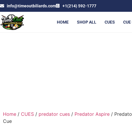
info@timeoutbiliards.com
+1(214) 592-1777
HOME
SHOP ALL
CUES
CUE
PREDA
Home
/
CUES
/
predator cues
/
Predator Aspire
/ Predato
Cue