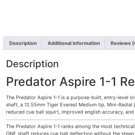
Description
Additional information
Reviews (
Description
Predator Aspire 1-1 R
The Predator Aspire 1-1 is a purpose-built, entry-level
shaft, a 12.55mm Tiger Everest Medium tip, Mini-Radial 
reduced cue ball squirt, improved english accuracy, and a
The Predator Aspire 1-1 ranks among the most technically
ONE shaft reduces cue ball deflection without the steep 