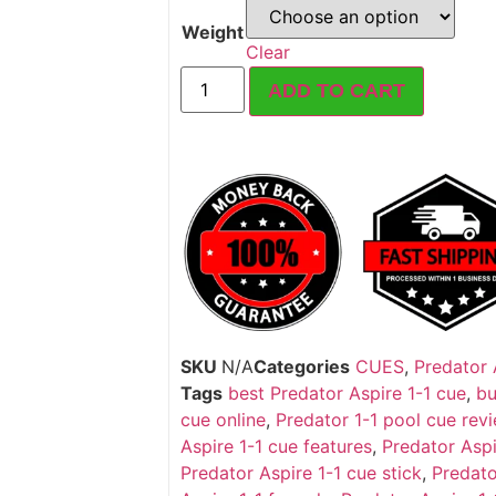
Weight
Clear
ADD TO CART
SKU
N/A
Categories
CUES
,
Predator 
Tags
best Predator Aspire 1-1 cue
,
bu
cue online
,
Predator 1-1 pool cue rev
Aspire 1-1 cue features
,
Predator Aspi
Predator Aspire 1-1 cue stick
,
Predato