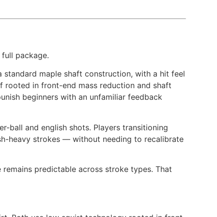
 full package.
standard maple shaft construction, with a hit feel
ff rooted in front-end mass reduction and shaft
punish beginners with an unfamiliar feedback
er-ball and english shots. Players transitioning
sh-heavy strokes — without needing to recalibrate
 remains predictable across stroke types. That