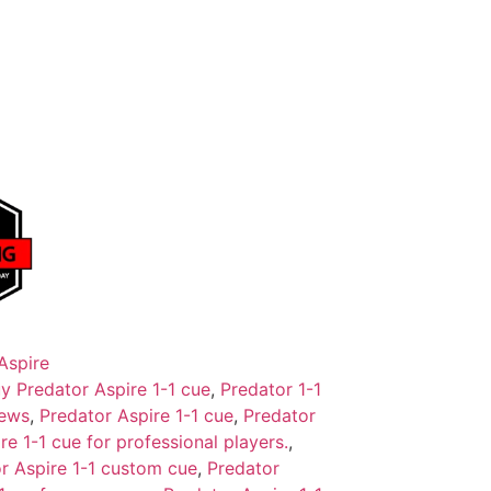
Aspire
y Predator Aspire 1-1 cue
,
Predator 1-1
iews
,
Predator Aspire 1-1 cue
,
Predator
re 1-1 cue for professional players.
,
r Aspire 1-1 custom cue
,
Predator