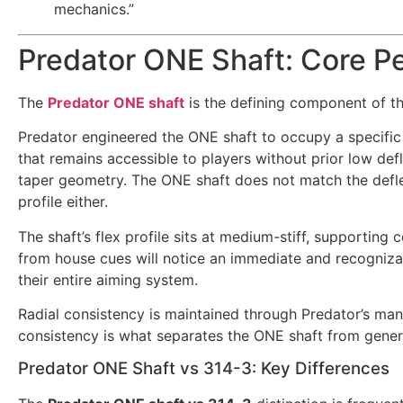
mechanics.”
Predator ONE Shaft: Core P
The
Predator ONE shaft
is the defining component of th
Predator engineered the ONE shaft to occupy a specific 
that remains accessible to players without prior low def
taper geometry. The ONE shaft does not match the deflec
profile either.
The shaft’s flex profile sits at medium-stiff, supporting 
from house cues will notice an immediate and recogniza
their entire aiming system.
Radial consistency is maintained through Predator’s ma
consistency is what separates the ONE shaft from generic
Predator ONE Shaft vs 314-3: Key Differences