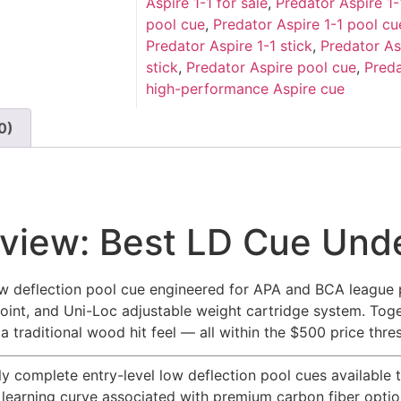
Aspire 1-1 for sale
,
Predator Aspire 1
pool cue
,
Predator Aspire 1-1 pool cu
Predator Aspire 1-1 stick
,
Predator As
stick
,
Predator Aspire pool cue
,
Preda
high-performance Aspire cue
0)
eview: Best LD Cue Un
 low deflection pool cue engineered for APA and BCA league 
joint, and Uni-Loc adjustable weight cartridge system. To
 traditional wood hit feel — all within the $500 price thre
 complete entry-level low deflection pool cues available t
learning curve associated with premium carbon fiber options