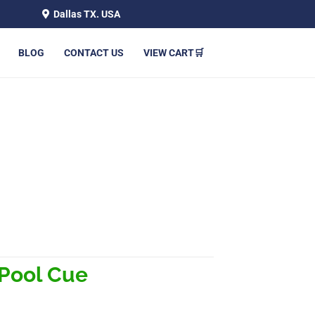
Dallas TX. USA
BLOG
CONTACT US
VIEW CART🛒
 Pool Cue