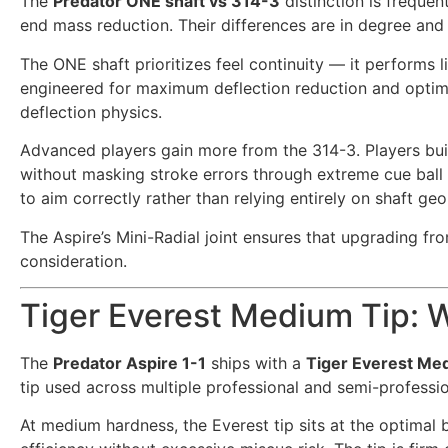
The
Predator ONE shaft vs 314-3
distinction is frequen
end mass reduction. Their differences are in degree and 
The ONE shaft prioritizes feel continuity — it performs l
engineered for maximum deflection reduction and optim
deflection physics.
Advanced players gain more from the 314-3. Players bui
without masking stroke errors through extreme cue ball 
to aim correctly rather than relying entirely on shaft ge
The Aspire’s Mini-Radial joint ensures that upgrading f
consideration.
Tiger Everest Medium Tip: W
The
Predator Aspire 1-1
ships with a
Tiger Everest Med
tip used across multiple professional and semi-professio
At medium hardness, the Everest tip sits at the optimal b