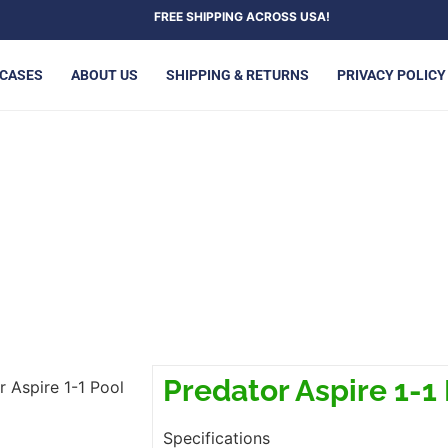
FREE SHIPPING ACROSS USA!
 CASES
ABOUT US
SHIPPING & RETURNS
PRIVACY POLICY
TOR ASPIRE 1-1 POOL CUE
Predator Aspire 1-1
r Aspire 1-1 Pool
Specifications