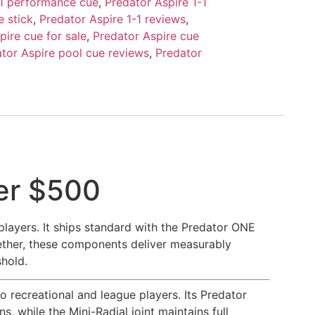
-1 performance cue
,
Predator Aspire 1-1
e stick
,
Predator Aspire 1-1 reviews
,
pire cue for sale
,
Predator Aspire cue
tor Aspire pool cue reviews
,
Predator
der $500
players. It ships standard with the Predator ONE
gether, these components deliver measurably
shold.
o recreational and league players. Its Predator
, while the Mini-Radial joint maintains full