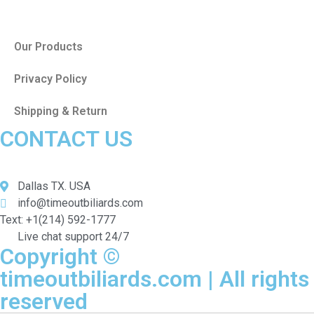
Our Products
Privacy Policy
Shipping & Return
CONTACT US
Dallas TX. USA
info@timeoutbiliards.com
Text: +1(214) 592-1777
Live chat support 24/7
Copyright ©
timeoutbiliards.com | All rights
reserved