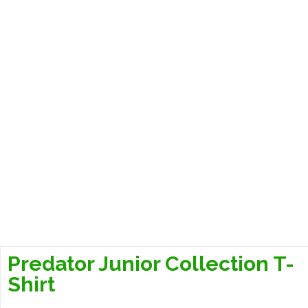
Predator Junior Collection T-
Shirt