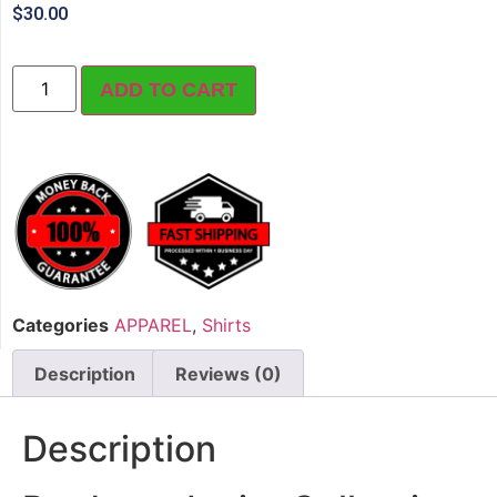
$
30.00
ADD TO CART
Categories
APPAREL
,
Shirts
Description
Reviews (0)
Description