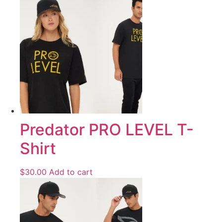
Predator PRO LEVEL T-
Shirt
$
30.00
Add to cart