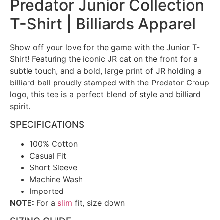
Predator Junior Collection
T-Shirt | Billiards Apparel
Show off your love for the game with the Junior T-
Shirt! Featuring the iconic JR cat on the front for a
subtle touch, and a bold, large print of JR holding a
billiard ball proudly stamped with the Predator Group
logo, this tee is a perfect blend of style and billiard
spirit.
SPECIFICATIONS
100% Cotton
Casual Fit
Short Sleeve
Machine Wash
Imported
NOTE:
For a
slim
fit, size down