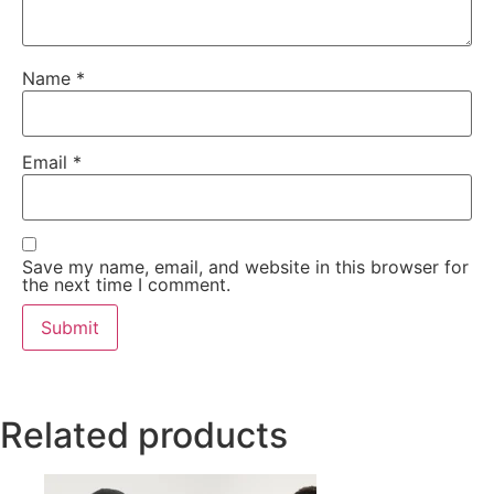
Name
*
Email
*
Save my name, email, and website in this browser for
the next time I comment.
Related products