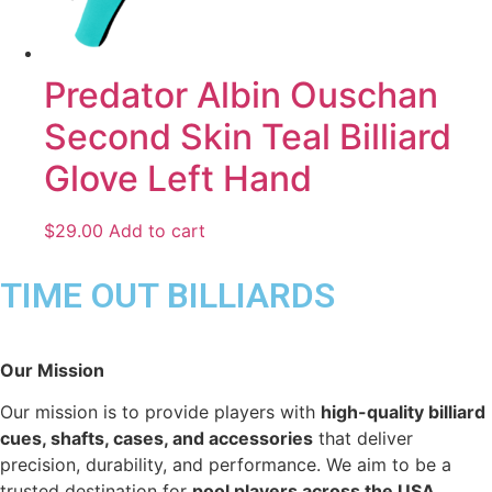
Predator Albin Ouschan
Second Skin Teal Billiard
Glove Left Hand
$
29.00
Add to cart
TIME OUT BILLIARDS
Our Mission
Our mission is to provide players with
high-quality billiard
cues, shafts, cases, and accessories
that deliver
precision, durability, and performance. We aim to be a
trusted destination for
pool players across the USA