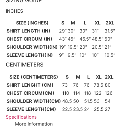
SIZING GUIDE
INCHES
SIZE (INCHES)
S
M
L
XL
2XL
SHIRT LENGTH (IN)
29″
30″
30″
31″
31.5″
CHEST CIRCUM (IN)
43″
45″
46.5″
48.5″
50″
SHOULDER WIDTH(IN)
19″
19.5″
20″
20.5″
21″
SLEEVE LENGTH(IN)
9″
9.5″
10″
10″
10.5″
CENTIMETERS
SIZE (CENTIMETERS)
S
M
L
XL
2XL
SHIRT LENGHT (CM)
73
76
76
78.5
80
CHEST CIRCUM(CM)
110
114
118
122
126
SHOULDER WIDTH(CM)
48.5
50
51.5
53
54
SLEEVE LENGTH(CM)
22.5
23.5
24
25.5
27
Specifications
More Information