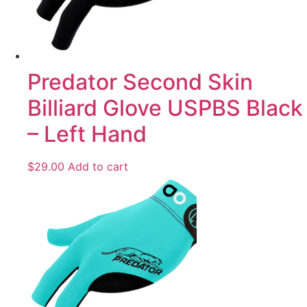
Predator Second Skin
Billiard Glove USPBS Black
– Left Hand
$
29.00
Add to cart