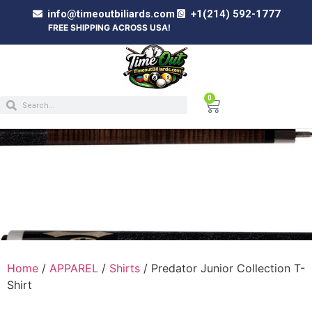
info@timeoutbiliards.com
+1(214) 592-1777
FREE SHIPPING ACROSS USA!
0
PREDATOR JUNIOR COLLECTION T-SHIRT
Home
/
APPAREL
/
Shirts
/ Predator Junior Collection T-
Shirt