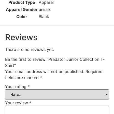
Product Type
Apparel
Apparel Gender
unisex
Color
Black
Reviews
There are no reviews yet.
Be the first to review “Predator Junior Collection T-
Shirt”
Your email address will not be published.
Required
fields are marked
*
Your rating
*
Your review
*