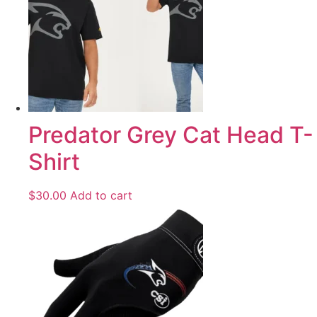
Predator Grey Cat Head T-
Shirt
$
30.00
Add to cart