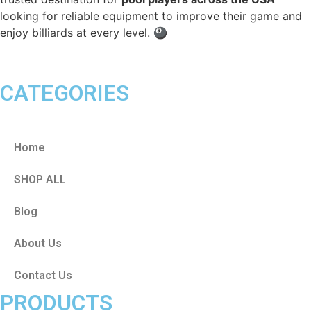
looking for reliable equipment to improve their game and
enjoy billiards at every level. 🎱
CATEGORIES
Home
SHOP ALL
Blog
About Us
Contact Us
PRODUCTS