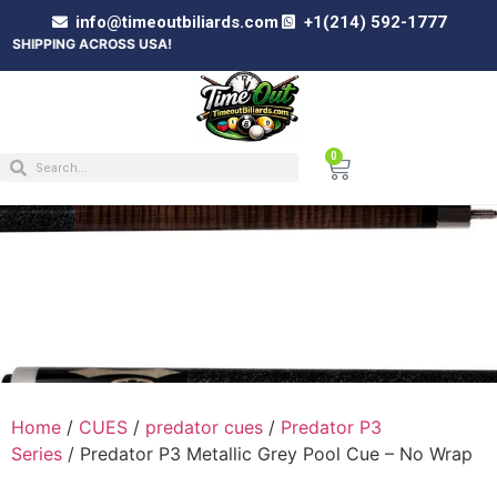
info@timeoutbiliards.com
+1(214) 592-1777
 ACROSS USA!
0
PREDATOR P3 METALLIC GREY POOL CUE –
NO WRAP
Home
/
CUES
/
predator cues
/
Predator P3
Series
/ Predator P3 Metallic Grey Pool Cue – No Wrap