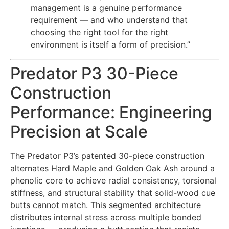
management is a genuine performance
requirement — and who understand that
choosing the right tool for the right
environment is itself a form of precision.”
Predator P3 30-Piece
Construction
Performance: Engineering
Precision at Scale
The Predator P3’s patented 30-piece construction
alternates Hard Maple and Golden Oak Ash around a
phenolic core to achieve radial consistency, torsional
stiffness, and structural stability that solid-wood cue
butts cannot match. This segmented architecture
distributes internal stress across multiple bonded