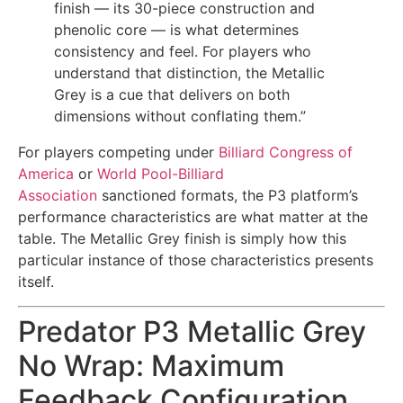
finish — its 30-piece construction and
phenolic core — is what determines
consistency and feel. For players who
understand that distinction, the Metallic
Grey is a cue that delivers on both
dimensions without conflating them.”
For players competing under
Billiard Congress of
America
or
World Pool-Billiard
Association
sanctioned formats, the P3 platform’s
performance characteristics are what matter at the
table. The Metallic Grey finish is simply how this
particular instance of those characteristics presents
itself.
Predator P3 Metallic Grey
No Wrap: Maximum
Feedback Configuration