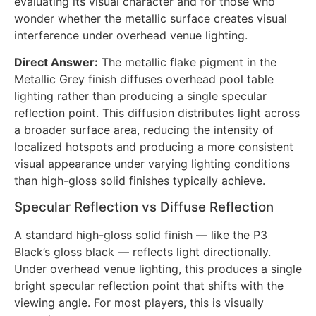
evaluating its visual character and for those who
wonder whether the metallic surface creates visual
interference under overhead venue lighting.
Direct Answer:
The metallic flake pigment in the
Metallic Grey finish diffuses overhead pool table
lighting rather than producing a single specular
reflection point. This diffusion distributes light across
a broader surface area, reducing the intensity of
localized hotspots and producing a more consistent
visual appearance under varying lighting conditions
than high-gloss solid finishes typically achieve.
Specular Reflection vs Diffuse Reflection
A standard high-gloss solid finish — like the P3
Black’s gloss black — reflects light directionally.
Under overhead venue lighting, this produces a single
bright specular reflection point that shifts with the
viewing angle. For most players, this is visually