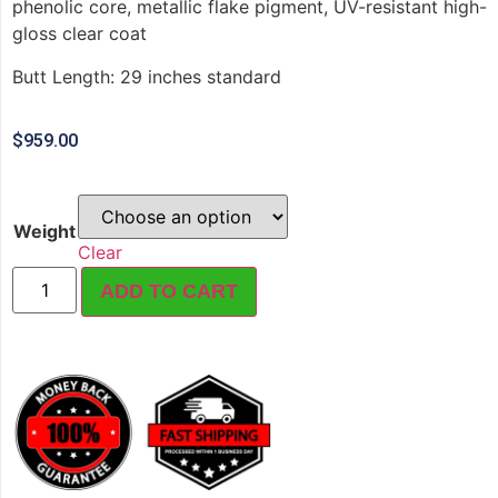
phenolic core, metallic flake pigment, UV-resistant high-
gloss clear coat
Butt Length: 29 inches standard
$
959.00
Weight
Clear
ADD TO CART