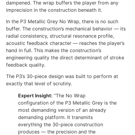
dampened. The wrap buffers the player from any
imprecision in the construction beneath it.
In the P3 Metallic Grey No Wrap, there is no such
buffer. The construction’s mechanical behavior — its
radial consistency, structural resonance profile,
acoustic feedback character — reaches the player’s
hand in full. This makes the construction’s
engineering quality the direct determinant of stroke
feedback quality.
The P3’s 30-piece design was built to perform at
exactly that level of scrutiny.
Expert Insight:
“The No Wrap
configuration of the P3 Metallic Grey is the
most demanding version of an already
demanding platform. It transmits
everything the 30-piece construction
produces — the precision and the