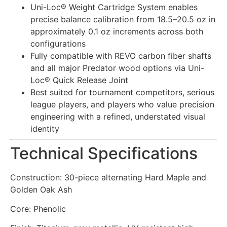
Uni-Loc® Weight Cartridge System enables
precise balance calibration from 18.5–20.5 oz in
approximately 0.1 oz increments across both
configurations
Fully compatible with REVO carbon fiber shafts
and all major Predator wood options via Uni-
Loc® Quick Release Joint
Best suited for tournament competitors, serious
league players, and players who value precision
engineering with a refined, understated visual
identity
Technical Specifications
Construction: 30-piece alternating Hard Maple and
Golden Oak Ash
Core: Phenolic