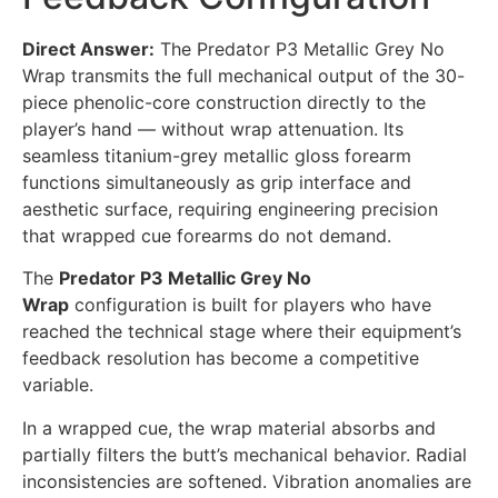
Direct Answer:
The Predator P3 Metallic Grey No
Wrap transmits the full mechanical output of the 30-
piece phenolic-core construction directly to the
player’s hand — without wrap attenuation. Its
seamless titanium-grey metallic gloss forearm
functions simultaneously as grip interface and
aesthetic surface, requiring engineering precision
that wrapped cue forearms do not demand.
The
Predator P3 Metallic Grey No
Wrap
configuration is built for players who have
reached the technical stage where their equipment’s
feedback resolution has become a competitive
variable.
In a wrapped cue, the wrap material absorbs and
partially filters the butt’s mechanical behavior. Radial
inconsistencies are softened. Vibration anomalies are