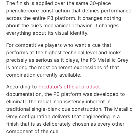
The finish is applied over the same 30-piece
phenolic-core construction that defines performance
across the entire P3 platform. It changes nothing
about the cue’s mechanical behavior. It changes
everything about its visual identity.
For competitive players who want a cue that
performs at the highest technical level and looks
precisely as serious as it plays, the P3 Metallic Grey
is among the most coherent expressions of that
combination currently available.
According to
Predator’s official
product
documentation, the P3 platform was developed to
eliminate the radial inconsistency inherent in
traditional single-blank cue construction. The Metallic
Grey configuration delivers that engineering in a
finish that is as deliberately chosen as every other
component of the cue.