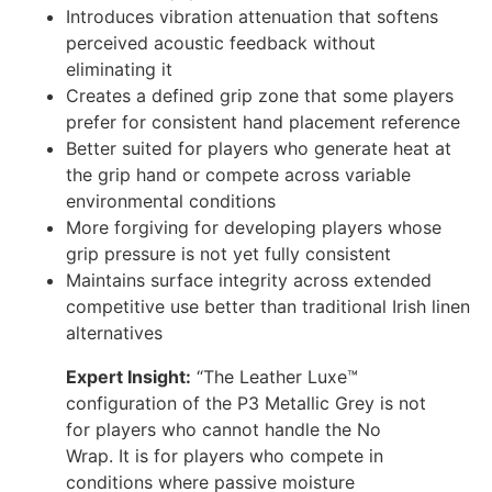
Introduces vibration attenuation that softens
perceived acoustic feedback without
eliminating it
Creates a defined grip zone that some players
prefer for consistent hand placement reference
Better suited for players who generate heat at
the grip hand or compete across variable
environmental conditions
More forgiving for developing players whose
grip pressure is not yet fully consistent
Maintains surface integrity across extended
competitive use better than traditional Irish linen
alternatives
Expert Insight:
“The Leather Luxe™
configuration of the P3 Metallic Grey is not
for players who cannot handle the No
Wrap. It is for players who compete in
conditions where passive moisture