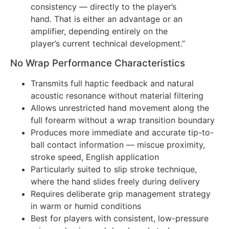
consistency — directly to the player’s
hand. That is either an advantage or an
amplifier, depending entirely on the
player’s current technical development.”
No Wrap Performance Characteristics
Transmits full haptic feedback and natural
acoustic resonance without material filtering
Allows unrestricted hand movement along the
full forearm without a wrap transition boundary
Produces more immediate and accurate tip-to-
ball contact information — miscue proximity,
stroke speed, English application
Particularly suited to slip stroke technique,
where the hand slides freely during delivery
Requires deliberate grip management strategy
in warm or humid conditions
Best for players with consistent, low-pressure