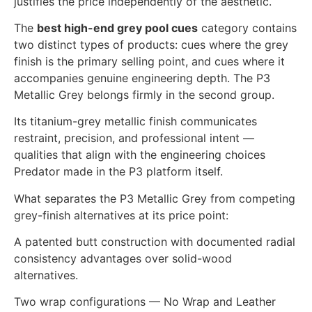
justifies the price independently of the aesthetic.
The
best high-end grey pool cues
category contains
two distinct types of products: cues where the grey
finish is the primary selling point, and cues where it
accompanies genuine engineering depth. The P3
Metallic Grey belongs firmly in the second group.
Its titanium-grey metallic finish communicates
restraint, precision, and professional intent —
qualities that align with the engineering choices
Predator made in the P3 platform itself.
What separates the P3 Metallic Grey from competing
grey-finish alternatives at its price point:
A patented butt construction with documented radial
consistency advantages over solid-wood
alternatives.
Two wrap configurations — No Wrap and Leather