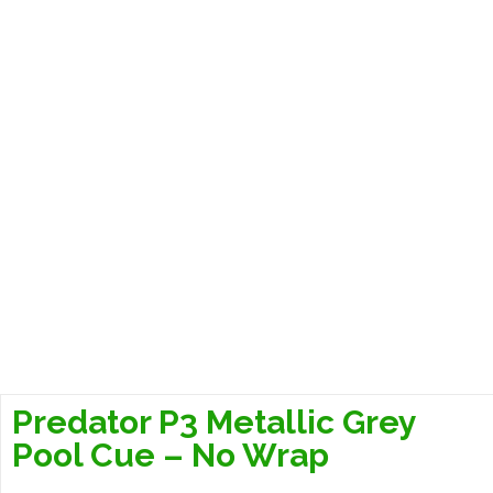
Predator P3 Metallic Grey
Pool Cue – No Wrap