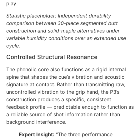
play.
Statistic placeholder: Independent durability
comparison between 30-piece segmented butt
construction and solid-maple alternatives under
variable humidity conditions over an extended use
cycle.
Controlled Structural Resonance
The phenolic core also functions as a rigid internal
spine that shapes the cue’s vibration and acoustic
signature at contact. Rather than transmitting raw,
uncontrolled vibration to the grip hand, the P3’s
construction produces a specific, consistent
feedback profile — predictable enough to function as
a reliable source of shot information rather than
background interference.
Expert Insight:
“The three performance