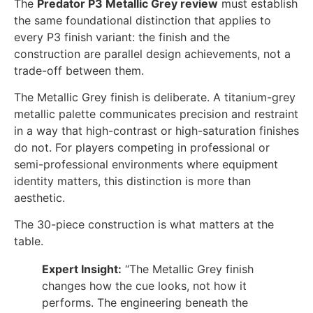
The
Predator P3 Metallic Grey review
must establish
the same foundational distinction that applies to
every P3 finish variant: the finish and the
construction are parallel design achievements, not a
trade-off between them.
The Metallic Grey finish is deliberate. A titanium-grey
metallic palette communicates precision and restraint
in a way that high-contrast or high-saturation finishes
do not. For players competing in professional or
semi-professional environments where equipment
identity matters, this distinction is more than
aesthetic.
The 30-piece construction is what matters at the
table.
Expert Insight:
“The Metallic Grey finish
changes how the cue looks, not how it
performs. The engineering beneath the