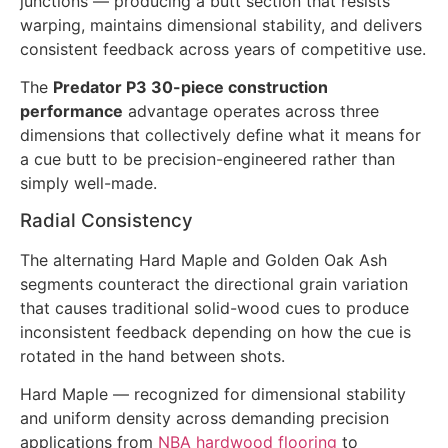
junctions — producing a butt section that resists
warping, maintains dimensional stability, and delivers
consistent feedback across years of competitive use.
The
Predator P3 30-piece construction
performance
advantage operates across three
dimensions that collectively define what it means for
a cue butt to be precision-engineered rather than
simply well-made.
Radial Consistency
The alternating Hard Maple and Golden Oak Ash
segments counteract the directional grain variation
that causes traditional solid-wood cues to produce
inconsistent feedback depending on how the cue is
rotated in the hand between shots.
Hard Maple — recognized for dimensional stability
and uniform density across demanding precision
applications from
NBA hardwood flooring
to