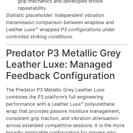
grip mechanics and developed stroke
repeatability
Statistic placeholder: Independent vibration
transmission comparison between wrapless and
Leather Luxe™ wrapped P3 configurations under
controlled striking conditions.
Predator P3 Metallic Grey
Leather Luxe: Managed
Feedback Configuration
The Predator P3 Metallic Grey Leather Luxe
combines the P3 platform’s full engineering
performance with a Leather Luxe™ polyurethane
wrap that provides passive moisture management,
consistent grip traction, and vibration attenuation
across extended competitive sessions. It is the more
broadly applicable configuration for players who