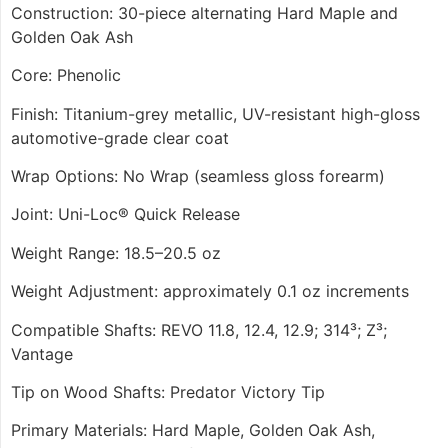
Construction: 30-piece alternating Hard Maple and
Golden Oak Ash
Core: Phenolic
Finish: Titanium-grey metallic, UV-resistant high-gloss
automotive-grade clear coat
Wrap Options: No Wrap (seamless gloss forearm)
Joint: Uni-Loc® Quick Release
Weight Range: 18.5–20.5 oz
Weight Adjustment: approximately 0.1 oz increments
Compatible Shafts: REVO 11.8, 12.4, 12.9; 314³; Z³;
Vantage
Tip on Wood Shafts: Predator Victory Tip
Primary Materials: Hard Maple, Golden Oak Ash,