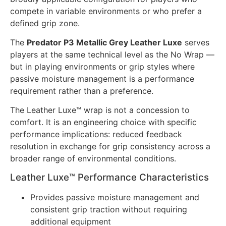
compete in variable environments or who prefer a
defined grip zone.
The
Predator P3 Metallic Grey Leather Luxe
serves
players at the same technical level as the No Wrap —
but in playing environments or grip styles where
passive moisture management is a performance
requirement rather than a preference.
The Leather Luxe™ wrap is not a concession to
comfort. It is an engineering choice with specific
performance implications: reduced feedback
resolution in exchange for grip consistency across a
broader range of environmental conditions.
Leather Luxe™ Performance Characteristics
Provides passive moisture management and
consistent grip traction without requiring
additional equipment