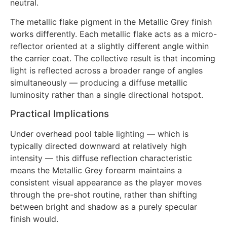
neutral.
The metallic flake pigment in the Metallic Grey finish
works differently. Each metallic flake acts as a micro-
reflector oriented at a slightly different angle within
the carrier coat. The collective result is that incoming
light is reflected across a broader range of angles
simultaneously — producing a diffuse metallic
luminosity rather than a single directional hotspot.
Practical Implications
Under overhead pool table lighting — which is
typically directed downward at relatively high
intensity — this diffuse reflection characteristic
means the Metallic Grey forearm maintains a
consistent visual appearance as the player moves
through the pre-shot routine, rather than shifting
between bright and shadow as a purely specular
finish would.