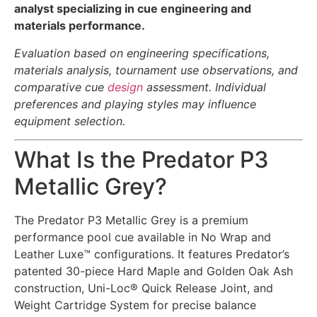
analyst specializing in cue engineering and
materials performance.
Evaluation based on engineering specifications,
materials analysis, tournament use observations, and
comparative cue
design
assessment. Individual
preferences and playing styles may influence
equipment selection.
What Is the Predator P3
Metallic Grey?
The Predator P3 Metallic Grey is a premium
performance pool cue available in No Wrap and
Leather Luxe™ configurations. It features Predator’s
patented 30-piece Hard Maple and Golden Oak Ash
construction, Uni-Loc® Quick Release Joint, and
Weight Cartridge System for precise balance