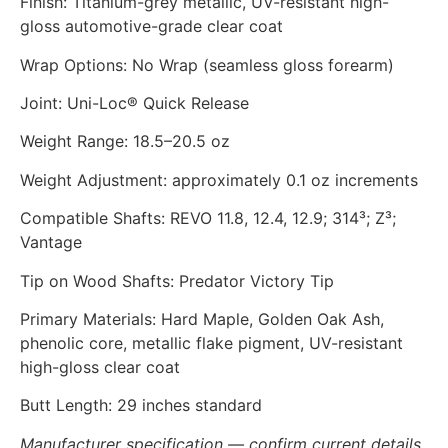
Finish: Titanium-grey metallic, UV-resistant high-
gloss automotive-grade clear coat
Wrap Options: No Wrap (seamless gloss forearm)
Joint: Uni-Loc® Quick Release
Weight Range: 18.5–20.5 oz
Weight Adjustment: approximately 0.1 oz increments
Compatible Shafts: REVO 11.8, 12.4, 12.9; 314³; Z³;
Vantage
Tip on Wood Shafts: Predator Victory Tip
Primary Materials: Hard Maple, Golden Oak Ash,
phenolic core, metallic flake pigment, UV-resistant
high-gloss clear coat
Butt Length: 29 inches standard
Manufacturer specification — confirm current details