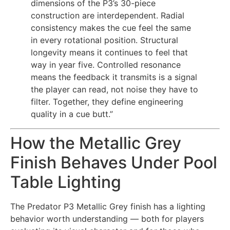
dimensions of the P3’s 30-piece
construction are interdependent. Radial
consistency makes the cue feel the same
in every rotational position. Structural
longevity means it continues to feel that
way in year five. Controlled resonance
means the feedback it transmits is a signal
the player can read, not noise they have to
filter. Together, they define engineering
quality in a cue butt.”
How the Metallic Grey
Finish Behaves Under Pool
Table Lighting
The Predator P3 Metallic Grey finish has a lighting
behavior worth understanding — both for players