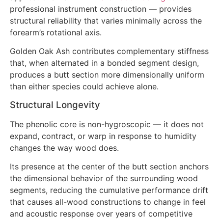
professional instrument construction — provides
structural reliability that varies minimally across the
forearm’s rotational axis.
Golden Oak Ash contributes complementary stiffness
that, when alternated in a bonded segment design,
produces a butt section more dimensionally uniform
than either species could achieve alone.
Structural Longevity
The phenolic core is non-hygroscopic — it does not
expand, contract, or warp in response to humidity
changes the way wood does.
Its presence at the center of the butt section anchors
the dimensional behavior of the surrounding wood
segments, reducing the cumulative performance drift
that causes all-wood constructions to change in feel
and acoustic response over years of competitive