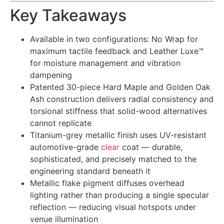
Key Takeaways
Available in two configurations: No Wrap for
maximum tactile feedback and Leather Luxe™
for moisture management and vibration
dampening
Patented 30-piece Hard Maple and Golden Oak
Ash construction delivers radial consistency and
torsional stiffness that solid-wood alternatives
cannot replicate
Titanium-grey metallic finish uses UV-resistant
automotive-grade
clear
coat — durable,
sophisticated, and precisely matched to the
engineering standard beneath it
Metallic flake pigment diffuses overhead
lighting rather than producing a single specular
reflection — reducing visual hotspots under
venue illumination