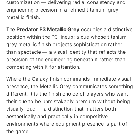
customization — delivering radial consistency and
engineering precision in a refined titanium-grey
metallic finish.
The
Predator P3 Metallic Grey
occupies a distinctive
position within the P3 lineup: a cue whose titanium-
grey metallic finish projects sophistication rather
than spectacle — a visual identity that reflects the
precision of the engineering beneath it rather than
competing with it for attention.
Where the Galaxy finish commands immediate visual
presence, the Metallic Grey communicates something
different. It is the finish choice of players who want
their cue to be unmistakably premium without being
visually loud — a distinction that matters both
aesthetically and practically in competitive
environments where equipment presence is part of
the game.