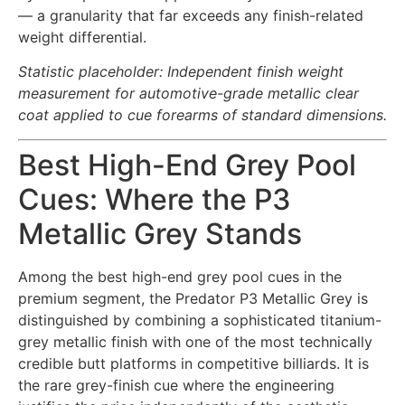
— a granularity that far exceeds any finish-related
weight differential.
Statistic placeholder: Independent finish weight
measurement for automotive-grade metallic clear
coat applied to cue forearms of standard dimensions.
Best High-End Grey Pool
Cues: Where the P3
Metallic Grey Stands
Among the best high-end grey pool cues in the
premium segment, the Predator P3 Metallic Grey is
distinguished by combining a sophisticated titanium-
grey metallic finish with one of the most technically
credible butt platforms in competitive billiards. It is
the rare grey-finish cue where the engineering