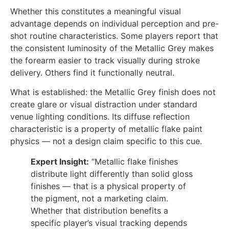
Whether this constitutes a meaningful visual
advantage depends on individual perception and pre-
shot routine characteristics. Some players report that
the consistent luminosity of the Metallic Grey makes
the forearm easier to track visually during stroke
delivery. Others find it functionally neutral.
What is established: the Metallic Grey finish does not
create glare or visual distraction under standard
venue lighting conditions. Its diffuse reflection
characteristic is a property of metallic flake paint
physics — not a design claim specific to this cue.
Expert Insight:
“Metallic flake finishes
distribute light differently than solid gloss
finishes — that is a physical property of
the pigment, not a marketing claim.
Whether that distribution benefits a
specific player’s visual tracking depends