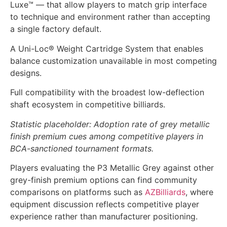
Luxe™ — that allow players to match grip interface
to technique and environment rather than accepting
a single factory default.
A Uni-Loc® Weight Cartridge System that enables
balance customization unavailable in most competing
designs.
Full compatibility with the broadest low-deflection
shaft ecosystem in competitive billiards.
Statistic placeholder: Adoption rate of grey metallic
finish premium cues among competitive players in
BCA-sanctioned tournament formats.
Players evaluating the P3 Metallic Grey against other
grey-finish premium options can find community
comparisons on platforms such as
AZBilliards
, where
equipment discussion reflects competitive player
experience rather than manufacturer positioning.