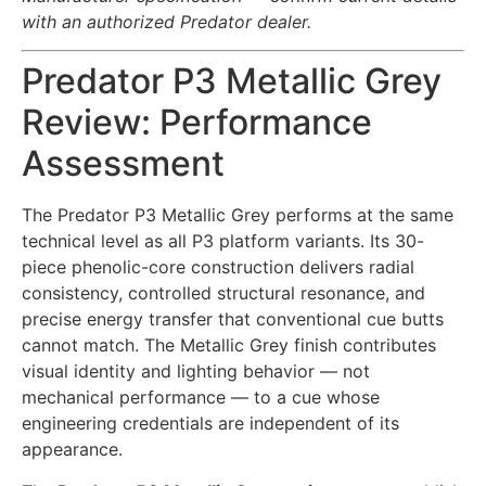
with an authorized Predator dealer.
Predator P3 Metallic Grey
Review: Performance
Assessment
The Predator P3 Metallic Grey performs at the same
technical level as all P3 platform variants. Its 30-
piece phenolic-core construction delivers radial
consistency, controlled structural resonance, and
precise energy transfer that conventional cue butts
cannot match. The Metallic Grey finish contributes
visual identity and lighting behavior — not
mechanical performance — to a cue whose
engineering credentials are independent of its
appearance.