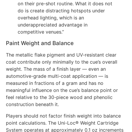
on their pre-shot routine. What it does not
do is create distracting hotspots under
overhead lighting, which is an
underappreciated advantage in
competitive venues.”
Paint Weight and Balance
The metallic flake pigment and UV-resistant clear
coat contribute only minimally to the cue’s overall
weight. The mass of a finish layer — even an
automotive-grade multi-coat application — is
measured in fractions of a gram and has no
meaningful influence on the cue’s balance point or
feel relative to the 30-piece wood and phenolic
construction beneath it.
Players should not factor finish weight into balance
point calculations. The Uni-Loc® Weight Cartridge
System operates at approximately 0.1 oz increments