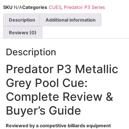
SKU
N/A
Categories
CUES
,
Predator P3 Series
Description
Additional information
Reviews (0)
Description
Predator P3 Metallic
Grey Pool Cue:
Complete Review &
Buyer’s Guide
Reviewed by a competitive billiards equipment