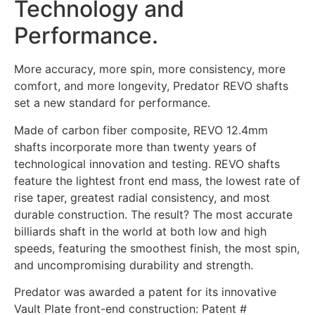
Technology and
Performance.
More accuracy, more spin, more consistency, more
comfort, and more longevity, Predator REVO shafts
set a new standard for performance.
Made of carbon fiber composite, REVO 12.4mm
shafts incorporate more than twenty years of
technological innovation and testing. REVO shafts
feature the lightest front end mass, the lowest rate of
rise taper, greatest radial consistency, and most
durable construction. The result? The most accurate
billiards shaft in the world at both low and high
speeds, featuring the smoothest finish, the most spin,
and uncompromising durability and strength.
Predator was awarded a patent for its innovative
Vault Plate front-end construction: Patent #