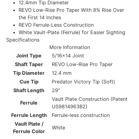
12.4mm Tip Diameter
REVO Low-Rise Pro Taper With 8% Rise Over
the First 14 Inches
REVO Ferrule-Less Construction
White Vault-Plate (Ferrule) for Easier Sighting
Specifications
More Information
Joint Type
5/16×14 Joint
Shaft Taper
REVO Low-Rise Pro Taper
Tip Diameter
12.4 mm
Cue Tip
Predator Victory Tip (Soft)
Shaft Length
29″
Vault Plate Construction (Patent
Ferrule
US9814963B2)
Ferrule Length
Ferrule-less construction
Vault Plate /
White
Ferrule Color