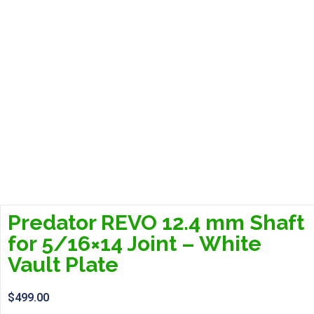
Predator REVO 12.4 mm Shaft
for 5/16×14 Joint – White
Vault Plate
$
499.00