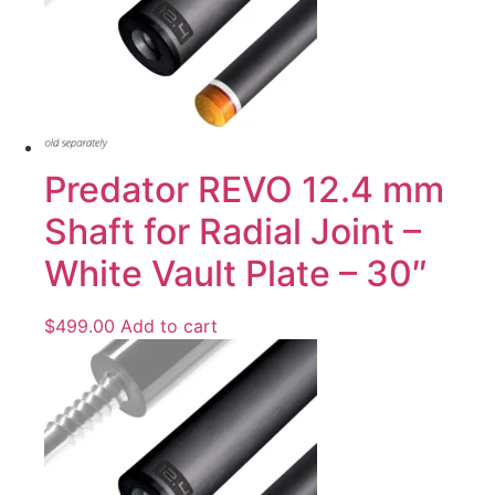
Predator REVO 12.4 mm
Shaft for Radial Joint –
White Vault Plate – 30″
$
499.00
Add to cart