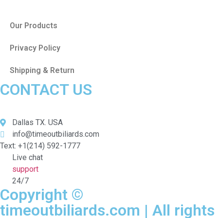
Our Products
Privacy Policy
Shipping & Return
CONTACT US
Dallas TX. USA
info@timeoutbiliards.com
Text: +1(214) 592-1777
Live chat
support
24/7
Copyright ©
timeoutbiliards.com | All rights