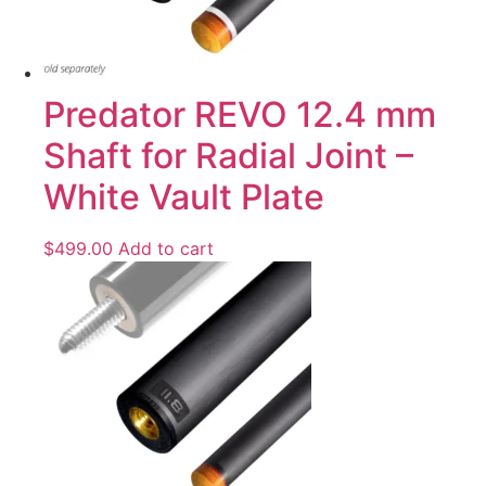
Predator REVO 12.4 mm
Shaft for Radial Joint –
White Vault Plate
$
499.00
Add to cart