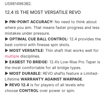
US9814963B2.
12.4 IS THE MOST VERSATILE REVO
► PIN-POINT ACCURACY:
No need to think about
where you aim. That means faster progress and less
mistakes under pressure.
► OPTIMAL CUE BALL CONTROL:
12.4 provides the
best control with finesse spin shots.
► MOST VERSATILE:
Thin shaft that works well for
multiple
disciplines.
► EASIEST TO BRIDGE:
12.4’s Low-Rise Pro Taper is
the most comfortable for all bridge types.
► MOST DURABLE:
REVO shafts feature a Limited-
Lifetime
WARRANTY AGAINST WARPAGE
.
► REVO 12.4
is for players of all levels who
choose
CONTROL
over power or spin.