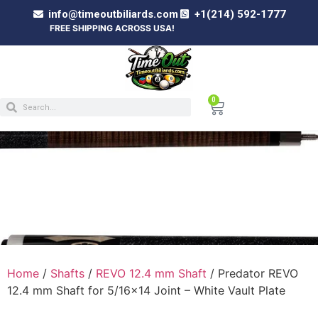
info@timeoutbiliards.com
+1(214) 592-1777
FREE SHIPPING ACROSS USA!
0
PREDATOR REVO 12.4 MM SHAFT FOR
5/16×14 JOINT – WHITE VAULT PLATE
Home
/
Shafts
/
REVO 12.4 mm Shaft
/ Predator REVO
12.4 mm Shaft for 5/16×14 Joint – White Vault Plate