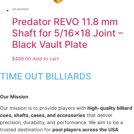
Predator REVO 11.8 mm
Shaft for 5/16×18 Joint –
Black Vault Plate
$
499.00
Add to cart
TIME OUT BILLIARDS
Our Mission
Our mission is to provide players with
high-quality billiard
cues, shafts, cases, and accessories
that deliver
precision, durability, and performance. We aim to be a
trusted destination for
pool players across the USA