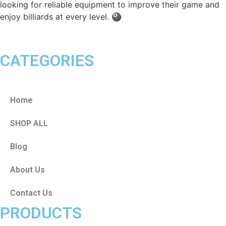
looking for reliable equipment to improve their game and
enjoy billiards at every level. 🎱
CATEGORIES
Home
SHOP ALL
Blog
About Us
Contact Us
PRODUCTS