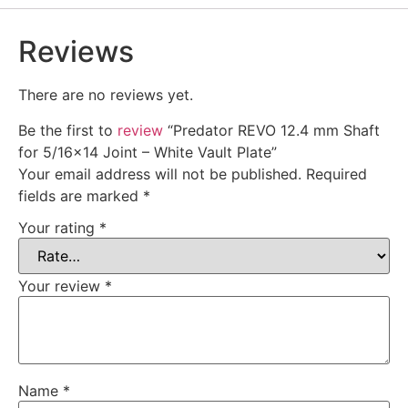
Reviews
There are no reviews yet.
Be the first to
review
“Predator REVO 12.4 mm Shaft
for 5/16×14 Joint – White Vault Plate”
Your email address will not be published.
Required
fields are marked
*
Your rating
*
Your review
*
Name
*