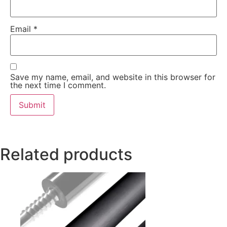
Email
*
Save my name, email, and website in this browser for
the next time I comment.
Related products