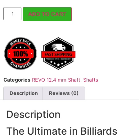
ADD TO CART
Categories
REVO 12.4 mm Shaft
,
Shafts
Description
Reviews (0)
Description
The Ultimate in Billiards