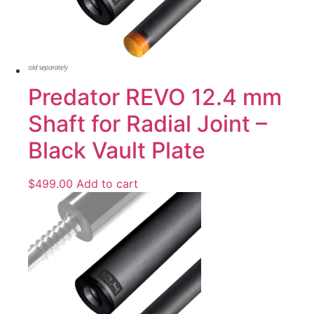
Predator REVO 12.4 mm
Shaft for Radial Joint –
Black Vault Plate
$
499.00
Add to cart