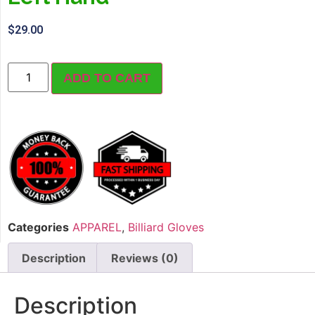
$
29.00
ADD TO CART
Categories
APPAREL
,
Billiard Gloves
Description
Reviews (0)
Description