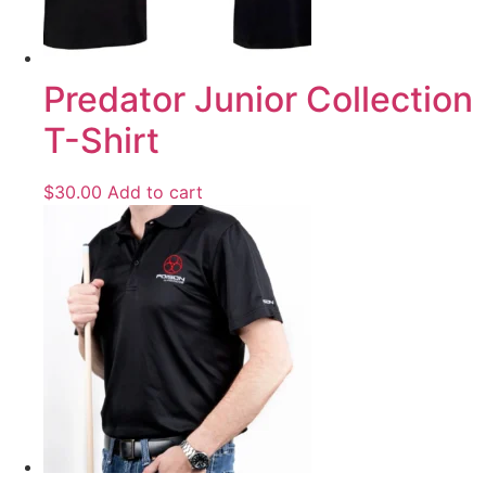
Predator Junior Collection
T-Shirt
$
30.00
Add to cart