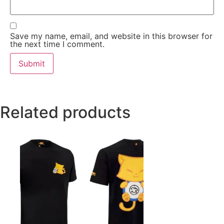
Save my name, email, and website in this browser for
the next time I comment.
Related products