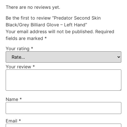
There are no reviews yet.
Be the first to review “Predator Second Skin
Black/Grey Billiard Glove – Left Hand”
Your email address will not be published.
Required
fields are marked
*
Your rating
*
Your review
*
Name
*
Email
*