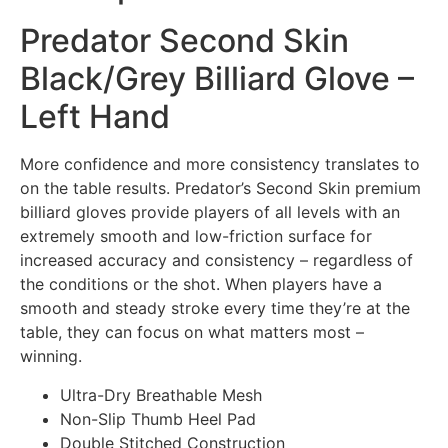
Predator Second Skin
Black/Grey Billiard Glove –
Left Hand
More confidence and more consistency translates to
on the table results. Predator’s Second Skin premium
billiard gloves provide players of all levels with an
extremely smooth and low-friction surface for
increased accuracy and consistency – regardless of
the conditions or the shot. When players have a
smooth and steady stroke every time they’re at the
table, they can focus on what matters most –
winning.
Ultra-Dry Breathable Mesh
Non-Slip Thumb Heel Pad
Double Stitched Construction