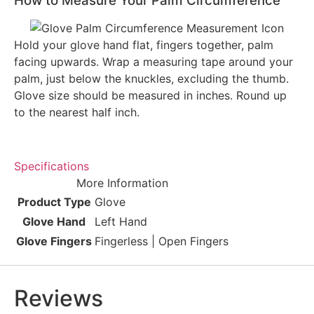
How to Measure Your Palm Circumference
Hold your glove hand flat, fingers together, palm
facing upwards. Wrap a measuring tape around your
palm, just below the knuckles, excluding the thumb.
Glove size should be measured in inches. Round up
to the nearest half inch.
Specifications
More Information
Product Type
Glove
Glove Hand
Left Hand
Glove Fingers
Fingerless | Open Fingers
Reviews