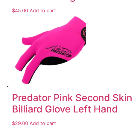
$
45.00
Add to cart
Predator Pink Second Skin
Billiard Glove Left Hand
$
29.00
Add to cart