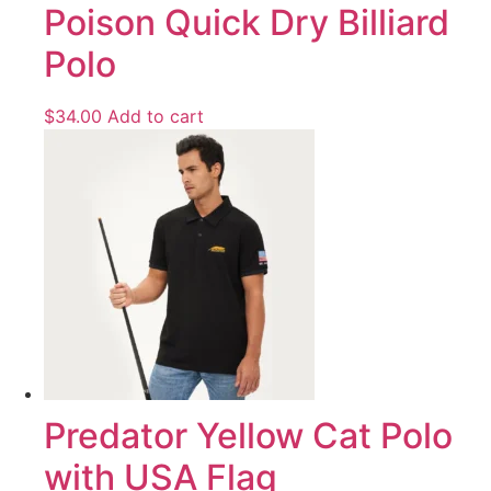
Poison Quick Dry Billiard
Polo
$
34.00
Add to cart
Predator Yellow Cat Polo
with USA Flag