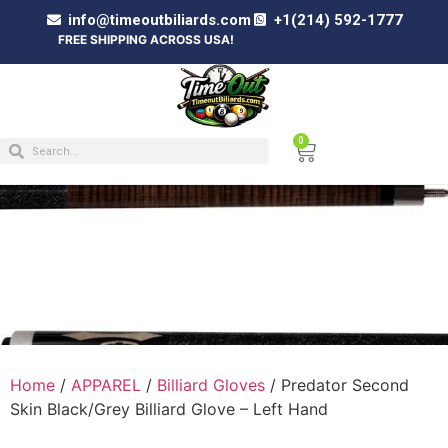
info@timeoutbiliards.com
+1(214) 592-1777
FREE SHIPPING ACROSS USA!
0
PREDATOR SECOND SKIN BLACK/GREY
BILLIARD GLOVE – LEFT HAND
Home
/
APPAREL
/
Billiard Gloves
/ Predator Second
Skin Black/Grey Billiard Glove – Left Hand