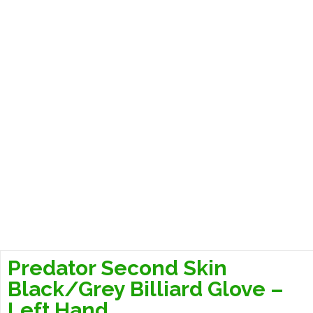
Predator Second Skin
Black/Grey Billiard Glove –
Left Hand