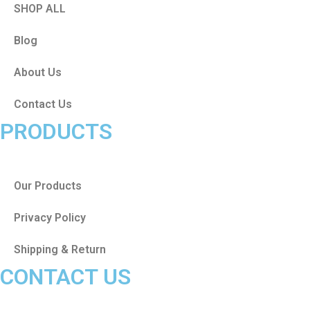
SHOP ALL
Blog
About Us
Contact Us
PRODUCTS
Our Products
Privacy Policy
Shipping & Return
CONTACT US