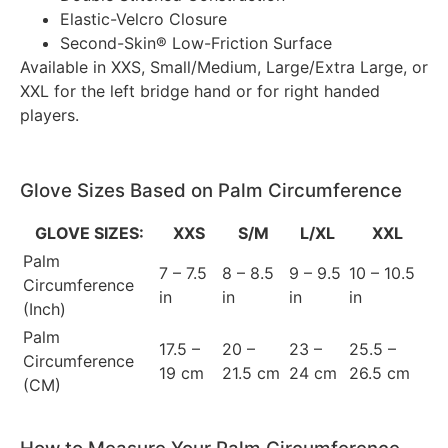
Elastic-Velcro Closure
Second-Skin® Low-Friction Surface
Available in XXS, Small/Medium, Large/Extra Large, or
XXL for the left bridge hand or for right handed
players.
Glove Sizes Based on Palm Circumference
GLOVE SIZES:
XXS
S/M
L/XL
XXL
Palm
7 – 7.5
8 – 8.5
9 – 9.5
10 – 10.5
Circumference
in
in
in
in
(Inch)
Palm
17.5 –
20 –
23 –
25.5 –
Circumference
19 cm
21.5 cm
24 cm
26.5 cm
(CM)