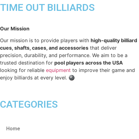
TIME OUT BILLIARDS
Our Mission
Our mission is to provide players with
high-quality billiard
cues, shafts, cases, and accessories
that deliver
precision, durability, and performance. We aim to be a
trusted destination for
pool players across the USA
looking for reliable
equipment
to improve their game and
enjoy billiards at every level. 🎱
CATEGORIES
Home