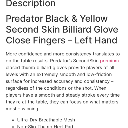
Description
Predator Black & Yellow
Second Skin Billiard Glove
Close Fingers – Left Hand
More confidence and more consistency translates to
on the table results. Predator’s SecondSkin
premium
closed thumb billiard gloves provide players of all
levels with an extremely smooth and low-friction
surface for increased accuracy and consistency –
regardless of the conditions or the shot. When
players have a smooth and steady stroke every time
they’re at the table, they can focus on what matters
most – winning.
Ultra-Dry Breathable Mesh
Non-Slip Thumb Heel Pad