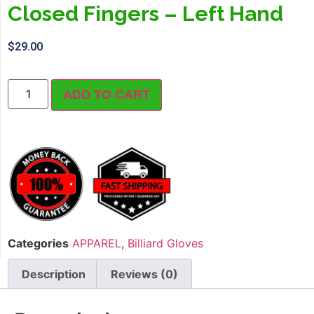
Closed Fingers – Left Hand
$
29.00
ADD TO CART
Categories
APPAREL
,
Billiard Gloves
Description
Reviews (0)