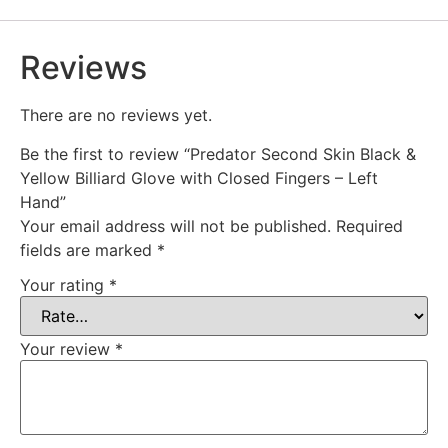
Reviews
There are no reviews yet.
Be the first to review “Predator Second Skin Black &
Yellow Billiard Glove with Closed Fingers – Left
Hand”
Your email address will not be published.
Required
fields are marked
*
Your rating
*
Your review
*