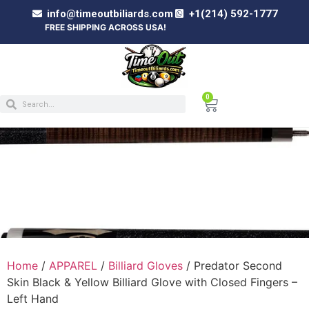
info@timeoutbiliards.com
+1(214) 592-1777
FREE SHIPPING ACROSS USA!
0
PREDATOR SECOND SKIN BLACK & YELLOW
BILLIARD GLOVE WITH CLOSED FINGERS –
LEFT HAND
Home
/
APPAREL
/
Billiard Gloves
/ Predator Second
Skin Black & Yellow Billiard Glove with Closed Fingers –
Left Hand