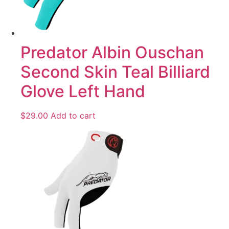
Predator Albin Ouschan
Second Skin Teal Billiard
Glove Left Hand
$
29.00
Add to cart