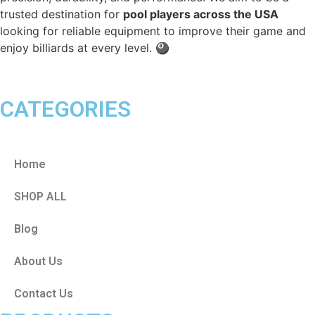
trusted destination for
pool players across the USA
looking for reliable equipment to improve their game and
enjoy billiards at every level. 🎱
CATEGORIES
Home
SHOP ALL
Blog
About Us
Contact Us