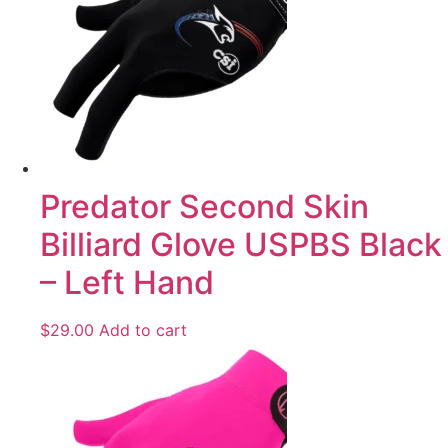
Predator Second Skin
Billiard Glove USPBS Black
– Left Hand
$
29.00
Add to cart