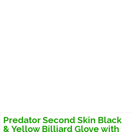
Predator Second Skin Black
& Yellow Billiard Glove with