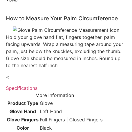
How to Measure Your Palm Circumference
Hold your glove hand flat, fingers together, palm
facing upwards. Wrap a measuring tape around your
palm, just below the knuckles, excluding the thumb.
Glove size should be measured in inches. Round up
to the nearest half inch.
<
Specifications
More Information
Product Type
Glove
Glove Hand
Left Hand
Glove Fingers
Full Fingers | Closed Fingers
Color
Black