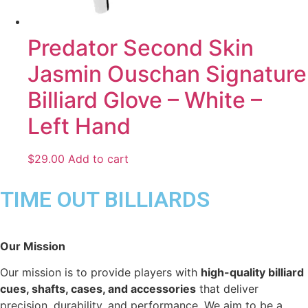
Predator Second Skin
Jasmin Ouschan Signature
Billiard Glove – White –
Left Hand
$
29.00
Add to cart
TIME OUT BILLIARDS
Our Mission
Our mission is to provide players with
high-quality billiard
cues, shafts, cases, and accessories
that deliver
precision, durability, and performance. We aim to be a