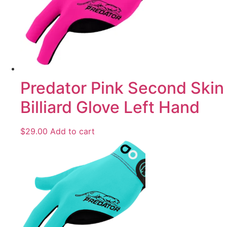
Predator Pink Second Skin
Billiard Glove Left Hand
$
29.00
Add to cart