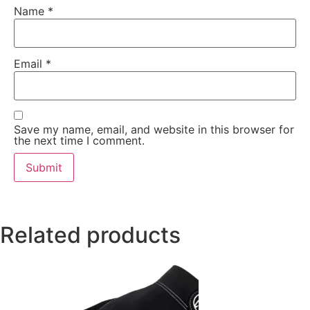
Name
*
Email
*
Save my name, email, and website in this browser for
the next time I comment.
Related products