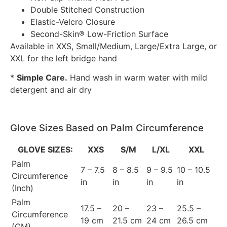
Double Stitched Construction
Elastic-Velcro Closure
Second-Skin® Low-Friction Surface
Available in XXS, Small/Medium, Large/Extra Large, or
XXL for the left bridge hand
*
Simple Care.
Hand wash in warm water with mild
detergent and air dry
Glove Sizes Based on Palm Circumference
GLOVE SIZES:
XXS
S/M
L/XL
XXL
Palm
7 – 7.5
8 – 8.5
9 – 9.5
10 – 10.5
Circumference
in
in
in
in
(Inch)
Palm
17.5 –
20 –
23 –
25.5 –
Circumference
19 cm
21.5 cm
24 cm
26.5 cm
(CM)