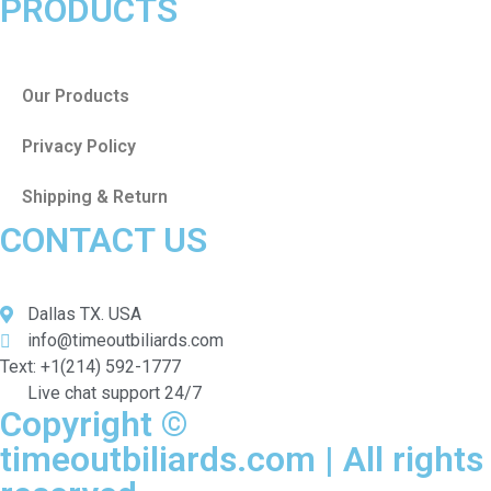
PRODUCTS
Our Products
Privacy Policy
Shipping & Return
CONTACT US
Dallas TX. USA
info@timeoutbiliards.com
Text: +1(214) 592-1777
Live chat support 24/7
Copyright ©
timeoutbiliards.com | All rights