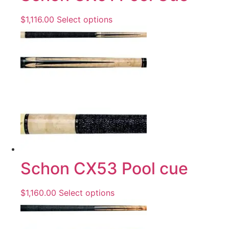
$
1,116.00
Select options
Schon CX53 Pool cue
$
1,160.00
Select options