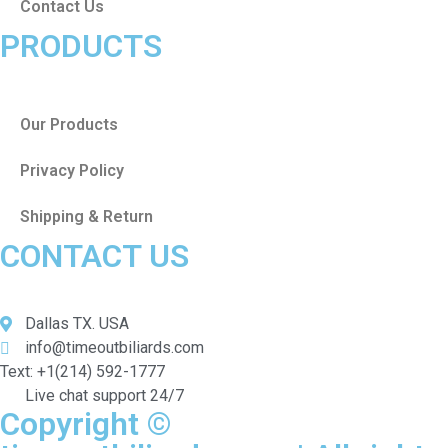
Contact Us
PRODUCTS
Our Products
Privacy Policy
Shipping & Return
CONTACT US
Dallas TX. USA
info@timeoutbiliards.com
Text: +1(214) 592-1777
Live chat support 24/7
Copyright ©