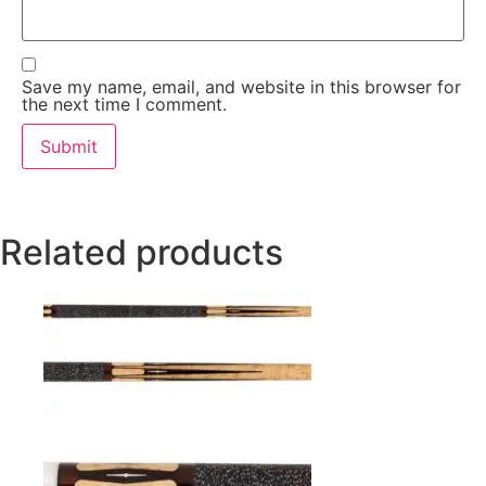
Save my name, email, and website in this browser for
the next time I comment.
Related products