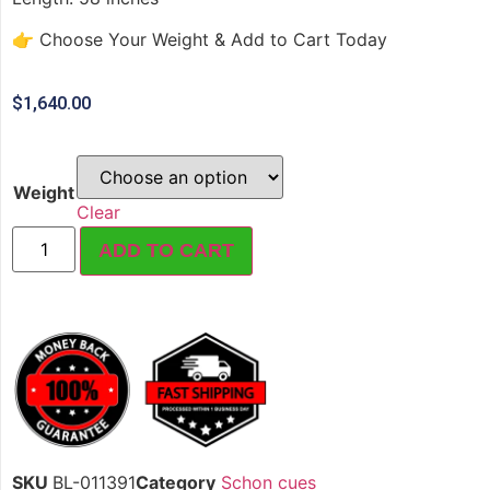
👉 Choose Your Weight & Add to Cart Today
$
1,640.00
Weight
Clear
ADD TO CART
SKU
BL-011391
Category
Schon cues