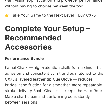
want visual sophistication and pro-level performance
without having to choose between the two
👉 Take Your Game to the Next Level – Buy CX75
Complete Your Setup –
Recommended
Accessories
Performance Bundle
Kamui Chalk — high-retention chalk for maximum tip
adhesion and consistent spin transfer, matched to the
CX75’s layered leather tip Cue Glove — reduces
bridge-hand friction for a smoother, more repeatable
stroke delivery Shaft Cleaner — keeps the Hard Rock
Maple shaft clean and performing consistently
between sessions