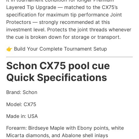
Layered Tip Upgrade — matched to the CX75’s
specification for maximum tip performance Joint
Protectors — strongly recommended at this
investment level. Protects the joint threads whenever
the cue is broken down for storage or transport.
👉 Build Your Complete Tournament Setup
Schon CX75 pool cue
Quick Specifications
Brand: Schon
Model: CX75
Made in: USA
Forearm: Birdseye Maple with Ebony points, white
Micarta diamonds, and Abalone shell inlays