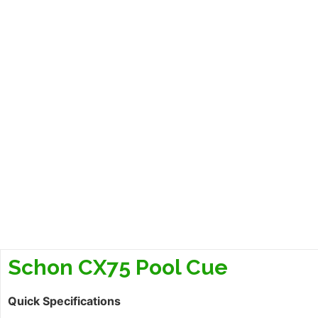
Schon CX75 Pool Cue
Quick Specifications