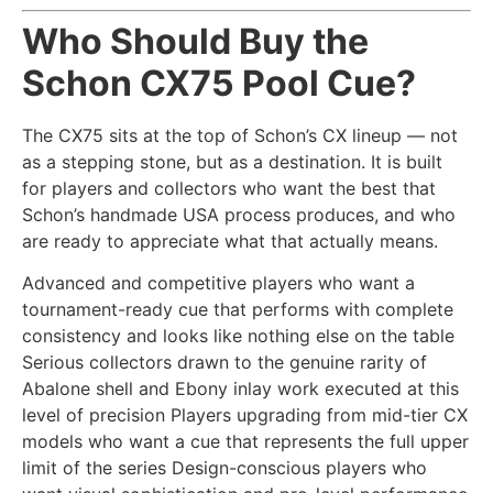
Who Should Buy the
Schon CX75 Pool Cue?
The CX75 sits at the top of Schon’s CX lineup — not
as a stepping stone, but as a destination. It is built
for players and collectors who want the best that
Schon’s handmade USA process produces, and who
are ready to appreciate what that actually means.
Advanced and competitive players who want a
tournament-ready cue that performs with complete
consistency and looks like nothing else on the table
Serious collectors drawn to the genuine rarity of
Abalone shell and Ebony inlay work executed at this
level of precision Players upgrading from mid-tier CX
models who want a cue that represents the full upper
limit of the series Design-conscious players who