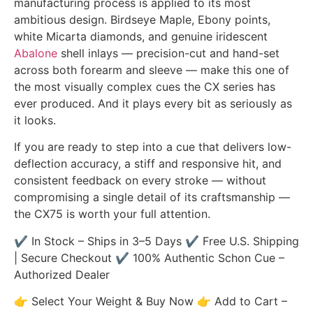
manufacturing process is applied to its most
ambitious design. Birdseye Maple, Ebony points,
white Micarta diamonds, and genuine iridescent
Abalone
shell inlays — precision-cut and hand-set
across both forearm and sleeve — make this one of
the most visually complex cues the CX series has
ever produced. And it plays every bit as seriously as
it looks.
If you are ready to step into a cue that delivers low-
deflection accuracy, a stiff and responsive hit, and
consistent feedback on every stroke — without
compromising a single detail of its craftsmanship —
the CX75 is worth your full attention.
✔ In Stock – Ships in 3–5 Days ✔ Free U.S. Shipping
| Secure Checkout ✔ 100% Authentic Schon Cue –
Authorized Dealer
👉 Select Your Weight & Buy Now 👉 Add to Cart –