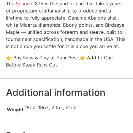
The
Schon
CX75 is the kind of cue that takes years
of proprietary craftsmanship to produce and a
lifetime to fully appreciate. Genuine Abalone shell,
white Micarta diamonds, Ebony points, and Birdseye
Maple — unified across forearm and sleeve, built to
tournament specification, handmade in the USA. This
is not a cue you settle for. It is a cue you arrive at.
👉 Buy Now & Play at Your Best 👉 Add to Cart
Before Stock Runs Out
Additional information
18oz, 19oz, 20oz, 21oz
Weight