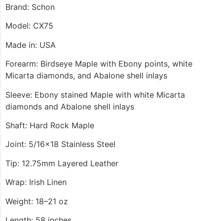
Brand: Schon
Model: CX75
Made in: USA
Forearm: Birdseye Maple with Ebony points, white
Micarta diamonds, and Abalone shell inlays
Sleeve: Ebony stained Maple with white Micarta
diamonds and Abalone shell inlays
Shaft: Hard Rock Maple
Joint: 5/16×18 Stainless Steel
Tip: 12.75mm Layered Leather
Wrap: Irish Linen
Weight: 18–21 oz
Length: 58 inches