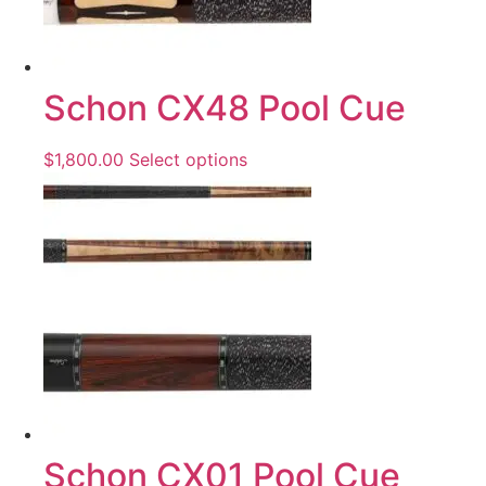
Schon CX48 Pool Cue
$
1,800.00
Select options
Schon CX01 Pool Cue