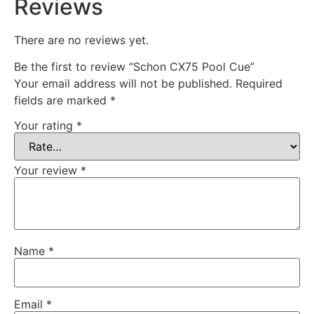
Reviews
There are no reviews yet.
Be the first to review “Schon CX75 Pool Cue”
Your email address will not be published.
Required
fields are marked
*
Your rating
*
Your review
*
Name
*
Email
*