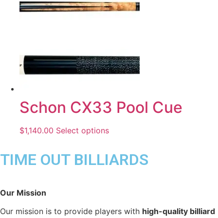
Schon CX33 Pool Cue
$
1,140.00
Select options
TIME OUT BILLIARDS
Our Mission
Our mission is to provide players with
high-quality billiard