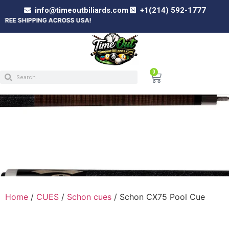
info@timeoutbiliards.com
+1(214) 592-1777
PPING ACROSS USA!
0
SCHON CX75 POOL CUE
Home
/
CUES
/
Schon cues
/ Schon CX75 Pool Cue