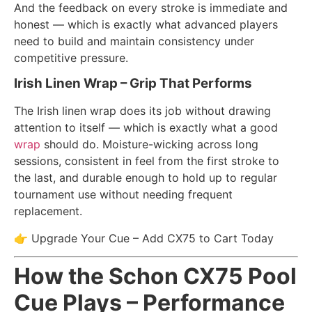
And the feedback on every stroke is immediate and
honest — which is exactly what advanced players
need to build and maintain consistency under
competitive pressure.
Irish Linen Wrap – Grip That Performs
The Irish linen wrap does its job without drawing
attention to itself — which is exactly what a good
wrap
should do. Moisture-wicking across long
sessions, consistent in feel from the first stroke to
the last, and durable enough to hold up to regular
tournament use without needing frequent
replacement.
👉 Upgrade Your Cue – Add CX75 to Cart Today
How the Schon CX75 Pool
Cue Plays – Performance