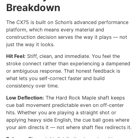
Breakdown
The CX75 is built on Schon’s advanced performance
platform, which means every material and
construction decision serves the way it plays — not
just the way it looks.
Hit Feel:
Stiff, clean, and immediate. You feel the
stroke connect rather than experiencing a dampened
or ambiguous response. That honest feedback is
what lets you self-correct faster and build
consistency over time.
Low Deflection:
The Hard Rock Maple shaft keeps
cue ball movement predictable even on off-center
hits. Whether you are playing a straight shot or
applying heavy side English, the cue ball goes where
your aim directs it — not where shaft flex redirects it.