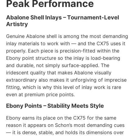
Peak Performance
Abalone Shell Inlays – Tournament-Level
Artistry
Genuine Abalone shell is among the most demanding
inlay materials to work with — and the CX75 uses it
properly. Each piece is precision-fitted within the
Ebony point structure so the inlay is load-bearing
and durable, not simply surface-applied. The
iridescent quality that makes Abalone visually
extraordinary also makes it unforgiving of imprecise
fitting, which is why this level of inlay work is rare
even at premium price points.
Ebony Points – Stability Meets Style
Ebony earns its place on the CX75 for the same
reason it appears on Schon’s most demanding cues
— it is dense, stable, and holds its dimensions over