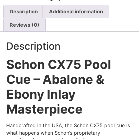
Description
Additional information
Reviews (0)
Description
Schon CX75 Pool
Cue – Abalone &
Ebony Inlay
Masterpiece
Handcrafted in the USA, the Schon CX75 pool cue is
what happens when Schon’s proprietary