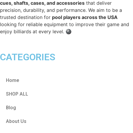
cues, shafts, cases, and accessories
that deliver
precision, durability, and performance. We aim to be a
trusted destination for
pool players across the USA
looking for reliable equipment to improve their game and
enjoy billiards at every level. 🎱
CATEGORIES
Home
SHOP ALL
Blog
About Us