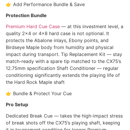
👉 Add Performance Bundle & Save
Protection Bundle
Premium Hard Cue Case
— at this investment level, a
quality 2×4 or 4×8 hard case is not optional. It
protects the Abalone inlays, Ebony points, and
Birdseye Maple body from humidity and physical
impact during transport. Tip Replacement Kit — stay
match-ready with a spare tip matched to the CX75’s
12.75mm specification Shaft Conditioner — regular
conditioning significantly extends the playing life of
the Hard Rock Maple shaft
👉 Bundle & Protect Your Cue
Pro Setup
Dedicated Break Cue — takes the high-impact stress
of break shots off the CX75’s playing shaft, keeping
it in tournament condition for longer Premium