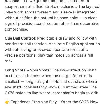
Balance:
The weight distribution is centered to
support smooth, fluid stroke mechanics. The layered
inlay work across forearm and sleeve is integrated
without shifting the natural balance point — a clear
sign of precision construction rather than decorative
compromise.
Cue Ball Control:
Predictable draw and follow with
consistent ball reaction. Accurate English application
without having to over-compensate for squirt.
Precise positional play that holds up across a full
rack.
Long Shots & Spin Shots:
The low-deflection shaft
performs at its best when the margin for error is
smallest — long straight shots and cut shots where
any shaft inconsistency shows up immediately. The
CX75 holds its line where lesser shafts begin to drift.
👉 Experience Precision Play – Order the CX75 Now