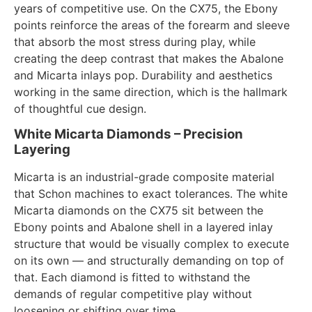
years of competitive use. On the CX75, the Ebony
points reinforce the areas of the forearm and sleeve
that absorb the most stress during play, while
creating the deep contrast that makes the Abalone
and Micarta inlays pop. Durability and aesthetics
working in the same direction, which is the hallmark
of thoughtful cue design.
White Micarta Diamonds – Precision
Layering
Micarta is an industrial-grade composite material
that Schon machines to exact tolerances. The white
Micarta diamonds on the CX75 sit between the
Ebony points and Abalone shell in a layered inlay
structure that would be visually complex to execute
on its own — and structurally demanding on top of
that. Each diamond is fitted to withstand the
demands of regular competitive play without
loosening or shifting over time.