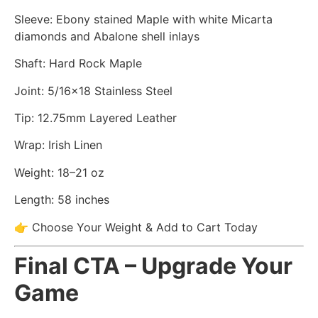
Sleeve: Ebony stained Maple with white Micarta
diamonds and Abalone shell inlays
Shaft: Hard Rock Maple
Joint: 5/16×18 Stainless Steel
Tip: 12.75mm Layered Leather
Wrap: Irish Linen
Weight: 18–21 oz
Length: 58 inches
👉 Choose Your Weight & Add to Cart Today
Final CTA – Upgrade Your
Game