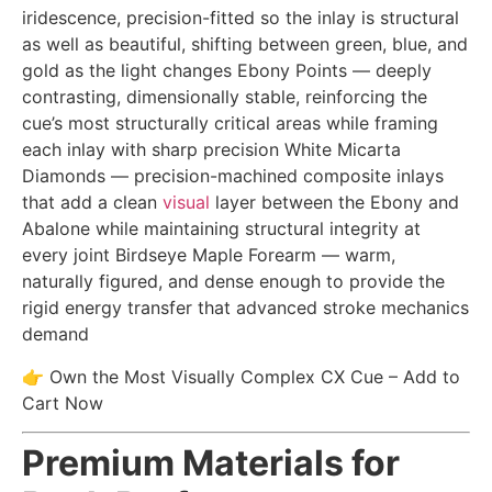
iridescence, precision-fitted so the inlay is structural
as well as beautiful, shifting between green, blue, and
gold as the light changes Ebony Points — deeply
contrasting, dimensionally stable, reinforcing the
cue’s most structurally critical areas while framing
each inlay with sharp precision White Micarta
Diamonds — precision-machined composite inlays
that add a clean
visual
layer between the Ebony and
Abalone while maintaining structural integrity at
every joint Birdseye Maple Forearm — warm,
naturally figured, and dense enough to provide the
rigid energy transfer that advanced stroke mechanics
demand
👉 Own the Most Visually Complex CX Cue – Add to
Cart Now
Premium Materials for