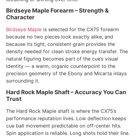
Birdseye Maple Forearm – Strength &
Character
Birdseye Maple
is selected for the CX75 forearm
because no two pieces look exactly alike, and
because its tight, consistent grain provides the
density needed for clean stroke energy transfer. The
natural figuring becomes part of the cue’s visual
identity — a warm, organic counterpoint to the
precision geometry of the Ebony and Micarta inlays
surrounding it.
Hard Rock Maple Shaft – Accuracy You Can
Trust
The Hard Rock Maple shaft is where the CX75’s
performance reputation lives. Low deflection keeps
cue ball movement predictable on off-center hits.
Spin application is reliable. Long shots hold their line.