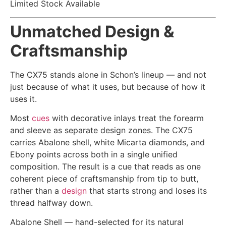
Limited Stock Available
Unmatched Design &
Craftsmanship
The CX75 stands alone in Schon’s lineup — and not
just because of what it uses, but because of how it
uses it.
Most
cues
with decorative inlays treat the forearm
and sleeve as separate design zones. The CX75
carries Abalone shell, white Micarta diamonds, and
Ebony points across both in a single unified
composition. The result is a cue that reads as one
coherent piece of craftsmanship from tip to butt,
rather than a
design
that starts strong and loses its
thread halfway down.
Abalone Shell — hand-selected for its natural