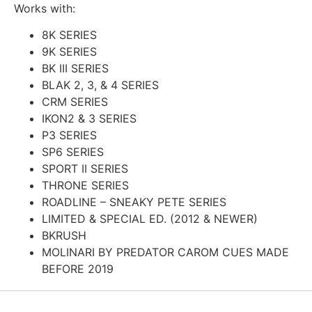
Works with:
8K SERIES
9K SERIES
BK III SERIES
BLAK 2, 3, & 4 SERIES
CRM SERIES
IKON2 & 3 SERIES
P3 SERIES
SP6 SERIES
SPORT II SERIES
THRONE SERIES
ROADLINE – SNEAKY PETE SERIES
LIMITED & SPECIAL ED. (2012 & NEWER)
BKRUSH
MOLINARI BY PREDATOR CAROM CUES MADE
BEFORE 2019