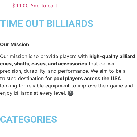
$
99.00
Add to cart
TIME OUT BILLIARDS
Our Mission
Our mission is to provide players with
high-quality billiard
cues, shafts, cases, and accessories
that deliver
precision, durability, and performance. We aim to be a
trusted destination for
pool players across the USA
looking for reliable equipment to improve their game and
enjoy billiards at every level. 🎱
CATEGORIES