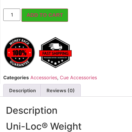
ADD TO CART
Categories
Accessories
,
Cue Accessories
Description
Reviews (0)
Description
Uni-Loc® Weight