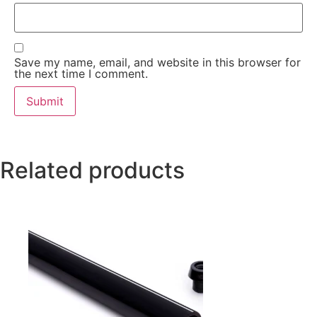
Save my name, email, and website in this browser for
the next time I comment.
Related products