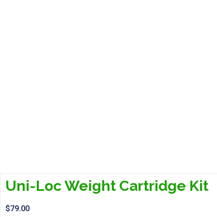
Uni-Loc Weight Cartridge Kit
$
79.00