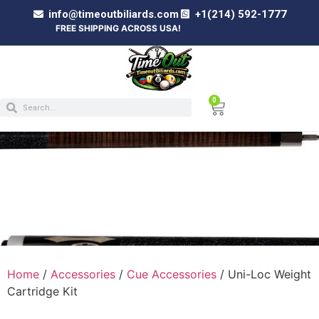
info@timeoutbiliards.com
+1(214) 592-1777
FREE SHIPPING ACROSS USA!
0
UNI-LOC WEIGHT CARTRIDGE KIT
Home
/
Accessories
/
Cue Accessories
/ Uni-Loc Weight
Cartridge Kit