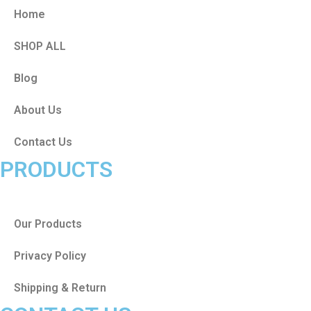
Home
SHOP ALL
Blog
About Us
Contact Us
PRODUCTS
Our Products
Privacy Policy
Shipping & Return