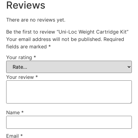
Reviews
There are no reviews yet.
Be the first to review “Uni-Loc Weight Cartridge Kit”
Your email address will not be published.
Required
fields are marked
*
Your rating
*
Your review
*
Name
*
Email
*