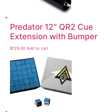
Predator 12″ QR2 Cue
Extension with Bumper
$
129.00
Add to cart