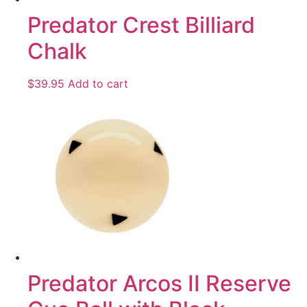
Predator Crest Billiard
Chalk
$
39.95
Add to cart
Predator Arcos II Reserve