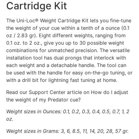
Cartridge Kit
The Uni-Loc® Weight Cartridge Kit lets you fine-tune
the weight of your cue within a tenth of a ounce (0.1
oz / 2.83 gr). Eight different weights, ranging from
0.1 oz. to 2 oz., give you up to 30 possible weight
combinations for unmatched precision. The versatile
installation tool has dual prongs that interlock with
each weight and a detachable handle. The tool can
be used with the handle for easy on-the-go tuning, or
with a drill bit for lightning fast tuning at home.
Read our Support Center article on How do I adjust
the weight of my Predator cue?
Weight sizes in Ounces: 0.1, 0.2, 0.3, 0.4, 0.5, 0.7, 1, 2
oz.
Weight sizes in Grams: 3, 6, 8.5, 11, 14, 20, 28, 57 gr.