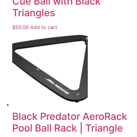
Cue Ball with Black
Triangles
$
50.00
Add to cart
Black Predator AeroRack
Pool Ball Rack | Triangle