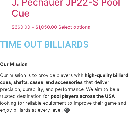
J. Pechauer JP22-S Pool
Cue
$
660.00
–
$
1,050.00
Select options
TIME OUT BILLIARDS
Our Mission
Our mission is to provide players with
high-quality billiard
cues, shafts, cases, and accessories
that deliver
precision, durability, and performance. We aim to be a
trusted destination for
pool players across the USA
looking for reliable equipment to improve their game and
enjoy billiards at every level. 🎱