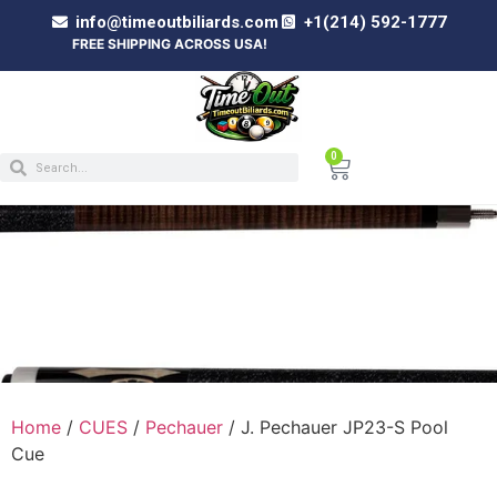
info@timeoutbiliards.com
+1(214) 592-1777
FREE SHIPPING ACROSS USA!
0
J. PECHAUER JP23-S POOL CUE
Home
/
CUES
/
Pechauer
/ J. Pechauer JP23-S Pool
Cue