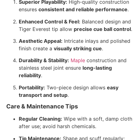
Superior Playability:
High-quality construction
ensures
consistent and reliable performance
.
Enhanced Control & Feel:
Balanced design and
Tiger Everest tip allow
precise cue ball control
.
Aesthetic Appeal:
Intricate inlays and polished
finish create a
visually striking cue
.
Durability & Stability:
Maple
construction and
stainless steel joint ensure
long-lasting
reliability
.
Portability:
Two-piece design allows
easy
transport and setup
.
Care & Maintenance Tips
Regular Cleaning:
Wipe with a soft, damp cloth
after use; avoid harsh chemicals.
Tip Maintenance:
Shape and scuff regularly;