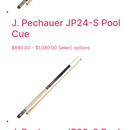
J. Pechauer JP24-S Pool
Cue
$
690.00
–
$
1,080.00
Select options