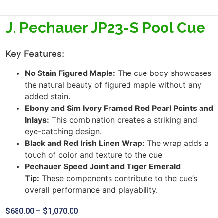
J. Pechauer JP23-S Pool Cue
Key Features:
No Stain Figured Maple:
The cue body showcases
the natural beauty of figured maple without any
added stain.
Ebony and Sim Ivory Framed Red Pearl Points and
Inlays:
This combination creates a striking and
eye-catching design.
Black and Red Irish Linen Wrap:
The wrap adds a
touch of color and texture to the cue.
Pechauer Speed Joint and Tiger Emerald
Tip:
These components contribute to the cue’s
overall performance and playability.
$
680.00
–
$
1,070.00