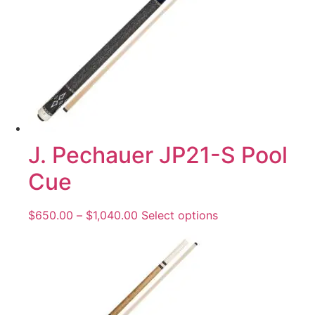
J. Pechauer JP21-S Pool
Cue
$
650.00
–
$
1,040.00
Select options