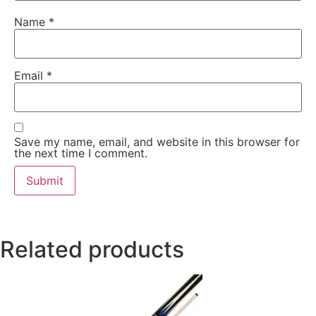
Name
*
Email
*
Save my name, email, and website in this browser for
the next time I comment.
Related products