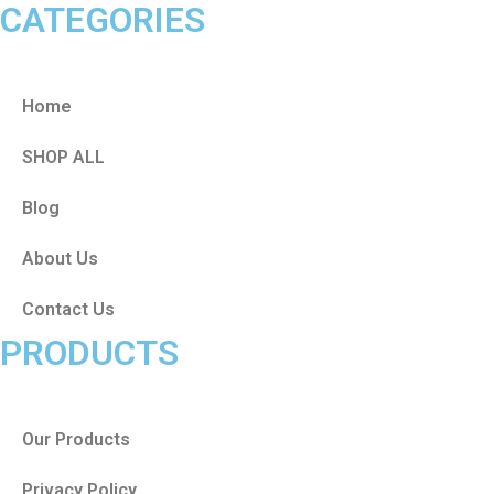
CATEGORIES
Home
SHOP ALL
Blog
About Us
Contact Us
PRODUCTS
Our Products
Privacy Policy