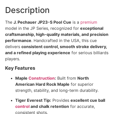
Description
The
J. Pechauer JP23-S Pool Cue
is a
premium
model in the JP Series, recognized for
exceptional
craftsmanship, high-quality materials, and precision
performance
. Handcrafted in the USA, this cue
delivers
consistent control, smooth stroke delivery,
and a refined playing experience
for serious billiards
players.
Key Features
Maple
Construction
:
Built from
North
American Hard Rock Maple
for superior
strength, stability, and long-term durability.
Tiger Everest Tip:
Provides
excellent cue ball
control
and chalk retention
for accurate,
consistent shots.