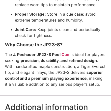
replace worn tips to maintain performance.
Proper Storage:
Store in a cue case; avoid
extreme temperatures and humidity.
Joint Care:
Keep joints clean and periodically
check for tightness.
Why Choose the JP23-S?
The
J. Pechauer JP23-S Pool
Cue
is ideal for players
seeking
precision, durability, and refined design
.
With handcrafted maple construction, a Tiger Everest
tip, and elegant inlays, the JP23-S delivers
superior
control and a premium playing experience
, making
it a valuable addition to any serious player’s setup.
Additional information