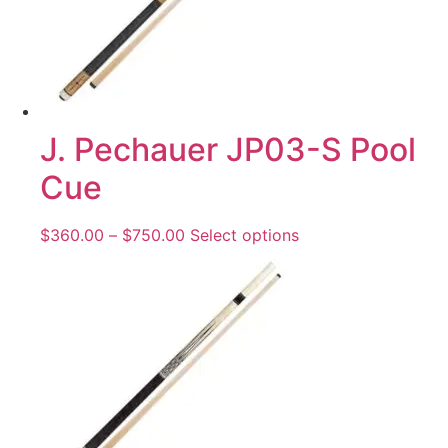
J. Pechauer JP03-S Pool
Cue
$
360.00
–
$
750.00
Select options