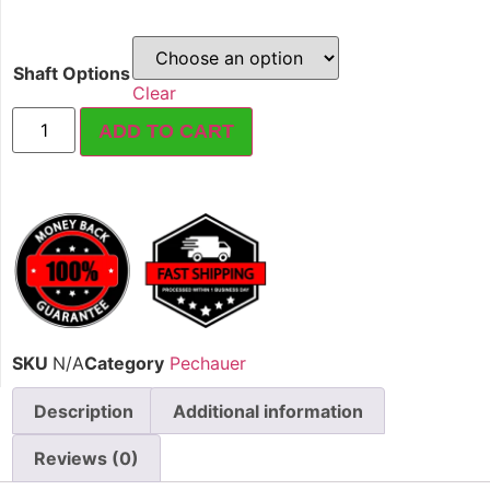
Shaft Options
Clear
ADD TO CART
SKU
N/A
Category
Pechauer
Description
Additional information
Reviews (0)