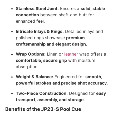
Stainless Steel Joint:
Ensures a
solid, stable
connection
between shaft and butt for
enhanced feel.
Intricate Inlays & Rings:
Detailed inlays and
polished rings showcase
premium
craftsmanship and elegant design
.
Wrap Options:
Linen or
leather
wrap offers a
comfortable, secure grip
with moisture
absorption.
Weight & Balance:
Engineered for
smooth,
powerful strokes and precise shot accuracy
.
Two-Piece Construction:
Designed for
easy
transport, assembly, and storage
.
Benefits of the JP23-S Pool Cue