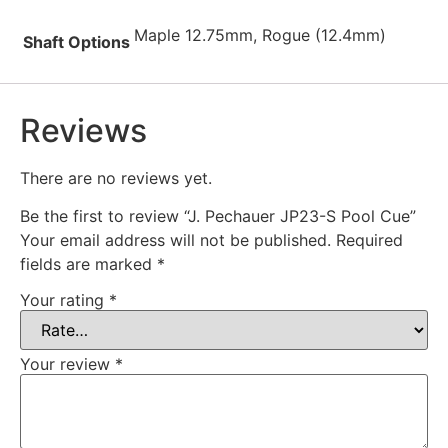
Maple 12.75mm, Rogue (12.4mm)
Shaft Options
Reviews
There are no reviews yet.
Be the first to review “J. Pechauer JP23-S Pool Cue”
Your email address will not be published.
Required
fields are marked
*
Your rating
*
Your review
*