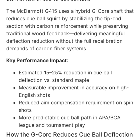
The McDermott G415 uses a hybrid G-Core shaft that
reduces cue ball squirt by stabilizing the tip-end
section with carbon reinforcement while preserving
traditional wood feedback—delivering meaningful
deflection reduction without the full recalibration
demands of carbon fiber systems.
Key Performance Impact:
Estimated 15–25% reduction in cue ball
deflection vs. standard maple
Measurable improvement in accuracy on high-
English shots
Reduced aim compensation requirement on spin
shots
More predictable cue ball path in APA/BCA
league and tournament play
How the G-Core Reduces Cue Ball Deflection