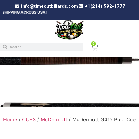
info@timeoutbiliards.com
+1(214) 592-1777
 ACROSS USA!
0
MCDERMOTT G415 POOL CUE
Home
/
CUES
/
McDermott
/ McDermott G415 Pool Cue