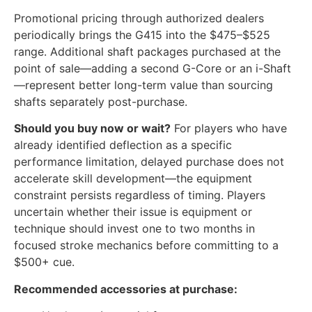
Promotional pricing through authorized dealers
periodically brings the G415 into the $475–$525
range. Additional shaft packages purchased at the
point of sale—adding a second G-Core or an i-Shaft
—represent better long-term value than sourcing
shafts separately post-purchase.
Should you buy now or wait?
For players who have
already identified deflection as a specific
performance limitation, delayed purchase does not
accelerate skill development—the equipment
constraint persists regardless of timing. Players
uncertain whether their issue is equipment or
technique should invest one to two months in
focused stroke mechanics before committing to a
$500+ cue.
Recommended accessories at purchase: