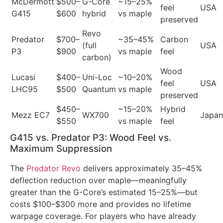
McDermott
$500–
G-Core
~15–25%
feel
USA
G415
$600
hybrid
vs maple
preserved
Revo
Predator
$700–
~35–45%
Carbon
(full
USA
P3
$900
vs maple
feel
carbon)
Wood
Lucasi
$400–
Uni-Loc
~10–20%
feel
USA
LHC95
$500
Quantum
vs maple
preserved
$450–
~15–20%
Hybrid
Mezz EC7
WX700
Japan
$550
vs maple
feel
G415 vs. Predator P3: Wood Feel vs.
Maximum Suppression
The
Predator Revo
delivers approximately 35–45%
deflection reduction over maple—meaningfully
greater than the G-Core’s estimated 15–25%—but
costs $100–$300 more and provides no lifetime
warpage coverage. For players who have already