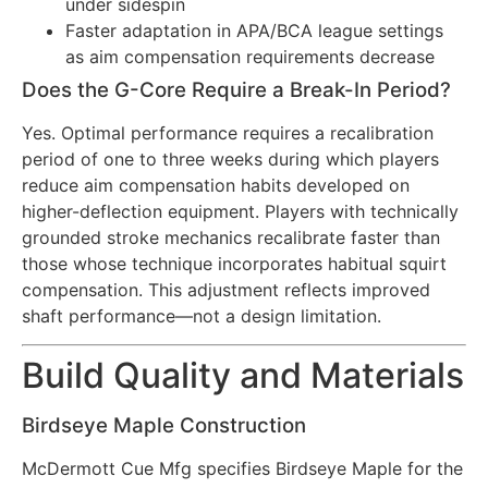
under sidespin
Faster adaptation in APA/BCA league settings
as aim compensation requirements decrease
Does the G-Core Require a Break-In Period?
Yes. Optimal performance requires a recalibration
period of one to three weeks during which players
reduce aim compensation habits developed on
higher-deflection equipment. Players with technically
grounded stroke mechanics recalibrate faster than
those whose technique incorporates habitual squirt
compensation. This adjustment reflects improved
shaft performance—not a design limitation.
Build Quality and Materials
Birdseye Maple Construction
McDermott Cue Mfg specifies Birdseye Maple for the