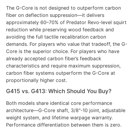
The G-Core is not designed to outperform carbon
fiber on deflection suppression—it delivers
approximately 60–70% of Predator Revo-level squirt
reduction while preserving wood feedback and
avoiding the full tactile recalibration carbon
demands. For players who value that tradeoff, the G-
Core is the superior choice. For players who have
already accepted carbon fiber’s feedback
characteristics and require maximum suppression,
carbon fiber systems outperform the G-Core at
proportionally higher cost.
G415 vs. G413: Which Should You Buy?
Both models share identical core performance
architecture—G-Core shaft, 3/8″-10 joint, adjustable
weight system, and lifetime warpage warranty.
Performance differentiation between them is zero.