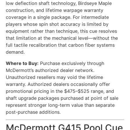
low deflection shaft technology, Birdseye Maple
construction, and lifetime warpage warranty
coverage in a single package. For intermediate
players whose spin shot accuracy is limited by
equipment rather than technique, this cue resolves
that limitation at the mechanical level—without the
full tactile recalibration that carbon fiber systems
demand.
Where to Buy:
Purchase exclusively through
McDermott’s authorized dealer network.
Unauthorized resellers may void the lifetime
warranty. Authorized dealers occasionally offer
promotional pricing in the $475–$525 range, and
shaft upgrade packages purchased at point of sale
represent stronger long-term value than separate
post-purchase additions.
McDermott G415 Pool Cue