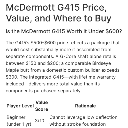
McDermott G415 Price,
Value, and Where to Buy
Is the McDermott G415 Worth It Under $600?
The G415’s $500–$600 price reflects a package that
would cost substantially more if assembled from
separate components. A G-Core shaft alone retails
between $150 and $200; a comparable Birdseye
Maple butt from a domestic custom builder exceeds
$300. The integrated G415—with lifetime warranty
included—delivers more total value than its
components purchased separately.
Value
Player Level
Rationale
Score
Beginner
Cannot leverage low deflection
3/10
(under 1 yr)
without stroke foundation