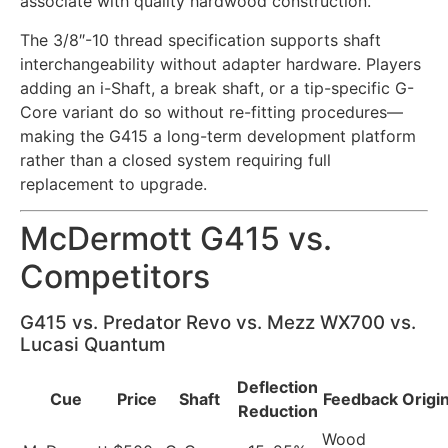
associate with quality hardwood construction.
The 3/8″-10 thread specification supports shaft
interchangeability without adapter hardware. Players
adding an i-Shaft, a break shaft, or a tip-specific G-
Core variant do so without re-fitting procedures—
making the G415 a long-term development platform
rather than a closed system requiring full
replacement to upgrade.
McDermott G415 vs.
Competitors
G415 vs. Predator Revo vs. Mezz WX700 vs.
Lucasi Quantum
Deflection
Cue
Price
Shaft
Feedback
Origi
Reduction
Wood