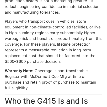
production history is not a marketing gesture—it
reflects engineering confidence in material selection
and manufacturing tolerances.
Players who transport cues in vehicles, store
equipment in non-climate-controlled facilities, or live
in high-humidity regions carry substantially higher
warpage risk and benefit disproportionately from this
coverage. For these players, lifetime protection
represents a measurable reduction in long-term
replacement cost that should be factored into the
$500–$600 purchase decision.
Warranty Note:
Coverage is non-transferable.
Register with McDermott Cue Mfg at time of
purchase and retain proof of purchase to maintain
full eligibility.
Who the G415 Is and Is