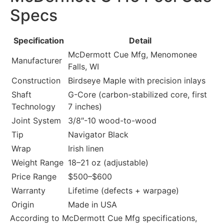
Specs
Specification
Detail
McDermott Cue Mfg, Menomonee
Manufacturer
Falls, WI
Construction
Birdseye Maple with precision inlays
Shaft
G-Core (carbon-stabilized core, first
Technology
7 inches)
Joint System
3/8″-10 wood-to-wood
Tip
Navigator Black
Wrap
Irish linen
Weight Range
18–21 oz (adjustable)
Price Range
$500–$600
Warranty
Lifetime (defects + warpage)
Origin
Made in USA
According to McDermott Cue Mfg specifications,