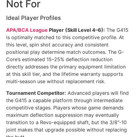
Not For
Ideal Player Profiles
APA/BCA League
Player (Skill Level 4–6):
The G415
is optimally matched to this competitive profile. At
this level, spin shot accuracy and consistent
positional play determine match outcomes. The G-
Core’s estimated 15–25% deflection reduction
directly addresses the primary equipment limitation
at this skill tier, and the lifetime warranty supports
multi-season use without replacement risk.
Tournament Competitor:
Advanced players will find
the G415 a capable platform through intermediate
competitive stages. Players whose game demands
maximum deflection suppression may eventually
transition to a Revo-equipped shaft, but the 3/8″-10
joint makes that upgrade possible without replacing