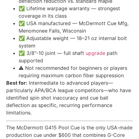
deflection reduction vs. standard maple
✅ Lifetime warpage warranty — strongest
coverage in its class
✅ USA manufactured — McDermott Cue Mfg,
Menomonee Falls, Wisconsin
✅ Adjustable weight — 18–21 oz internal bolt
system
✅ 3/8″-10 joint — full shaft
upgrade
path
supported
⚠️ Not recommended for beginners or players
requiring maximum carbon fiber suppression
Best for:
Intermediate to advanced players—
particularly APA/BCA league competitors—who have
identified spin shot inaccuracy and cue ball
deflection as specific, recurring performance
limitations.
The McDermott G415 Pool Cue is the only USA-made
production cue under $600 that combines G-Core