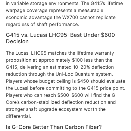
in variable storage environments. The G415’s lifetime
warpage coverage represents a measurable
economic advantage the WX700 cannot replicate
regardless of shaft performance.
G415 vs. Lucasi LHC95: Best Under $600
Decision
The Lucasi LHC95 matches the lifetime warranty
proposition at approximately $100 less than the
G415, delivering an estimated 10–20% deflection
reduction through the Uni-Loc Quantum system.
Players whose budget ceiling is $450 should evaluate
the Lucasi before committing to the G415 price point.
Players who can reach $500–$600 will find the G-
Core’s carbon-stabilized deflection reduction and
stronger shaft upgrade ecosystem worth the
differential.
Is G-Core Better Than Carbon Fiber?