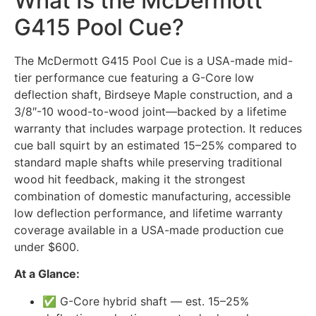
What Is the McDermott
G415 Pool Cue?
The McDermott G415 Pool Cue is a USA-made mid-
tier performance cue featuring a G-Core low
deflection shaft, Birdseye Maple construction, and a
3/8″-10 wood-to-wood joint—backed by a lifetime
warranty that includes warpage protection. It reduces
cue ball squirt by an estimated 15–25% compared to
standard maple shafts while preserving traditional
wood hit feedback, making it the strongest
combination of domestic manufacturing, accessible
low deflection performance, and lifetime warranty
coverage available in a USA-made production cue
under $600.
At a Glance:
✅ G-Core hybrid shaft — est. 15–25%