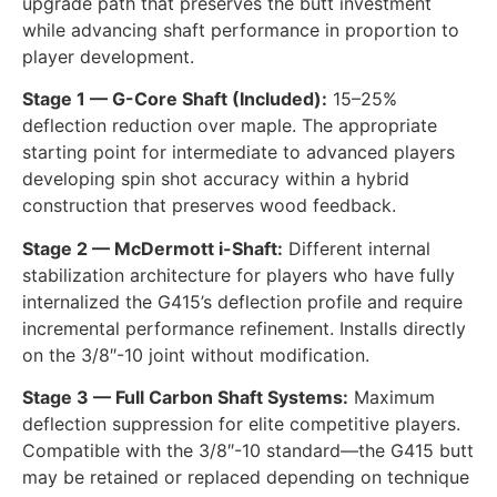
upgrade path that preserves the butt investment
while advancing shaft performance in proportion to
player development.
Stage 1 — G-Core Shaft (Included):
15–25%
deflection reduction over maple. The appropriate
starting point for intermediate to advanced players
developing spin shot accuracy within a hybrid
construction that preserves wood feedback.
Stage 2 — McDermott i-Shaft:
Different internal
stabilization architecture for players who have fully
internalized the G415’s deflection profile and require
incremental performance refinement. Installs directly
on the 3/8″-10 joint without modification.
Stage 3 — Full Carbon Shaft Systems:
Maximum
deflection suppression for elite competitive players.
Compatible with the 3/8″-10 standard—the G415 butt
may be retained or replaced depending on technique