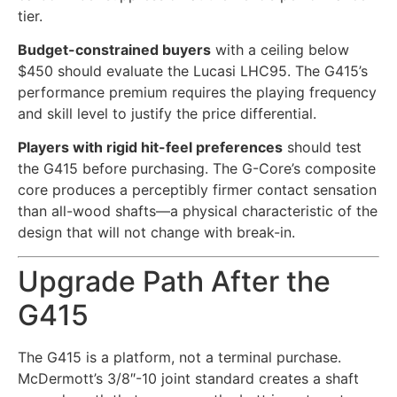
tier.
Budget-constrained buyers
with a ceiling below
$450 should evaluate the Lucasi LHC95. The G415’s
performance premium requires the playing frequency
and skill level to justify the price differential.
Players with rigid hit-feel preferences
should test
the G415 before purchasing. The G-Core’s composite
core produces a perceptibly firmer contact sensation
than all-wood shafts—a physical characteristic of the
design that will not change with break-in.
Upgrade Path After the
G415
The G415 is a platform, not a terminal purchase.
McDermott’s 3/8″-10 joint standard creates a shaft