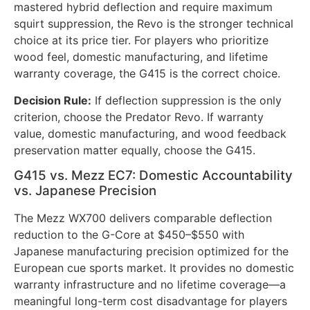
mastered hybrid deflection and require maximum
squirt suppression, the Revo is the stronger technical
choice at its price tier. For players who prioritize
wood feel, domestic manufacturing, and lifetime
warranty coverage, the G415 is the correct choice.
Decision Rule:
If deflection suppression is the only
criterion, choose the Predator Revo. If warranty
value, domestic manufacturing, and wood feedback
preservation matter equally, choose the G415.
G415 vs. Mezz EC7: Domestic Accountability
vs. Japanese Precision
The Mezz WX700 delivers comparable deflection
reduction to the G-Core at $450–$550 with
Japanese manufacturing precision optimized for the
European cue sports market. It provides no domestic
warranty infrastructure and no lifetime coverage—a
meaningful long-term cost disadvantage for players