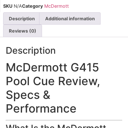
SKU
N/A
Category
McDermott
Description
Additional information
Reviews (0)
Description
McDermott G415
Pool Cue Review,
Specs &
Performance