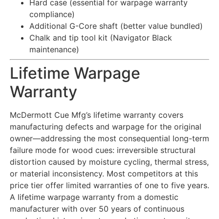
Hard case (essential for warpage warranty
compliance)
Additional G-Core shaft (better value bundled)
Chalk and tip tool kit (Navigator Black
maintenance)
Lifetime Warpage
Warranty
McDermott Cue Mfg’s lifetime warranty covers
manufacturing defects and warpage for the original
owner—addressing the most consequential long-term
failure mode for wood cues: irreversible structural
distortion caused by moisture cycling, thermal stress,
or material inconsistency. Most competitors at this
price tier offer limited warranties of one to five years.
A lifetime warpage warranty from a domestic
manufacturer with over 50 years of continuous