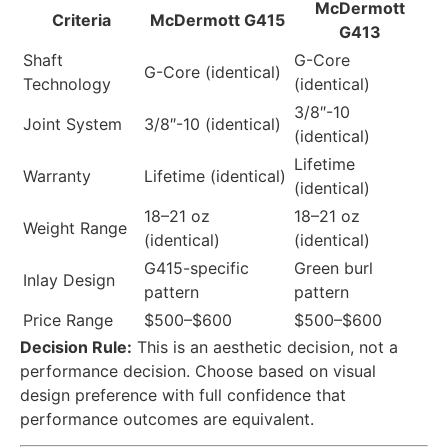
McDermott
Criteria
McDermott G415
G413
Shaft
G-Core
G-Core (identical)
Technology
(identical)
3/8″-10
Joint System
3/8″-10 (identical)
(identical)
Lifetime
Warranty
Lifetime (identical)
(identical)
18–21 oz
18–21 oz
Weight Range
(identical)
(identical)
G415-specific
Green burl
Inlay Design
pattern
pattern
Price Range
$500–$600
$500–$600
Decision Rule:
This is an aesthetic decision, not a
performance decision. Choose based on visual
design preference with full confidence that
performance outcomes are equivalent.