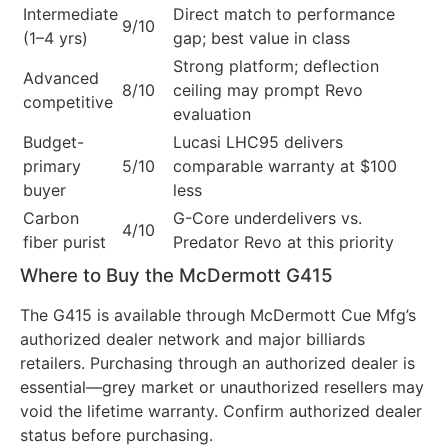
Intermediate
Direct match to performance
9/10
(1–4 yrs)
gap; best value in class
Strong platform; deflection
Advanced
8/10
ceiling may prompt Revo
competitive
evaluation
Budget-
Lucasi LHC95 delivers
primary
5/10
comparable warranty at $100
buyer
less
Carbon
G-Core underdelivers vs.
4/10
fiber purist
Predator Revo at this priority
Where to Buy the McDermott G415
The G415 is available through McDermott Cue Mfg’s
authorized dealer network and major billiards
retailers. Purchasing through an authorized dealer is
essential—grey market or unauthorized resellers may
void the lifetime warranty. Confirm authorized dealer
status before purchasing.