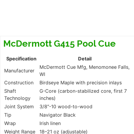
McDermott G415 Pool Cue
Specification
Detail
McDermott Cue Mfg, Menomonee Falls,
Manufacturer
WI
Construction
Birdseye Maple with precision inlays
Shaft
G-Core (carbon-stabilized core, first 7
Technology
inches)
Joint System
3/8″-10 wood-to-wood
Tip
Navigator Black
Wrap
Irish linen
Weight Range
18–21 oz (adjustable)