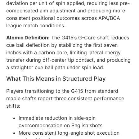
deviation per unit of spin applied, requiring less pre-
compensated aim adjustment and producing more
consistent positional outcomes across APA/BCA
league match conditions.
Atomic Definition:
The G415’s G-Core shaft reduces
cue ball deflection by stabilizing the first seven
inches with a carbon core, limiting lateral energy
transfer during off-center tip contact, and producing
a straighter cue ball path under spin load.
What This Means in Structured Play
Players transitioning to the G415 from standard
maple shafts report three consistent performance
shifts:
Immediate reduction in side-spin
overcompensation on English shots
More consistent long-angle shot execution