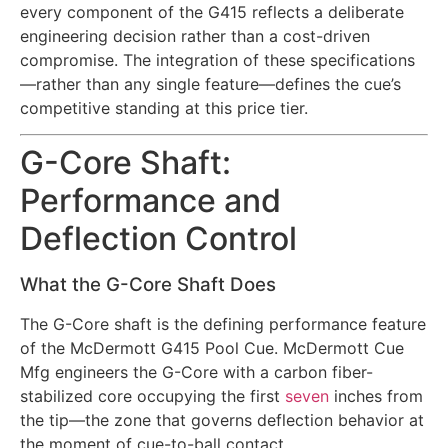
every component of the G415 reflects a deliberate
engineering decision rather than a cost-driven
compromise. The integration of these specifications
—rather than any single feature—defines the cue’s
competitive standing at this price tier.
G-Core Shaft:
Performance and
Deflection Control
What the G-Core Shaft Does
The G-Core shaft is the defining performance feature
of the McDermott G415 Pool Cue. McDermott Cue
Mfg engineers the G-Core with a carbon fiber-
stabilized core occupying the first
seven
inches from
the tip—the zone that governs deflection behavior at
the moment of cue-to-ball contact.