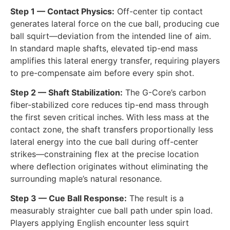
Step 1 — Contact Physics:
Off-center tip contact
generates lateral force on the cue ball, producing cue
ball squirt—deviation from the intended line of aim.
In standard maple shafts, elevated tip-end mass
amplifies this lateral energy transfer, requiring players
to pre-compensate aim before every spin shot.
Step 2 — Shaft Stabilization:
The G-Core’s carbon
fiber-stabilized core reduces tip-end mass through
the first seven critical inches. With less mass at the
contact zone, the shaft transfers proportionally less
lateral energy into the cue ball during off-center
strikes—constraining flex at the precise location
where deflection originates without eliminating the
surrounding maple’s natural resonance.
Step 3 — Cue Ball Response:
The result is a
measurably straighter cue ball path under spin load.
Players applying English encounter less squirt