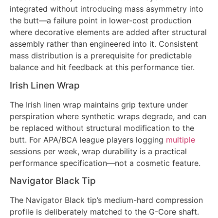
integrated without introducing mass asymmetry into
the butt—a failure point in lower-cost production
where decorative elements are added after structural
assembly rather than engineered into it. Consistent
mass distribution is a prerequisite for predictable
balance and hit feedback at this performance tier.
Irish Linen Wrap
The Irish linen wrap maintains grip texture under
perspiration where synthetic wraps degrade, and can
be replaced without structural modification to the
butt. For APA/BCA league players logging
multiple
sessions per week, wrap durability is a practical
performance specification—not a cosmetic feature.
Navigator Black Tip
The Navigator Black tip’s medium-hard compression
profile is deliberately matched to the G-Core shaft.