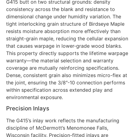
G415 butt on two structural grounds: density
consistency across the blank and resistance to
dimensional change under humidity variation. The
tight interlocking grain structure of Birdseye Maple
resists moisture absorption more effectively than
straight-grain maple, reducing the cellular expansion
that causes warpage in lower-grade wood blanks.
This property directly supports the lifetime warpage
warranty—the material selection and warranty
coverage are mutually reinforcing specifications.
Dense, consistent grain also minimizes micro-flex at
the joint, ensuring the 3/8″-10 connection performs
within specification across extended play and
environmental exposure.
Precision Inlays
The G415’s inlay work reflects the manufacturing
discipline of McDermott’s Menomonee Falls,
Wisconsin facility. Precision-fitted inlays are