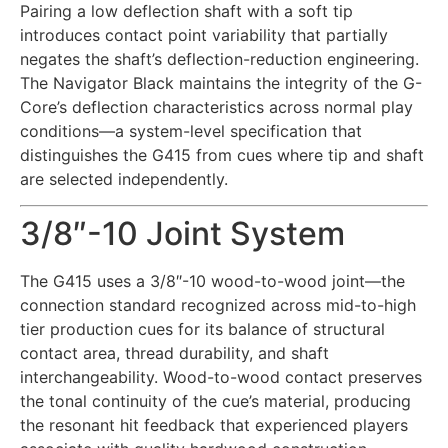
Pairing a low deflection shaft with a soft tip
introduces contact point variability that partially
negates the shaft’s deflection-reduction engineering.
The Navigator Black maintains the integrity of the G-
Core’s deflection characteristics across normal play
conditions—a system-level specification that
distinguishes the G415 from cues where tip and shaft
are selected independently.
3/8″-10 Joint System
The G415 uses a 3/8″-10 wood-to-wood joint—the
connection standard recognized across mid-to-high
tier production cues for its balance of structural
contact area, thread durability, and shaft
interchangeability. Wood-to-wood contact preserves
the tonal continuity of the cue’s material, producing
the resonant hit feedback that experienced players