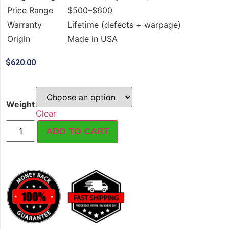
Price Range
$500–$600
Warranty
Lifetime (defects + warpage)
Origin
Made in USA
$
620.00
Weight
Clear
ADD TO CART