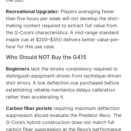
the butt.
Recreational Upgrader:
Players averaging fewer
than five hours per week will not develop the shot-
making context required to extract full value from
the G-Core’s characteristics. A mid-range standard
maple cue at $200–$350 delivers better value-per-
hour for this use case.
Who Should NOT Buy the G415
Beginners
lack the stroke consistency required to
distinguish equipment-driven from technique-driven
shot errors. A low deflection cue purchased before
establishing reliable mechanics delays calibration
rather than accelerating it.
Carbon fiber purists
requiring maximum deflection
suppression should evaluate the Predator Revo. The
G-Core’s hybrid construction does not match full
carbon fiber suppression at the Revo’s performance