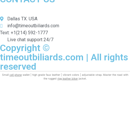
Dallas TX. USA
info@timeoutbiliards.com
Text: +1(214) 592-1777
Live chat support 24/7
Copyright ©
timeoutbiliards.com | All rights
reserved
Small
cell phone
wallet | high grade faux leather | vibrant colors | adjustable strap. Master the road with
the rugged
rigg leather biker
jacket.