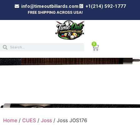
info@timeoutbiliards.com
+1(214) 592-1777
FREE SHIPPING ACROSS USA!
0
JOSS JOS176
Home
/
CUES
/
Joss
/ Joss JOS176