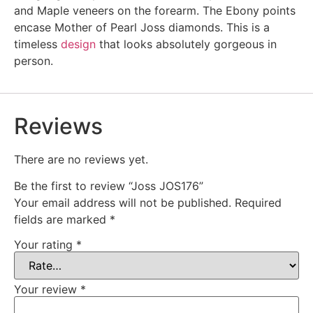
and Maple veneers on the forearm. The Ebony points
encase Mother of Pearl Joss diamonds. This is a
timeless
design
that looks absolutely gorgeous in
person.
Reviews
There are no reviews yet.
Be the first to review “Joss JOS176”
Your email address will not be published.
Required
fields are marked
*
Your rating
*
Your review
*