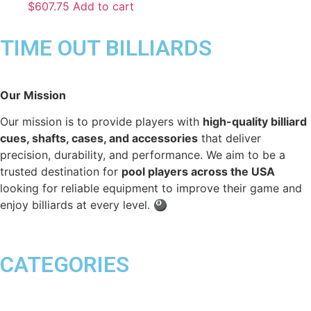
$
607.75
Add to cart
TIME OUT BILLIARDS
Our Mission
Our mission is to provide players with
high-quality billiard
cues, shafts, cases, and accessories
that deliver
precision, durability, and performance. We aim to be a
trusted destination for
pool players across the USA
looking for reliable equipment to improve their game and
enjoy billiards at every level. 🎱
CATEGORIES