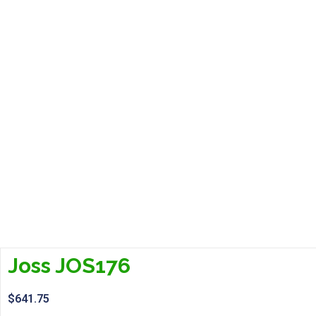
Joss JOS176
$
641.75