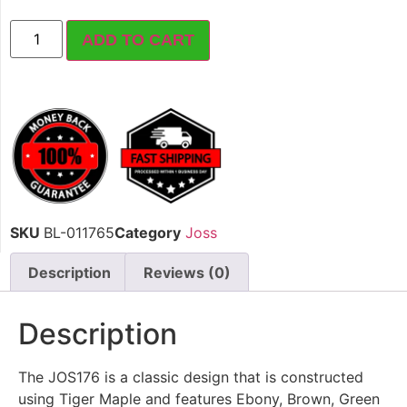
ADD TO CART
SKU
BL-011765
Category
Joss
Description
Reviews (0)
Description
The JOS176 is a classic design that is constructed
using Tiger Maple and features Ebony, Brown, Green