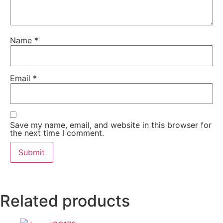
Name
*
Email
*
Save my name, email, and website in this browser for
the next time I comment.
Related products