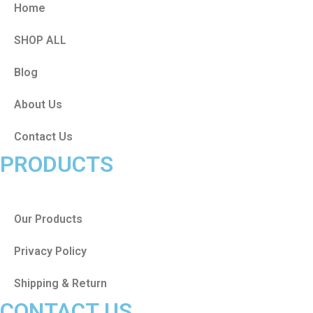
Home
SHOP ALL
Blog
About Us
Contact Us
PRODUCTS
Our Products
Privacy Policy
Shipping & Return
CONTACT US