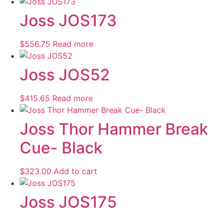
Joss JOS173
$
556.75
Read more
Joss JOS52
$
415.65
Read more
Joss Thor Hammer Break
Cue- Black
$
323.00
Add to cart
Joss JOS175