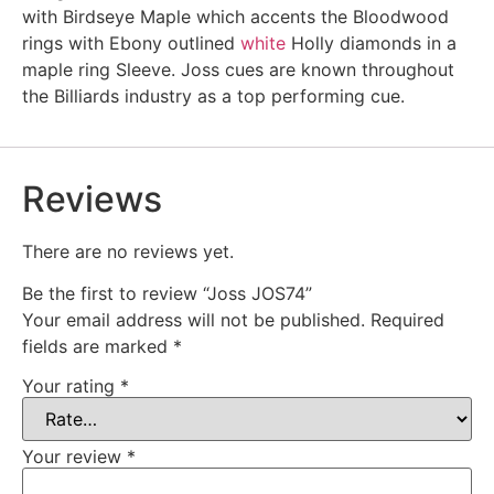
with Birdseye Maple which accents the Bloodwood
rings with Ebony outlined
white
Holly diamonds in a
maple ring Sleeve. Joss cues are known throughout
the Billiards industry as a top performing cue.
Reviews
There are no reviews yet.
Be the first to review “Joss JOS74”
Your email address will not be published.
Required
fields are marked
*
Your rating
*
Your review
*