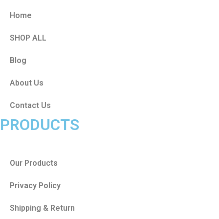
Home
SHOP ALL
Blog
About Us
Contact Us
PRODUCTS
Our Products
Privacy Policy
Shipping & Return