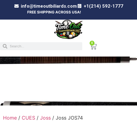
info@timeoutbiliards.com
+1(214) 592-1777
FREE SHIPPING ACROSS USA!
0
JOSS JOS74
Home
/
CUES
/
Joss
/ Joss JOS74