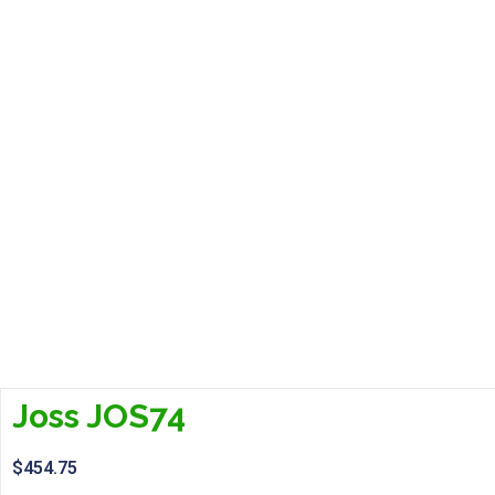
Joss JOS74
$
454.75