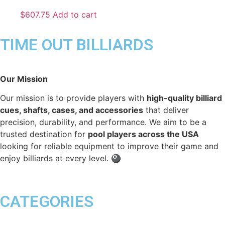
$
607.75
Add to cart
TIME OUT BILLIARDS
Our Mission
Our mission is to provide players with
high-quality billiard
cues, shafts, cases, and accessories
that deliver
precision, durability, and performance. We aim to be a
trusted destination for
pool players across the USA
looking for reliable equipment to improve their game and
enjoy billiards at every level. 🎱
CATEGORIES