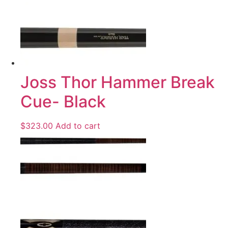
Joss Thor Hammer Break
Cue- Black
$
323.00
Add to cart