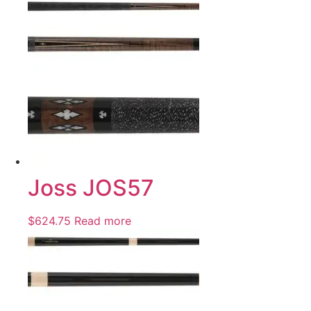
Joss JOS57
$
624.75
Read more