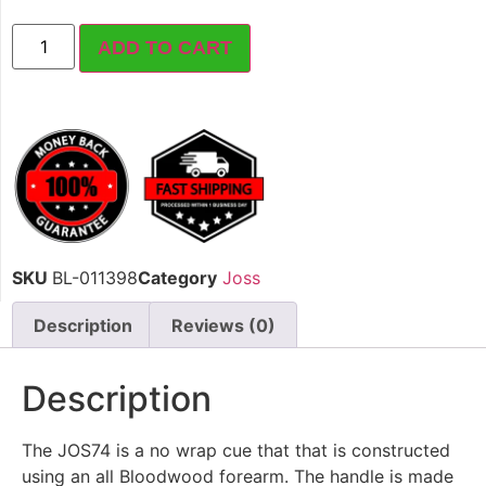
ADD TO CART
SKU
BL-011398
Category
Joss
Description
Reviews (0)
Description
The JOS74 is a no wrap cue that that is constructed
using an all Bloodwood forearm. The handle is made