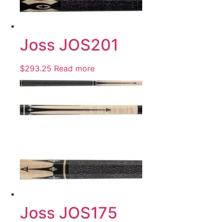
Joss JOS201
$
293.25
Read more
Joss JOS175