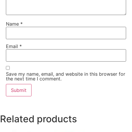
Name
*
Email
*
Save my name, email, and website in this browser for
the next time I comment.
Related products