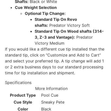
Shafts:
Black or White
Cue Weight Selection
Optional Tip Change:
Standard Tip On Revo
shafts:
Predator Victory Soft
Standard Tip On Wood shafts (314-
3, Z-3 and Vantage):
Predator
Victory Medium
If you would like a different cue tip installed than the
standard tip, click on “Customize and Add to Cart”
and select your preferred tip. A tip change will add 1
or 2 extra business days to our standard processing
time for tip installation and shipment.
Specifications
More Information
Product Type
Pool Cue
Cue Style
Sneaky Pete
Color
Black