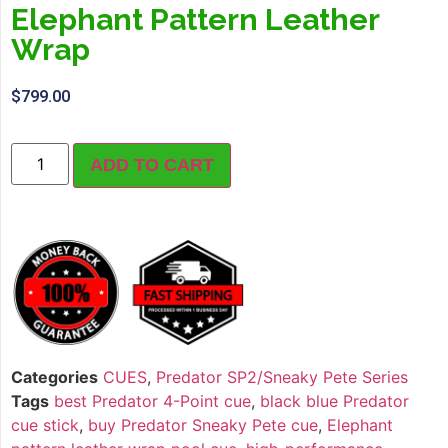
Elephant Pattern Leather
Wrap
$
799.00
ADD TO CART
Categories
CUES
,
Predator SP2/Sneaky Pete Series
Tags
best Predator 4-Point cue
,
black blue Predator
cue stick
,
buy Predator Sneaky Pete cue
,
Elephant