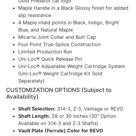
Gold Predator cat logo
Maple Handle in a Black Glossy finish for added
slip resistance
4 Maple inlaid points in Black, Indigo, Bright
Blue, and Natural Maple
Micarta Joint Collar and Butt Cap
Four Point True-Splice Construction
Limited Production Run
Uni-Loc® Quick Release Pin
Uni-Loc® Adjustable Weight Cartridge System
(Uni-Loc® Weight Cartridge Kit Sold
Separately)
CUSTOMIZATION OPTIONS (Subject to
Availability)
Shaft Selection:
314-3, Z-3, Vantage or REVO
Shaft Length:
29 or 30 inches (30″ Option
Available on 314-3 and Z-3 Shafts)
Vault Plate (Ferrule) Color for REVO