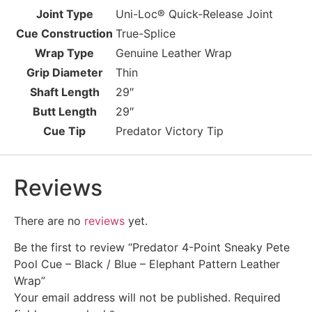
Joint Type
Uni-Loc® Quick-Release Joint
Cue Construction
True-Splice
Wrap Type
Genuine Leather Wrap
Grip Diameter
Thin
Shaft Length
29″
Butt Length
29″
Cue Tip
Predator Victory Tip
Reviews
There are no
reviews
yet.
Be the first to review “Predator 4-Point Sneaky Pete
Pool Cue – Black / Blue – Elephant Pattern Leather
Wrap”
Your email address will not be published.
Required