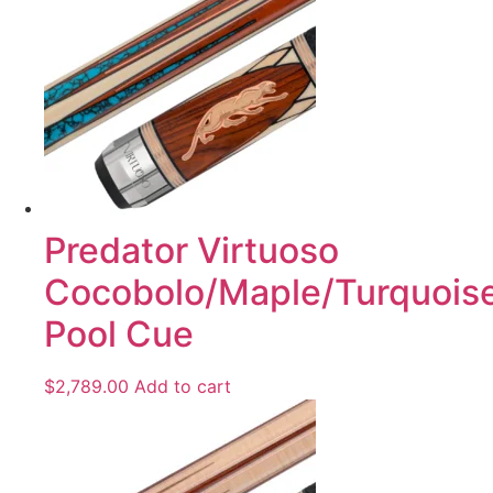
Predator Virtuoso
Cocobolo/Maple/Turquois
Pool Cue
$
2,789.00
Add to cart