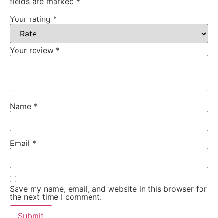
fields are marked
*
Your rating
*
Your review
*
Name
*
Email
*
Save my name, email, and website in this browser for
the next time I comment.