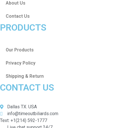
About Us
Contact Us
PRODUCTS
Our Products
Privacy Policy
Shipping & Return
CONTACT US
Dallas TX. USA
info@timeoutbiliards.com
Text: +1(214) 592-1777
Live chat support 24/7