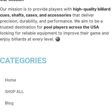
Our mission is to provide players with
high-quality billiard
cues, shafts, cases, and accessories
that deliver
precision, durability, and performance. We aim to be a
trusted destination for
pool players across the USA
looking for reliable equipment to improve their game and
enjoy billiards at every level. 🎱
CATEGORIES
Home
SHOP ALL
Blog