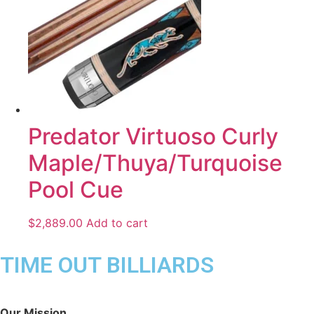
Predator Virtuoso Curly
Maple/Thuya/Turquoise
Pool Cue
$
2,889.00
Add to cart
TIME OUT BILLIARDS
Our Mission