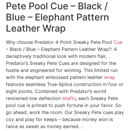
Pete Pool Cue – Black /
Blue – Elephant Pattern
Leather Wrap
Why choose Predator 4-Point Sneaky Pete Pool
Cue
– Black / Blue – Elephant Pattern Leather Wrap?: A
deceptively traditional look with modern flair,
Predator’s Sneaky Pete Cues are designed for the
hustle and engineered for winning. This limited run
with the elephant embossed pattern leather
wrap
features seamless True-Splice construction in four or
eight points. Combined with Predator’s world
renowned low deflection
shafts
, each Sneaky Pete
pool cue is primed to push fortune in your favor. So
go ahead, work the room. Our Sneaky Pete cues play
coy and play for keeps – because money won is
twice as sweet as money earned. .