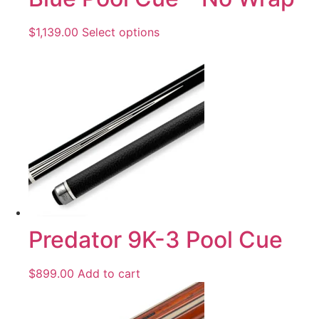
$
1,139.00
Select options
Predator 9K-3 Pool Cue
$
899.00
Add to cart