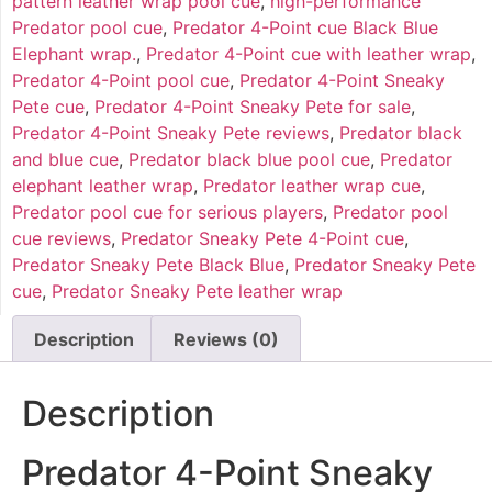
pattern leather wrap pool cue
,
high-performance
Predator pool cue
,
Predator 4-Point cue Black Blue
Elephant wrap.
,
Predator 4-Point cue with leather wrap
,
Predator 4-Point pool cue
,
Predator 4-Point Sneaky
Pete cue
,
Predator 4-Point Sneaky Pete for sale
,
Predator 4-Point Sneaky Pete reviews
,
Predator black
and blue cue
,
Predator black blue pool cue
,
Predator
elephant leather wrap
,
Predator leather wrap cue
,
Predator pool cue for serious players
,
Predator pool
cue reviews
,
Predator Sneaky Pete 4-Point cue
,
Predator Sneaky Pete Black Blue
,
Predator Sneaky Pete
cue
,
Predator Sneaky Pete leather wrap
Description
Reviews (0)
Description
Predator 4-Point Sneaky