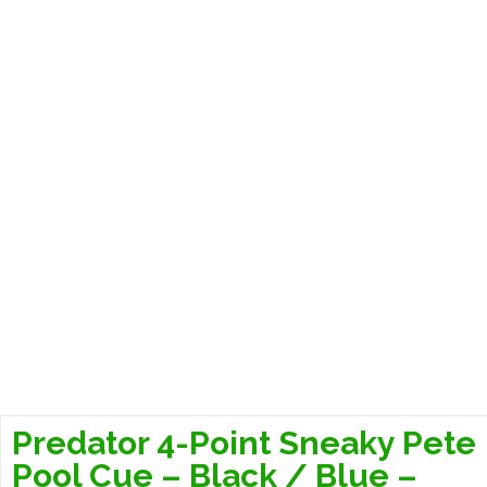
Predator 4-Point Sneaky Pete
Pool Cue – Black / Blue –