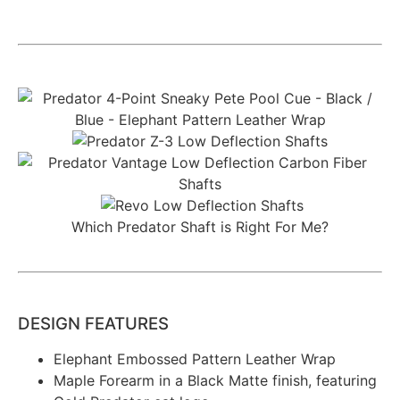
Which Predator Shaft is Right For Me?
DESIGN FEATURES
Elephant Embossed Pattern Leather Wrap
Maple Forearm in a Black Matte finish, featuring