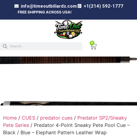
info@timeoutbiliards.com
+1(214) 592-1777
FREE SHIPPING ACROSS USA!
0
PREDATOR 4-POINT SNEAKY PETE POOL CUE
– BLACK / BLUE – ELEPHANT PATTERN
LEATHER WRAP
Home
/
CUES
/
predator cues
/
Predator SP2/Sneaky
Pete Series
/ Predator 4-Point Sneaky Pete Pool Cue –
Black / Blue – Elephant Pattern Leather Wrap