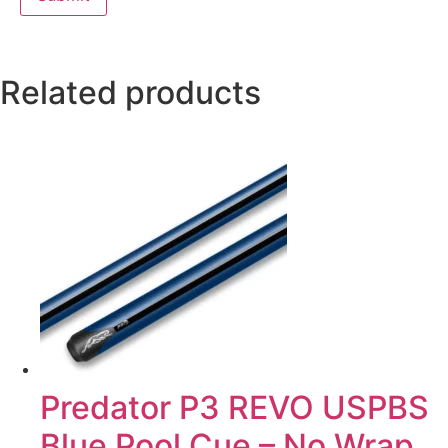
Related products
Predator P3 REVO USPBS
Blue Pool Cue – No Wrap