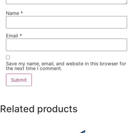
Name
*
Email
*
Save my name, email, and website in this browser for
the next time I comment.
Related products