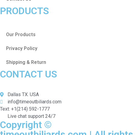
PRODUCTS
Our Products
Privacy Policy
Shipping & Return
CONTACT US
Dallas TX. USA
info@timeoutbiliards.com
Text: +1(214) 592-1777
Live chat support 24/7
Copyright ©
timeoutbiliards.com | All rights