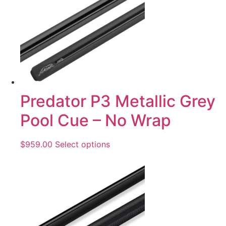
Predator P3 Metallic Grey
Pool Cue – No Wrap
$
959.00
Select options