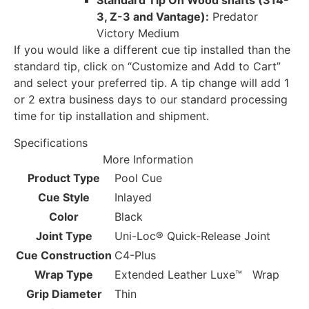
Standard Tip On Wood shafts (314-
3, Z-3 and Vantage):
Predator
Victory Medium
If you would like a different cue tip installed than the
standard tip, click on “Customize and Add to Cart”
and select your preferred tip. A tip change will add 1
or 2 extra business days to our standard processing
time for tip installation and shipment.
Specifications
More Information
Product Type
Pool Cue
Cue Style
Inlayed
Color
Black
Joint Type
Uni-Loc® Quick-Release Joint
Cue Construction
C4-Plus
Wrap Type
Extended Leather Luxe™ Wrap
Grip Diameter
Thin