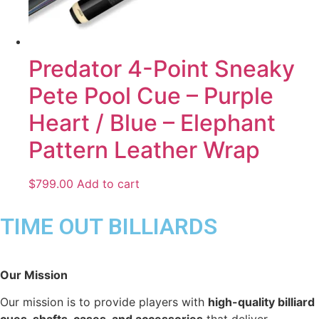
Predator 4-Point Sneaky
Pete Pool Cue – Purple
Heart / Blue – Elephant
Pattern Leather Wrap
$
799.00
Add to cart
TIME OUT BILLIARDS
Our Mission
Our mission is to provide players with
high-quality billiard
cues, shafts, cases, and accessories
that deliver