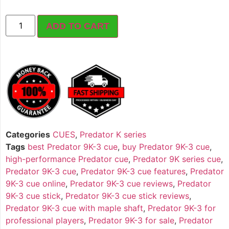
ADD TO CART
Categories
CUES
,
Predator K series
Tags
best Predator 9K-3 cue
,
buy Predator 9K-3 cue
,
high-performance Predator cue
,
Predator 9K series cue
,
Predator 9K-3 cue
,
Predator 9K-3 cue features
,
Predator
9K-3 cue online
,
Predator 9K-3 cue reviews
,
Predator
9K-3 cue stick
,
Predator 9K-3 cue stick reviews
,
Predator 9K-3 cue with maple shaft
,
Predator 9K-3 for
professional players
,
Predator 9K-3 for sale
,
Predator