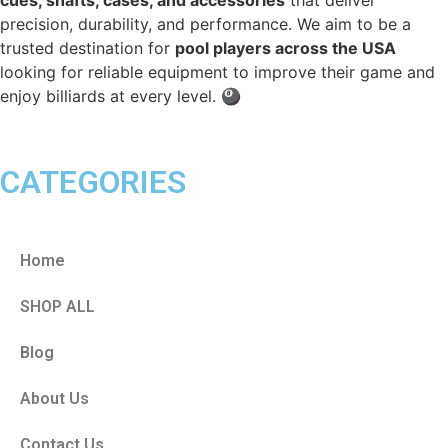
precision, durability, and performance. We aim to be a
trusted destination for
pool players across the USA
looking for reliable equipment to improve their game and
enjoy billiards at every level. 🎱
CATEGORIES
Home
SHOP ALL
Blog
About Us
Contact Us