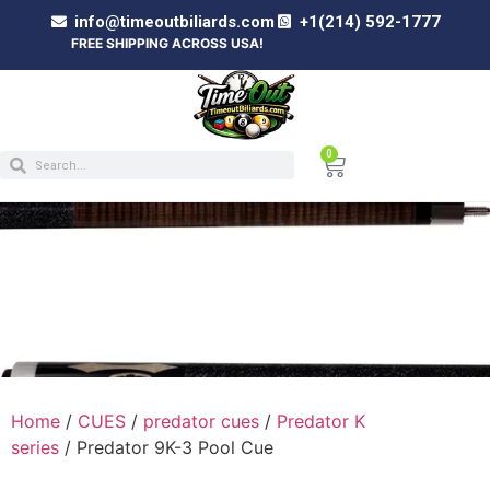
info@timeoutbiliards.com
+1(214) 592-1777
FREE SHIPPING ACROSS USA!
0
PREDATOR 9K-3 POOL CUE
Home
/
CUES
/
predator cues
/
Predator K
series
/ Predator 9K-3 Pool Cue