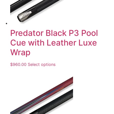
Predator Black P3 Pool
Cue with Leather Luxe
Wrap
$
960.00
Select options