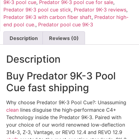
9K-3 pool cue
,
Predator 9K-3 pool cue for sale
,
Predator 9K-3 pool cue stick
,
Predator 9K-3 reviews
,
Predator 9K-3 with carbon fiber shaft
,
Predator high-
end pool cue.
,
Predator pool cue 9K-3
Description
Reviews (0)
Description
Buy Predator 9K-3 Pool
Cue fast shipping
Why choose Predator 9K-3 Pool Cue?: Unassuming
clean
lines disguise the high-performance C4+
Technology inside the Predator 9K-3. Paired with
your choice of our world renowned low-deflection
314-3, Z-3, Vantage, or REVO 12.4 and REVO 12.9