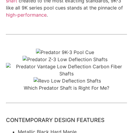
shaft
created to the most exacting standards, 9K-3
like all 9K series pool cues stands at the pinnacle of
high-performance
.
Which Predator Shaft is Right For Me?
CONTEMPORARY DESIGN FEATURES
Metallic Black Hard Maple