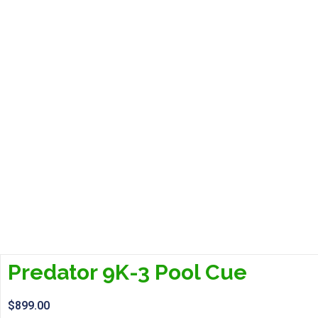
Predator 9K-3 Pool Cue
$
899.00