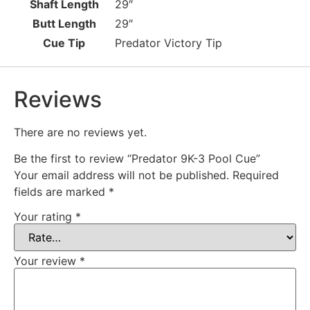
Shaft Length
29″
Butt Length
29″
Cue Tip
Predator Victory Tip
Reviews
There are no reviews yet.
Be the first to review “Predator 9K-3 Pool Cue”
Your email address will not be published.
Required
fields are marked
*
Your rating
*
Your review
*