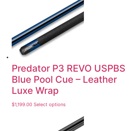
Predator P3 REVO USPBS
Blue Pool Cue – Leather
Luxe Wrap
$
1,199.00
Select options