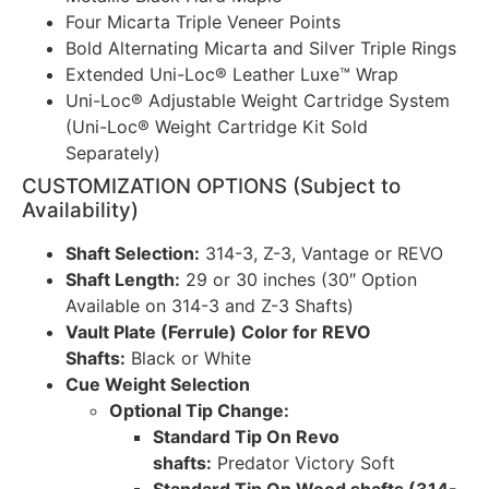
Four Micarta Triple Veneer Points
Bold Alternating Micarta and Silver Triple Rings
Extended Uni-Loc® Leather Luxe™ Wrap
Uni-Loc® Adjustable Weight Cartridge System
(Uni-Loc® Weight Cartridge Kit Sold
Separately)
CUSTOMIZATION OPTIONS (Subject to
Availability)
Shaft Selection:
314-3, Z-3, Vantage or REVO
Shaft Length:
29 or 30 inches (30″ Option
Available on 314-3 and Z-3 Shafts)
Vault Plate (Ferrule) Color for REVO
Shafts:
Black or White
Cue Weight Selection
Optional Tip Change:
Standard Tip On Revo
shafts:
Predator Victory Soft