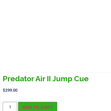
Predator Air II Jump Cue
$
299.00
ADD TO CART