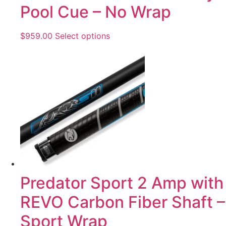
Pool Cue – No Wrap
$
959.00
Select options
Predator Sport 2 Amp with
REVO Carbon Fiber Shaft –
Sport Wrap