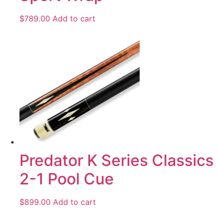
$
789.00
Add to cart
Predator K Series Classics
2-1 Pool Cue
$
899.00
Add to cart