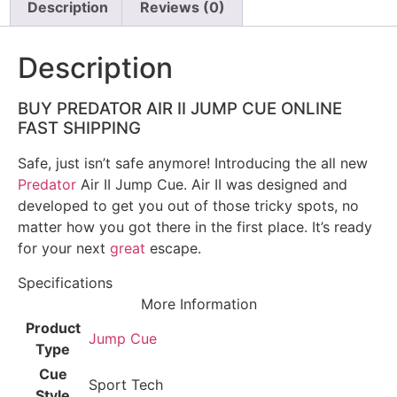
Description
Reviews (0)
Description
BUY PREDATOR AIR II JUMP CUE ONLINE
FAST SHIPPING
Safe, just isn’t safe anymore! Introducing the all new
Predator
Air II Jump Cue. Air II was designed and
developed to get you out of those tricky spots, no
matter how you got there in the first place. It’s ready
for your next
great
escape.
Specifications
More Information
Product
Jump Cue
Type
Cue
Sport Tech
Style