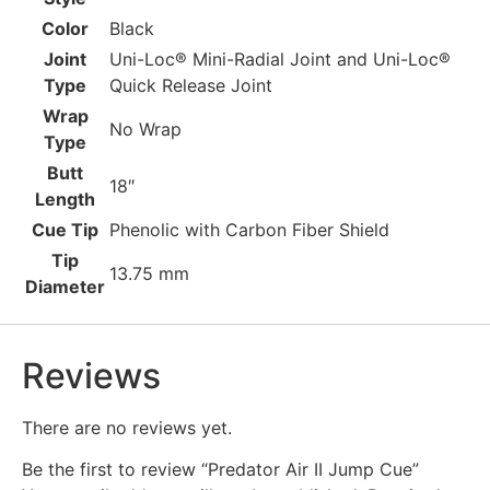
Color
Black
Joint
Uni-Loc® Mini-Radial Joint and Uni-Loc®
Type
Quick Release Joint
Wrap
No Wrap
Type
Butt
18″
Length
Cue Tip
Phenolic with Carbon Fiber Shield
Tip
13.75 mm
Diameter
Reviews
There are no reviews yet.
Be the first to review “Predator Air II Jump Cue”