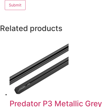
Related products
Predator P3 Metallic Grey