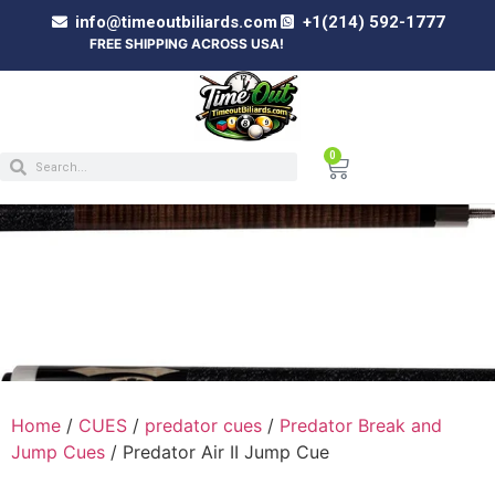
info@timeoutbiliards.com
+1(214) 592-1777
FREE SHIPPING ACROSS USA!
0
PREDATOR AIR II JUMP CUE
Home
/
CUES
/
predator cues
/
Predator Break and
Jump Cues
/ Predator Air II Jump Cue