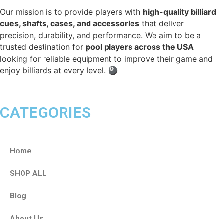
Our mission is to provide players with
high-quality billiard
cues, shafts, cases, and accessories
that deliver
precision, durability, and performance. We aim to be a
trusted destination for
pool players across the USA
looking for reliable equipment to improve their game and
enjoy billiards at every level. 🎱
CATEGORIES
Home
SHOP ALL
Blog
About Us