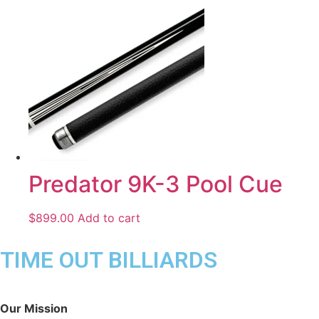
Predator 9K-3 Pool Cue
$
899.00
Add to cart
TIME OUT BILLIARDS
Our Mission