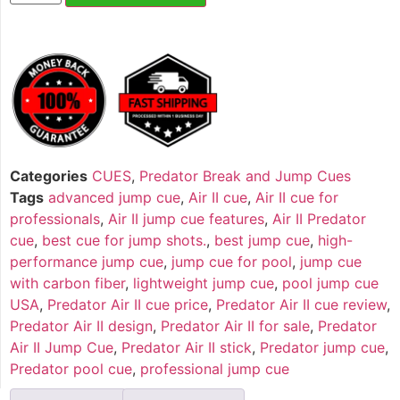
Categories
CUES
,
Predator Break and Jump Cues
Tags
advanced jump cue
,
Air II cue
,
Air II cue for
professionals
,
Air II jump cue features
,
Air II Predator
cue
,
best cue for jump shots.
,
best jump cue
,
high-
performance jump cue
,
jump cue for pool
,
jump cue
with carbon fiber
,
lightweight jump cue
,
pool jump cue
USA
,
Predator Air II cue price
,
Predator Air II cue review
,
Predator Air II design
,
Predator Air II for sale
,
Predator
Air II Jump Cue
,
Predator Air II stick
,
Predator jump cue
,
Predator pool cue
,
professional jump cue