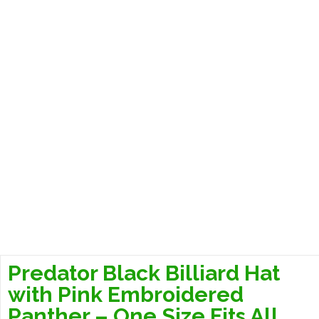
Predator Black Billiard Hat
with Pink Embroidered
Panther – One Size Fits All