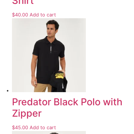
Shirt
$
40.00
Add to cart
Predator Black Polo with
Zipper
$
45.00
Add to cart