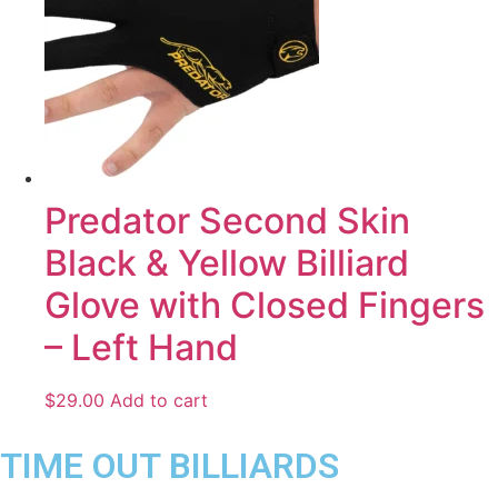
Predator Second Skin
Black & Yellow Billiard
Glove with Closed Fingers
– Left Hand
$
29.00
Add to cart
TIME OUT BILLIARDS