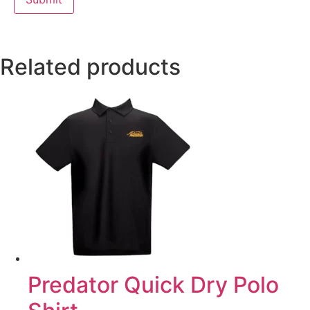
Related products
Predator Quick Dry Polo