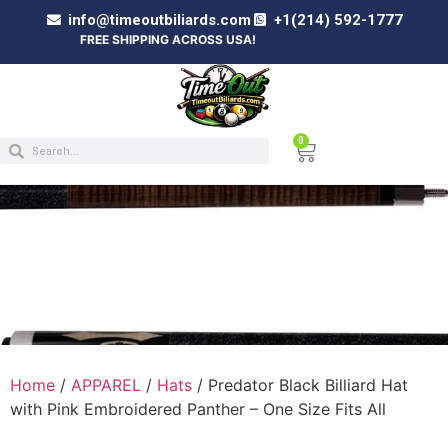
info@timeoutbiliards.com
+1(214) 592-1777
FREE SHIPPING ACROSS USA!
0
PREDATOR BLACK BILLIARD HAT WITH PINK
EMBROIDERED PANTHER – ONE SIZE FITS
ALL
Home
/
APPAREL
/
Hats
/ Predator Black Billiard Hat
with Pink Embroidered Panther – One Size Fits All