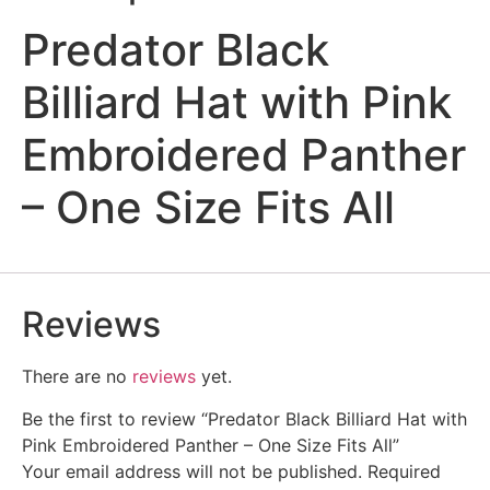
Predator Black
Billiard Hat with Pink
Embroidered Panther
– One Size Fits All
Reviews
There are no
reviews
yet.
Be the first to review “Predator Black Billiard Hat with
Pink Embroidered Panther – One Size Fits All”
Your email address will not be published.
Required