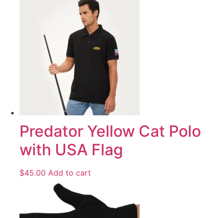
Predator Yellow Cat Polo
with USA Flag
$
45.00
Add to cart