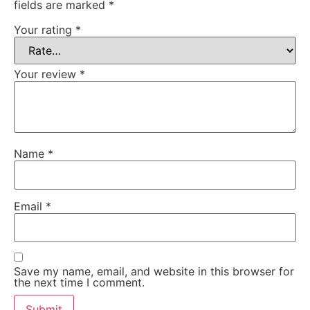
fields are marked
*
Your rating
*
Your review
*
Name
*
Email
*
Save my name, email, and website in this browser for
the next time I comment.