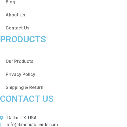
Blog
About Us
Contact Us
PRODUCTS
Our Products
Privacy Policy
Shipping & Return
CONTACT US
Dallas TX. USA
info@timeoutbiliards.com