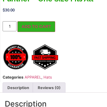
$
30.00
ADD TO CART
Categories
APPAREL
,
Hats
Description
Reviews (0)
Description