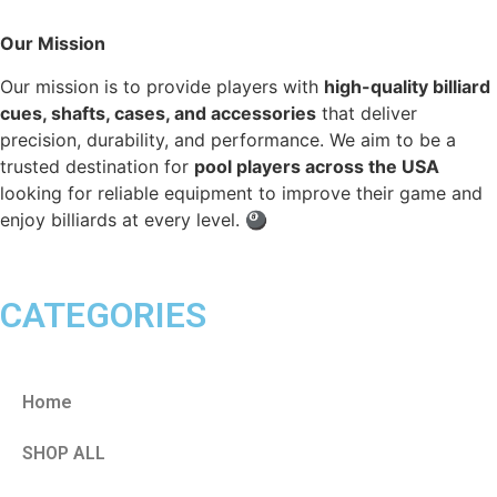
Our Mission
Our mission is to provide players with
high-quality billiard
cues, shafts, cases, and accessories
that deliver
precision, durability, and performance. We aim to be a
trusted destination for
pool players across the USA
looking for reliable equipment to improve their game and
enjoy billiards at every level. 🎱
CATEGORIES
Home
SHOP ALL