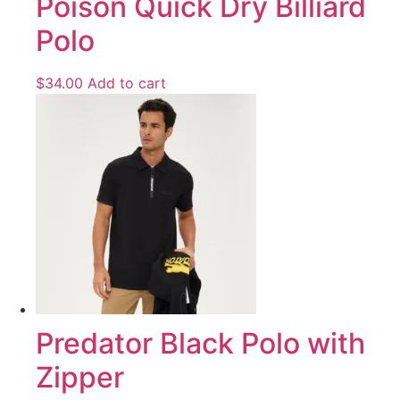
Poison Quick Dry Billiard
Polo
$
34.00
Add to cart
Predator Black Polo with
Zipper