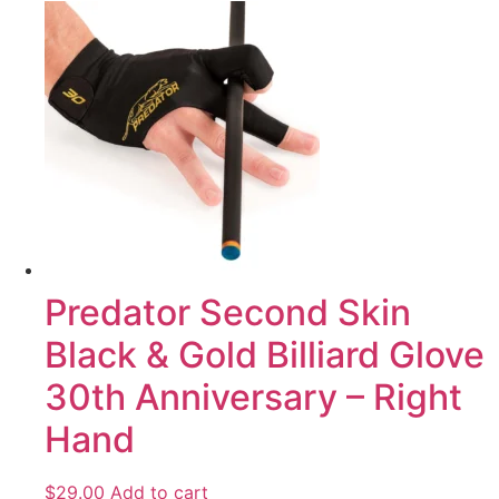
Predator Second Skin
Black & Gold Billiard Glove
30th Anniversary – Right
Hand
$
29.00
Add to cart