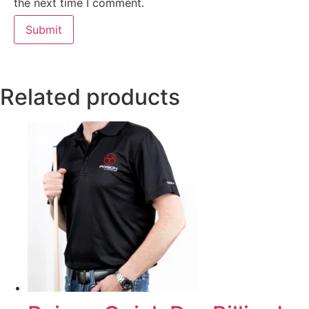
the next time I comment.
Related products