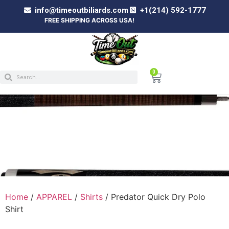
info@timeoutbiliards.com
+1(214) 592-1777
FREE SHIPPING ACROSS USA!
0
PREDATOR QUICK DRY POLO SHIRT
Home
/
APPAREL
/
Shirts
/ Predator Quick Dry Polo
Shirt