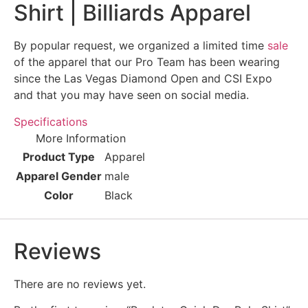
Shirt | Billiards Apparel
By popular request, we organized a limited time
sale
of the apparel that our Pro Team has been wearing
since the Las Vegas Diamond Open and CSI Expo
and that you may have seen on social media.
Specifications
More Information
Product Type
Apparel
Apparel Gender
male
Color
Black
Reviews
There are no reviews yet.