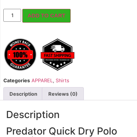
ADD TO CART
Categories
APPAREL
,
Shirts
Description
Reviews (0)
Description
Predator Quick Dry Polo