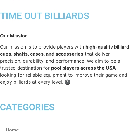
TIME OUT BILLIARDS
Our Mission
Our mission is to provide players with
high-quality billiard
cues, shafts, cases, and accessories
that deliver
precision, durability, and performance. We aim to be a
trusted destination for
pool players across the USA
looking for reliable equipment to improve their game and
enjoy billiards at every level. 🎱
CATEGORIES
Home