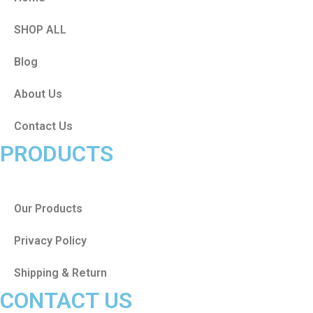
SHOP ALL
Blog
About Us
Contact Us
PRODUCTS
Our Products
Privacy Policy
Shipping & Return
CONTACT US