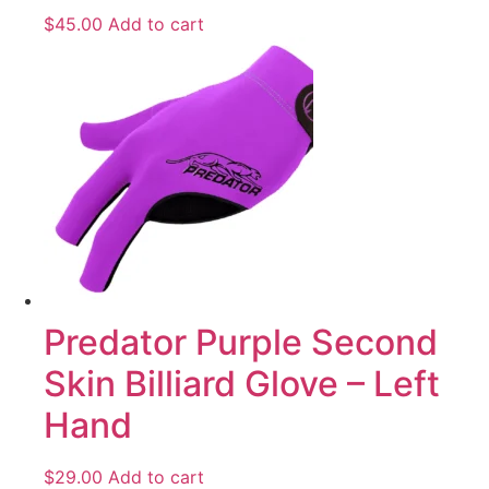
$
45.00
Add to cart
Predator Purple Second
Skin Billiard Glove – Left
Hand
$
29.00
Add to cart