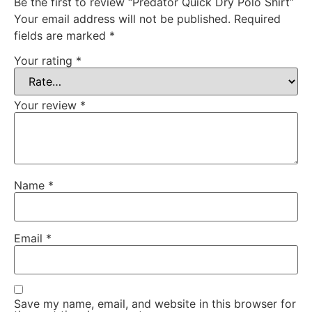
Be the first to review “Predator Quick Dry Polo Shirt”
Your email address will not be published.
Required
fields are marked
*
Your rating
*
Your review
*
Name
*
Email
*
Save my name, email, and website in this browser for