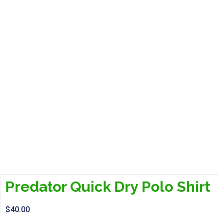
Predator Quick Dry Polo Shirt
$
40.00