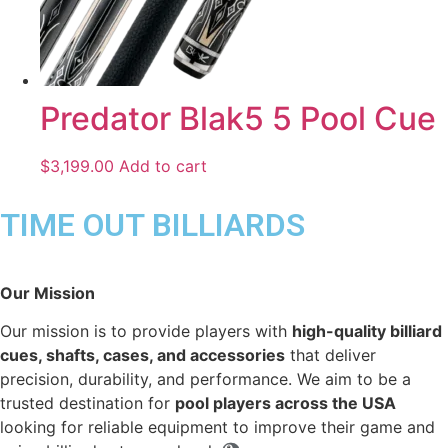
Predator Blak5 5 Pool Cue
$
3,199.00
Add to cart
TIME OUT BILLIARDS
Our Mission
Our mission is to provide players with
high-quality billiard
cues, shafts, cases, and accessories
that deliver
precision, durability, and performance. We aim to be a
trusted destination for
pool players across the USA
looking for reliable equipment to improve their game and