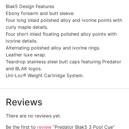
Blak5 Design Features
Ebony forearm and butt sleeve.
Four long inlaid polished alloy and ivorine points with
curly maple details.
Four short inlaid floating polished alloy points with
ivorine details.
Alternating polished alloy and ivorine rings.
Leather luxe wrap.
Teardrop stainless steel butt caps featuring Predator
and BLAK logos.
Uni-Loc® Weight Cartridge System.
Reviews
There are no reviews yet.
Be the first to
review
“Predator Blak5 3 Pool Cue”