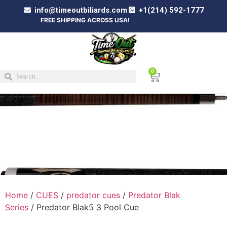
info@timeoutbiliards.com
+1(214) 592-1777
FREE SHIPPING ACROSS USA!
0
PREDATOR BLAK5 3 POOL CUE
Home
/
CUES
/
predator cues
/
Predator Blak
Series
/ Predator Blak5 3 Pool Cue