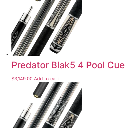
Predator Blak5 4 Pool Cue
$
3,149.00
Add to cart