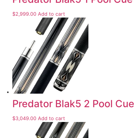
$
2,999.00
Add to cart
Predator Blak5 2 Pool Cue
$
3,049.00
Add to cart