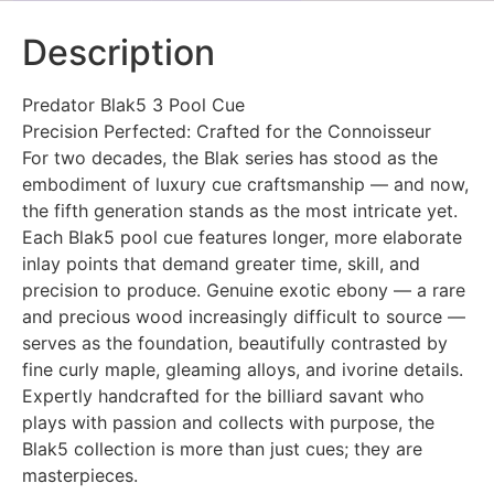
Description
Predator Blak5 3 Pool Cue
Precision Perfected: Crafted for the Connoisseur
For two decades, the Blak series has stood as the
embodiment of luxury cue craftsmanship — and now,
the fifth generation stands as the most intricate yet.
Each Blak5 pool cue features longer, more elaborate
inlay points that demand greater time, skill, and
precision to produce. Genuine exotic ebony — a rare
and precious wood increasingly difficult to source —
serves as the foundation, beautifully contrasted by
fine curly maple, gleaming alloys, and ivorine details.
Expertly handcrafted for the billiard savant who
plays with passion and collects with purpose, the
Blak5 collection is more than just cues; they are
masterpieces.