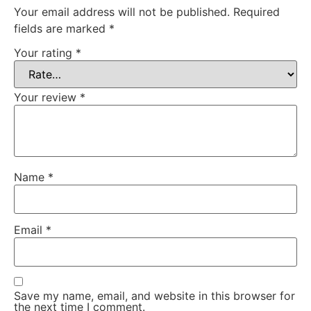
Your email address will not be published.
Required
fields are marked
*
Your rating
*
Your review
*
Name
*
Email
*
Save my name, email, and website in this browser for
the next time I comment.