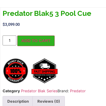
Predator Blak5 3 Pool Cue
$
3,099.00
ADD TO CART
Category
Predator Blak Series
Brand:
Predator
Description
Reviews (0)