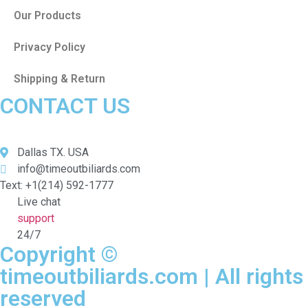
Our Products
Privacy Policy
Shipping & Return
CONTACT US
Dallas TX. USA
info@timeoutbiliards.com
Text: +1(214) 592-1777
Live chat
support
24/7
Copyright ©
timeoutbiliards.com | All rights
reserved