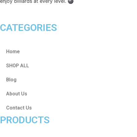
enjoy billiards at every level. 🎱
CATEGORIES
Home
SHOP ALL
Blog
About Us
Contact Us
PRODUCTS