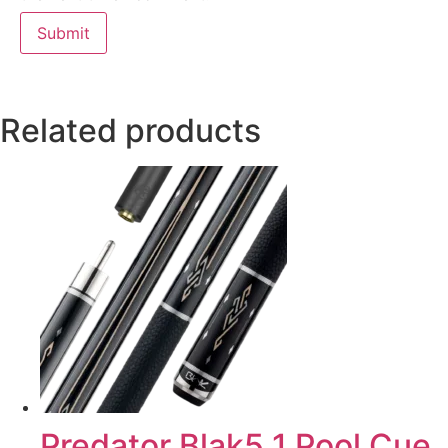
Related products
Predator Blak5 1 Pool Cue