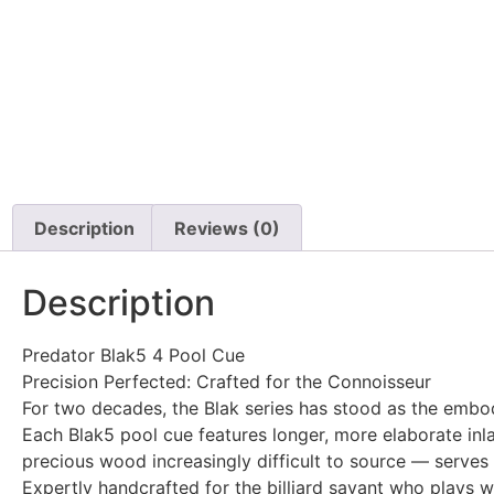
Description
Reviews (0)
Description
Predator Blak5 4 Pool Cue
Precision Perfected: Crafted for the Connoisseur
For two decades, the Blak series has stood as the embod
Each Blak5 pool cue features longer, more elaborate inl
precious wood increasingly difficult to source — serves a
Expertly handcrafted for the billiard savant who plays w