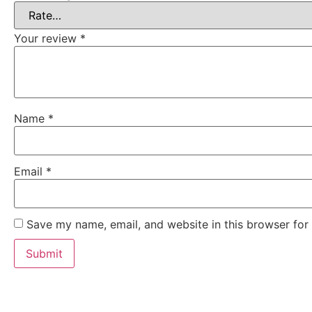
Your review
*
Name
*
Email
*
Save my name, email, and website in this browser for