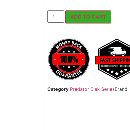
ADD TO CART
Category
Predator Blak Series
Brand: