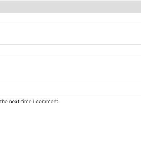
 the next time I comment.