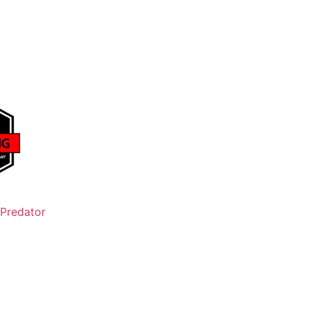
Predator