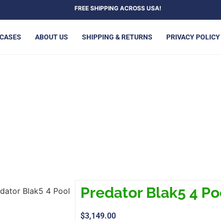
FREE SHIPPING ACROSS USA!
 CASES
ABOUT US
SHIPPING & RETURNS
PRIVACY POLICY
ATOR BLAK5 4 POOL CUE
Predator Blak5 4 Po
dator Blak5 4 Pool
$
3,149.00