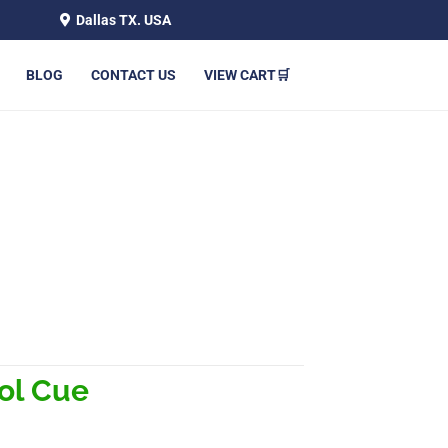
Dallas TX. USA
BLOG
CONTACT US
VIEW CART🛒
ol Cue