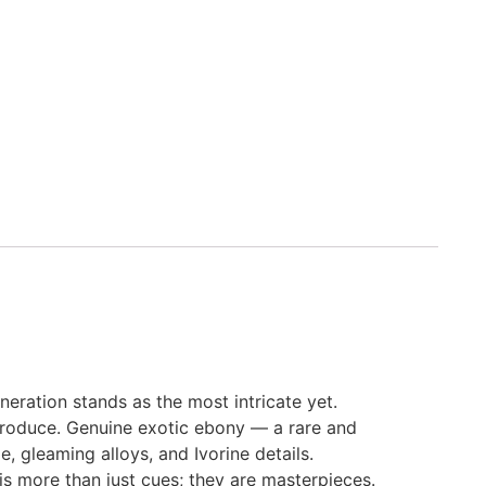
eration stands as the most intricate yet.
 produce. Genuine exotic ebony — a rare and
, gleaming alloys, and Ivorine details.
is more than just cues; they are masterpieces.