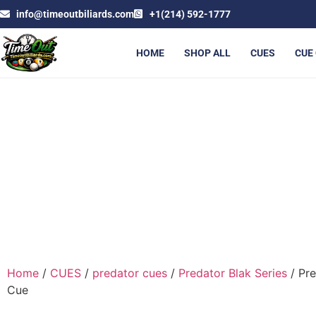
info@timeoutbiliards.com
+1(214) 592-1777
HOME
SHOP ALL
CUES
CUE
PRED
Home
/
CUES
/
predator cues
/
Predator Blak Series
/ Pre
Cue