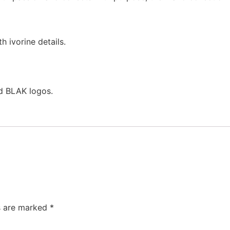
h ivorine details.
nd BLAK logos.
ds are marked
*