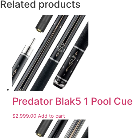
Related products
Predator Blak5 1 Pool Cue
$
2,999.00
Add to cart