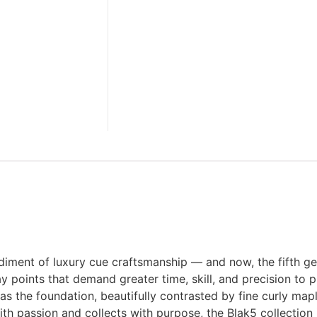
iment of luxury cue craftsmanship — and now, the fifth gen
ay points that demand greater time, skill, and precision to
s the foundation, beautifully contrasted by fine curly maple
ith passion and collects with purpose, the Blak5 collection 