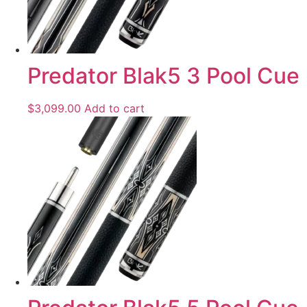
Predator Blak5 3 Pool Cue
$
3,099.00
Add to cart