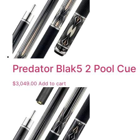
Predator Blak5 2 Pool Cue
$
3,049.00
Add to cart