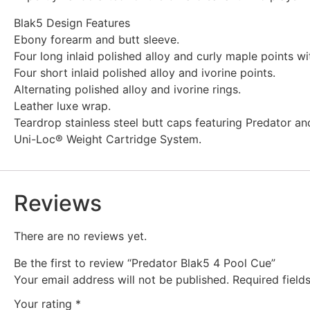
Blak5 Design Features
Ebony forearm and butt sleeve.
Four long inlaid polished alloy and curly maple points wit
Four short inlaid polished alloy and ivorine points.
Alternating polished alloy and ivorine rings.
Leather luxe wrap.
Teardrop stainless steel butt caps featuring Predator a
Uni-Loc® Weight Cartridge System.
Reviews
There are no reviews yet.
Be the first to review “Predator Blak5 4 Pool Cue”
Your email address will not be published.
Required fiel
Your rating
*