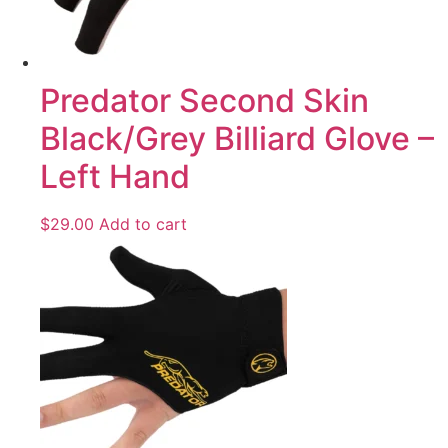
Predator Second Skin
Black/Grey Billiard Glove –
Left Hand
$
29.00
Add to cart