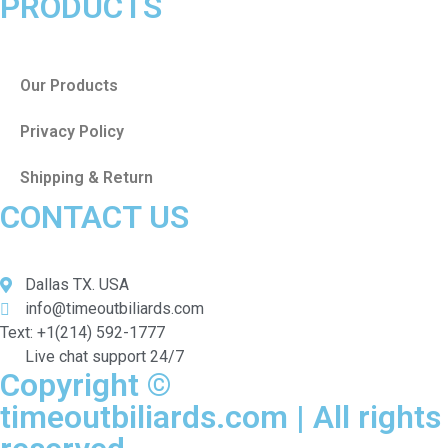
PRODUCTS
Our Products
Privacy Policy
Shipping & Return
CONTACT US
Dallas TX. USA
info@timeoutbiliards.com
Text: +1(214) 592-1777
Live chat support 24/7
Copyright ©
timeoutbiliards.com | All rights