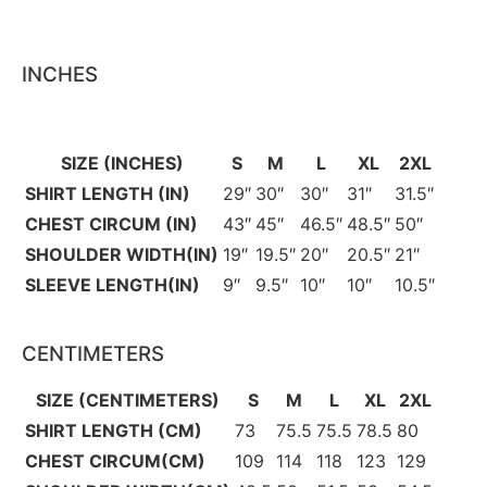
INCHES
SIZE (INCHES)
S
M
L
XL
2XL
SHIRT LENGTH (IN)
29″
30″
30″
31″
31.5″
CHEST CIRCUM (IN)
43″
45″
46.5″
48.5″
50″
SHOULDER WIDTH(IN)
19″
19.5″
20″
20.5″
21″
SLEEVE LENGTH(IN)
9″
9.5″
10″
10″
10.5″
CENTIMETERS
SIZE (CENTIMETERS)
S
M
L
XL
2XL
SHIRT LENGTH (CM)
73
75.5
75.5
78.5
80
CHEST CIRCUM(CM)
109
114
118
123
129