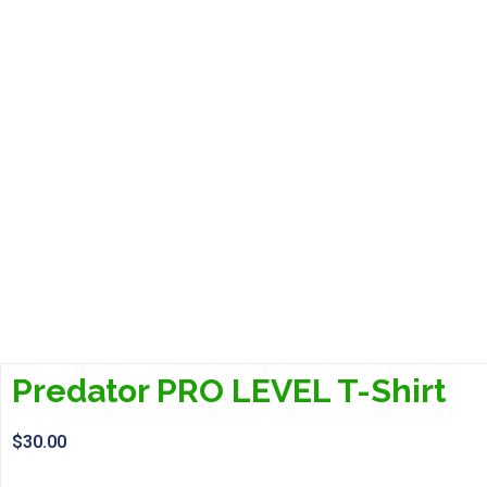
Predator PRO LEVEL T-Shirt
$
30.00