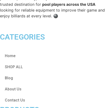
trusted destination for
pool players across the USA
looking for reliable equipment to improve their game and
enjoy billiards at every level. 🎱
CATEGORIES
Home
SHOP ALL
Blog
About Us
Contact Us