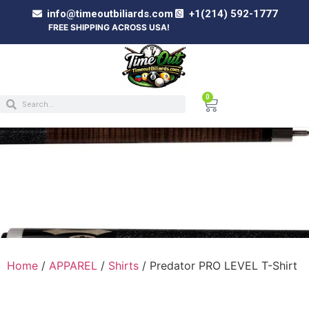
info@timeoutbiliards.com
+1(214) 592-1777
FREE SHIPPING ACROSS USA!
0
PREDATOR PRO LEVEL T-SHIRT
Home
/
APPAREL
/
Shirts
/ Predator PRO LEVEL T-Shirt