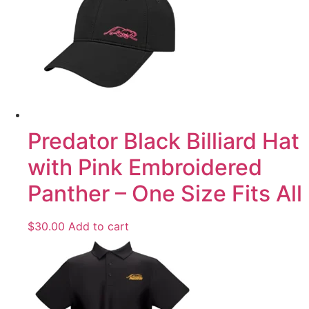
Predator Black Billiard Hat
with Pink Embroidered
Panther – One Size Fits All
$
30.00
Add to cart