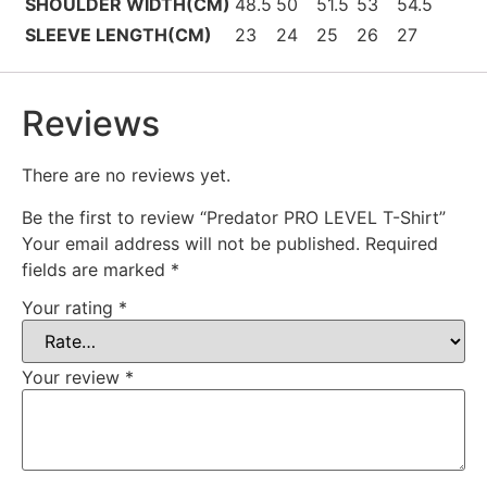
SHOULDER WIDTH(CM)
48.5
50
51.5
53
54.5
SLEEVE LENGTH(CM)
23
24
25
26
27
Reviews
There are no reviews yet.
Be the first to review “Predator PRO LEVEL T-Shirt”
Your email address will not be published.
Required
fields are marked
*
Your rating
*
Your review
*