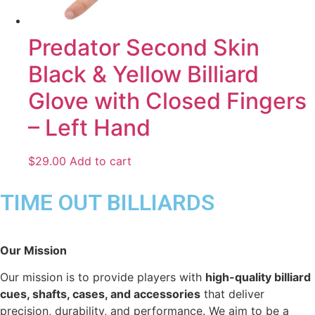
Predator Second Skin
Black & Yellow Billiard
Glove with Closed Fingers
– Left Hand
$
29.00
Add to cart
TIME OUT BILLIARDS
Our Mission
Our mission is to provide players with
high-quality billiard
cues, shafts, cases, and accessories
that deliver
precision, durability, and performance. We aim to be a