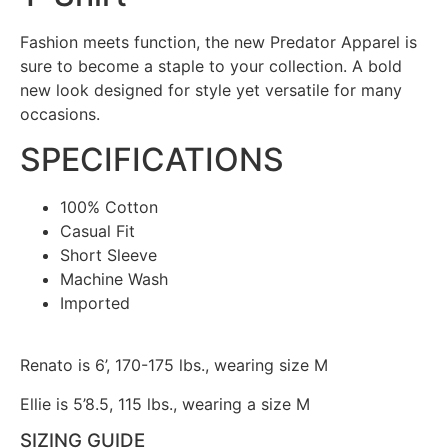
Fashion meets function, the new Predator Apparel is
sure to become a staple to your collection. A bold
new look designed for style yet versatile for many
occasions.
SPECIFICATIONS
100% Cotton
Casual Fit
Short Sleeve
Machine Wash
Imported
Renato is 6’, 170-175 lbs., wearing size M
Ellie is 5’8.5, 115 lbs., wearing a size M
SIZING GUIDE