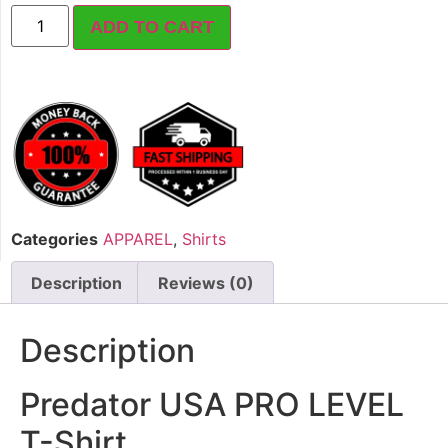
ADD TO CART
Categories
APPAREL
,
Shirts
Description
Reviews (0)
Description
Predator USA PRO LEVEL
T-Shirt