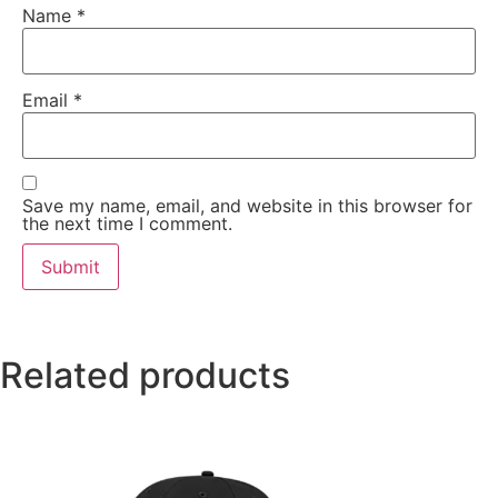
Name
*
Email
*
Save my name, email, and website in this browser for
the next time I comment.
Related products