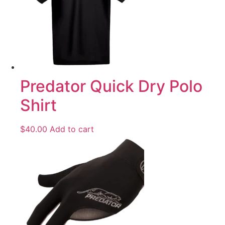
Predator Quick Dry Polo
Shirt
$
40.00
Add to cart