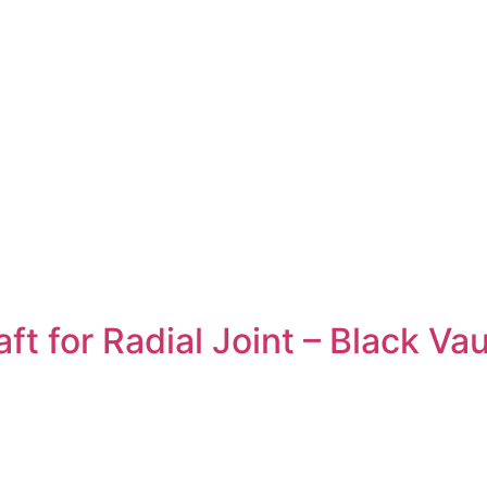
 for Radial Joint – Black Vau