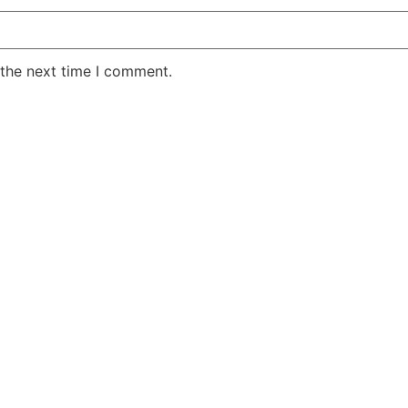
 the next time I comment.