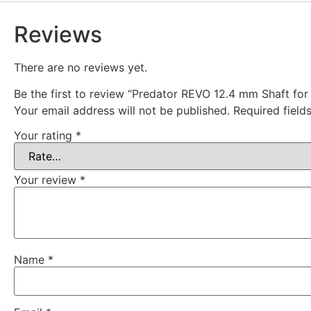
Reviews
There are no reviews yet.
Be the first to review “Predator REVO 12.4 mm Shaft for 
Your email address will not be published.
Required fiel
Your rating
*
Your review
*
Name
*