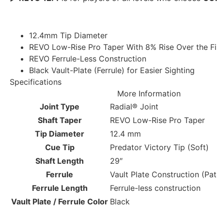
12.4mm Tip Diameter
REVO Low-Rise Pro Taper With 8% Rise Over the Fir
REVO Ferrule-Less Construction
Black Vault-Plate (Ferrule) for Easier Sighting
Specifications
More Information
Joint Type
Radial® Joint
Shaft Taper
REVO Low-Rise Pro Taper
Tip Diameter
12.4 mm
Cue Tip
Predator Victory Tip (Soft)
Shaft Length
29″
Ferrule
Vault Plate Construction (P
Ferrule Length
Ferrule-less construction
Vault Plate / Ferrule Color
Black