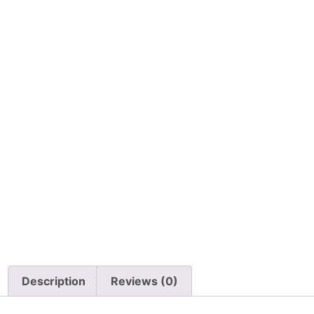
Description
Reviews (0)