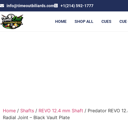
info@timeoutbiliards.com
+1(214) 592-1777
HOME
SHOP ALL
CUES
CUE
PREDATOR REVO 12.4 MM S
Home
/
Shafts
/
REVO 12.4 mm Shaft
/ Predator REVO 12.
Radial Joint – Black Vault Plate