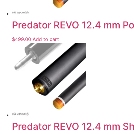
Predator REVO 12.4 mm Pool
$
499.00
Add to cart
Predator REVO 12.4 mm Shaf