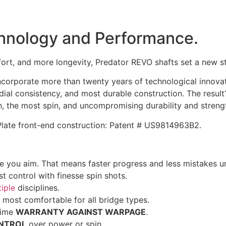
echnology and Performance.
ort, and more longevity, Predator REVO shafts set a new s
orporate more than twenty years of technological innovatio
adial consistency, and most durable construction. The result
h, the most spin, and uncompromising durability and streng
 Plate front-end construction: Patent # US9814963B2.
 you aim. That means faster progress and less mistakes u
t control with finesse spin shots.
iple
disciplines.
 most comfortable for all bridge types.
time
WARRANTY AGAINST WARPAGE
.
NTROL
over power or spin.