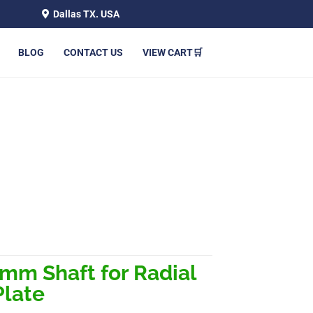
Dallas TX. USA
BLOG
CONTACT US
VIEW CART🛒
LACK VAULT PLATE
mm Shaft for Radial
Plate