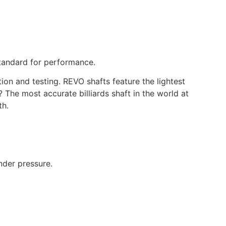
tandard for performance.
n and testing. REVO shafts feature the lightest
? The most accurate billiards shaft in the world at
th.
nder pressure.