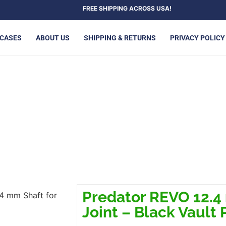
FREE SHIPPING ACROSS USA!
 CASES
ABOUT US
SHIPPING & RETURNS
PRIVACY POLICY
HAFT FOR RADIAL JOINT – B
Predator REVO 12.4 
4 mm Shaft for
Joint – Black Vault 