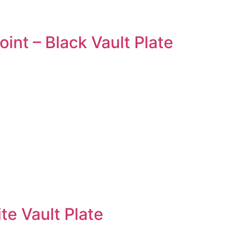
nt – Black Vault Plate
te Vault Plate