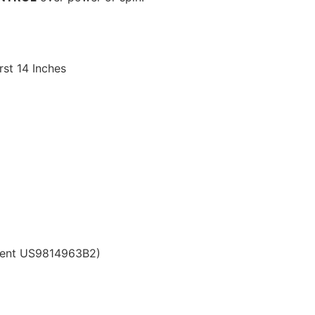
st 14 Inches
atent US9814963B2)