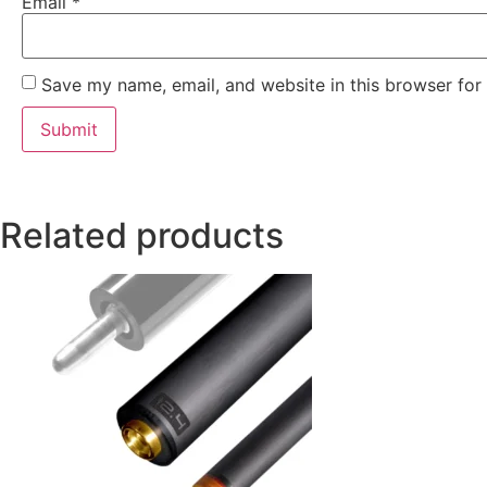
Email
*
Save my name, email, and website in this browser for
Related products