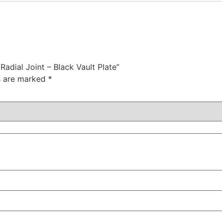
Radial Joint – Black Vault Plate”
ds are marked
*