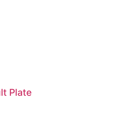
lt Plate