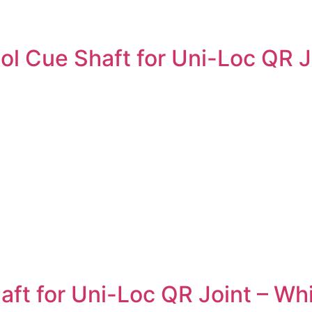
 Cue Shaft for Uni-Loc QR Joi
t for Uni-Loc QR Joint – Whi