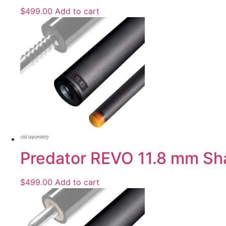
$
499.00
Add to cart
Predator REVO 11.8 mm Shaft
$
499.00
Add to cart