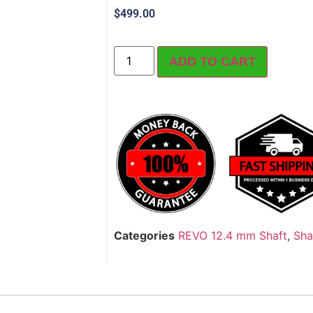
$
499.00
ADD TO CART
Categories
REVO 12.4 mm Shaft
,
Sha