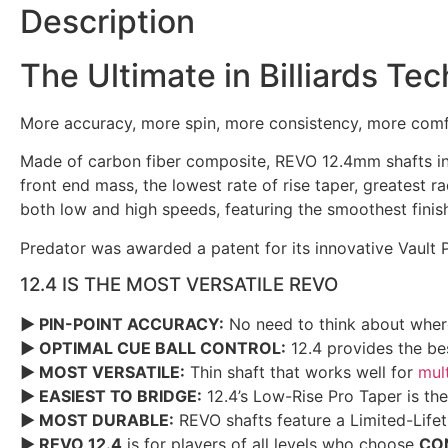
Description
The Ultimate in Billiards T
More accuracy, more spin, more consistency, more comf
Made of carbon fiber composite, REVO 12.4mm shafts inc
front end mass, the lowest rate of rise taper, greatest r
both low and high speeds, featuring the smoothest finis
Predator was awarded a patent for its innovative Vault
12.4 IS THE MOST VERSATILE REVO
► PIN-POINT ACCURACY:
No need to think about where
► OPTIMAL CUE BALL CONTROL:
12.4 provides the bes
► MOST VERSATILE:
Thin shaft that works well for
mult
► EASIEST TO BRIDGE:
12.4’s Low-Rise Pro Taper is the
► MOST DURABLE:
REVO shafts feature a Limited-Life
► REVO 12.4
is for players of all levels who choose
CO