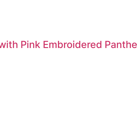
 with Pink Embroidered Panther