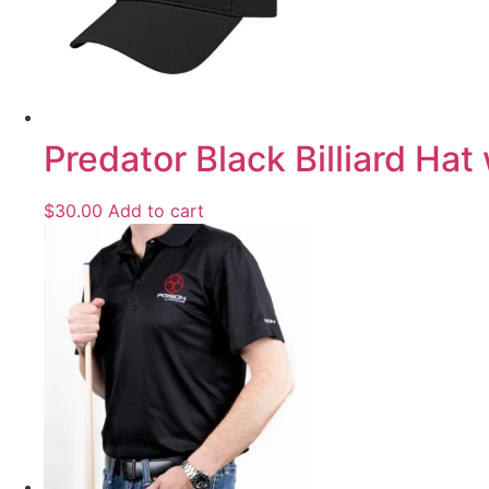
Predator Black Billiard Hat
$
30.00
Add to cart