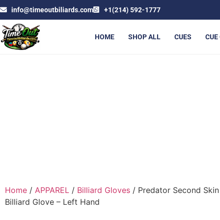
info@timeoutbiliards.com
+1(214) 592-1777
HOME
SHOP ALL
CUES
CUE
PREDATOR SECOND SKIN 
Home
/
APPAREL
/
Billiard Gloves
/ Predator Second Skin
Billiard Glove – Left Hand