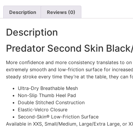
Description
Reviews (0)
Description
Predator Second Skin Black/Y
More confidence and more consistency translates to on th
extremely smooth and low-friction surface for increase
steady stroke every time they’re at the table, they can
Ultra-Dry Breathable Mesh
Non-Slip Thumb Heel Pad
Double Stitched Construction
Elastic-Velcro Closure
Second-Skin® Low-Friction Surface
Available in XXS, Small/Medium, Large/Extra Large, or XX