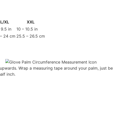
L/XL
XXL
 9.5 in
10 – 10.5 in
 – 24 cm
25.5 – 26.5 cm
g upwards. Wrap a measuring tape around your palm, just be
lf inch.