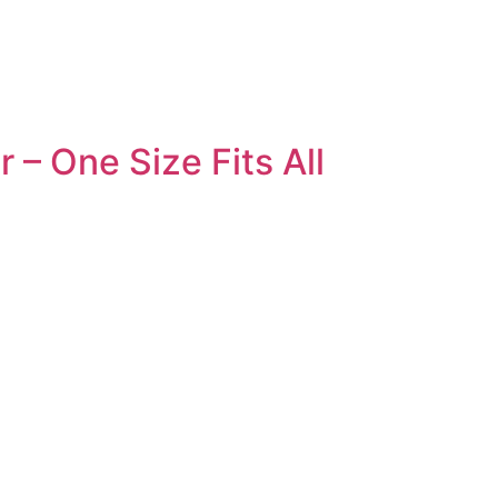
 – One Size Fits All