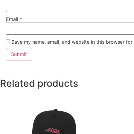
Email
*
Save my name, email, and website in this browser for
Related products