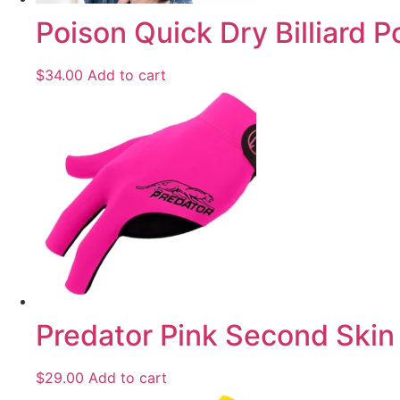
Poison Quick Dry Billiard P
$
34.00
Add to cart
Predator Pink Second Skin 
$
29.00
Add to cart