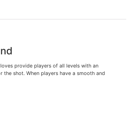
and
oves provide players of all levels with an
or the shot. When players have a smooth and