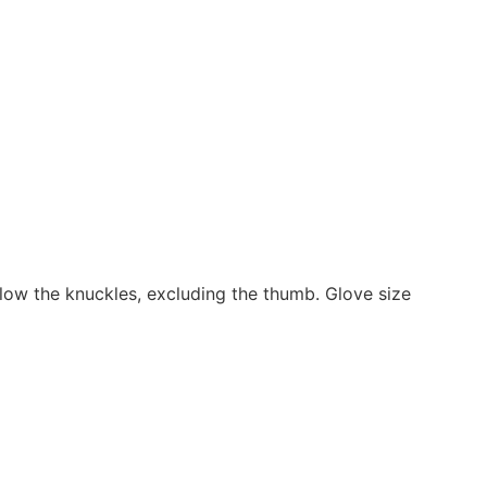
low the knuckles, excluding the thumb. Glove size