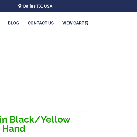
Dallas TX. USA
BLOG
CONTACT US
VIEW CART🛒
VE – LEFT HAND
in Black/Yellow
t Hand