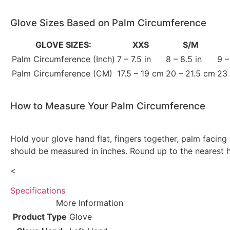
Glove Sizes Based on Palm Circumference
GLOVE SIZES:
XXS
S/M
Palm Circumference (Inch)
7 – 7.5 in
8 – 8.5 in
9 –
Palm Circumference (CM)
17.5 – 19 cm
20 – 21.5 cm
23
How to Measure Your Palm Circumference
Hold your glove hand flat, fingers together, palm facin
should be measured in inches. Round up to the nearest ha
<
Specifications
More Information
Product Type
Glove