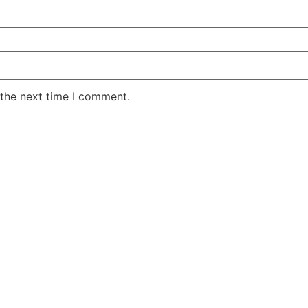
 the next time I comment.