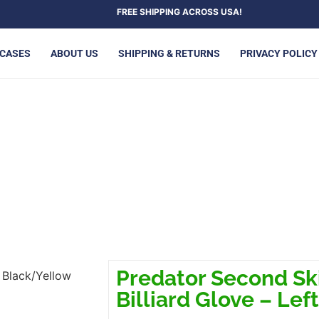
FREE SHIPPING ACROSS USA!
 CASES
ABOUT US
SHIPPING & RETURNS
PRIVACY POLICY
BLACK/YELLOW BILLIARD GLO
Predator Second Sk
 Black/Yellow
Billiard Glove – Lef