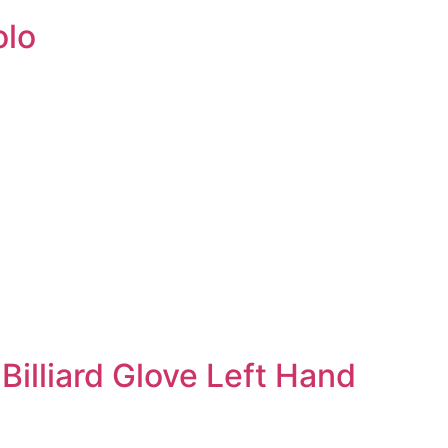
olo
Billiard Glove Left Hand