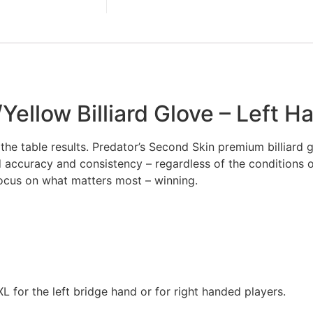
ellow Billiard Glove – Left H
e table results. Predator’s Second Skin premium billiard gl
d accuracy and consistency – regardless of the conditions 
 focus on what matters most – winning.
L for the left bridge hand or for right handed players.