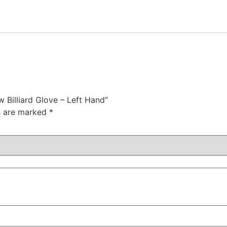
w Billiard Glove – Left Hand”
ds are marked
*