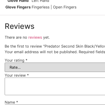
Glove Hand
Left Hand
Glove Fingers
Fingerless | Open Fingers
Reviews
There are no
reviews
yet.
Be the first to review “Predator Second Skin Black/Yello
Your email address will not be published.
Required fiel
Your rating
*
Your review
*
Name
*