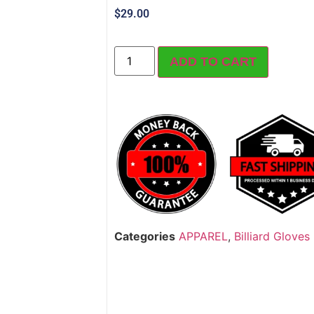
$
29.00
ADD TO CART
Categories
APPAREL
,
Billiard Gloves