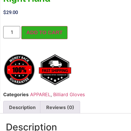
$
29.00
ADD TO CART
Categories
APPAREL
,
Billiard Gloves
Description
Reviews (0)
Description