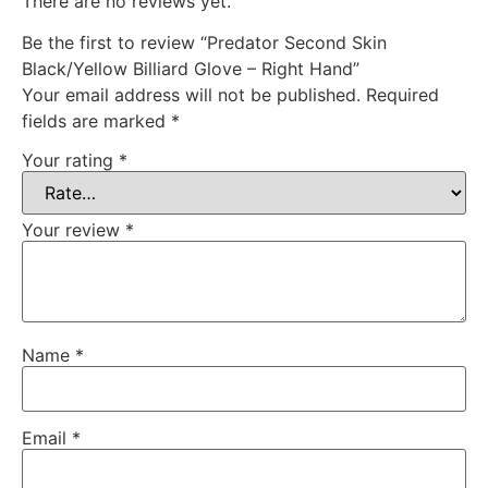
There are no reviews yet.
Be the first to review “Predator Second Skin
Black/Yellow Billiard Glove – Right Hand”
Your email address will not be published.
Required
fields are marked
*
Your rating
*
Your review
*
Name
*
Email
*