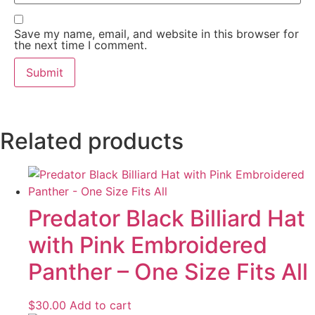
Save my name, email, and website in this browser for
the next time I comment.
Related products
Predator Black Billiard Hat
with Pink Embroidered
Panther – One Size Fits All
$
30.00
Add to cart