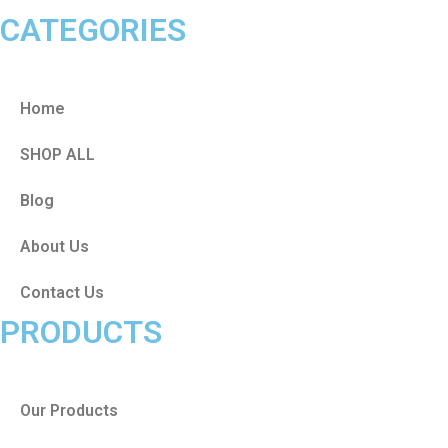
CATEGORIES
Home
SHOP ALL
Blog
About Us
Contact Us
PRODUCTS
Our Products