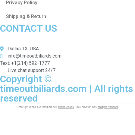
Privacy Policy
Shipping & Return
CONTACT US
Dallas TX. USA
info@timeoutbiliards.com
Text: +1(214) 592-1777
Live chat support 24/7
Copyright ©
timeoutbiliards.com | All rights
reserved
Great gift ideas customized cell
phone cases
. This product has
multiple variants
.