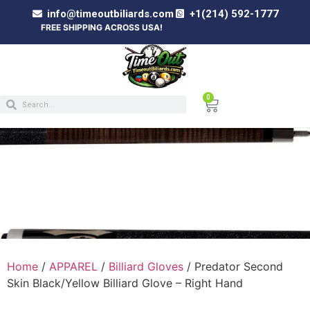
info@timeoutbiliards.com
+1(214) 592-1777
FREE SHIPPING ACROSS USA!
0
PREDATOR SECOND SKIN BLACK/YELLOW
BILLIARD GLOVE – RIGHT HAND
Home
/
APPAREL
/
Billiard Gloves
/ Predator Second
Skin Black/Yellow Billiard Glove – Right Hand