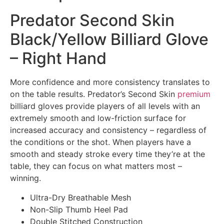
Predator Second Skin
Black/Yellow Billiard Glove
– Right Hand
More confidence and more consistency translates to
on the table results. Predator’s Second Skin
premium
billiard gloves provide players of all levels with an
extremely smooth and low-friction surface for
increased accuracy and consistency – regardless of
the conditions or the shot. When players have a
smooth and steady stroke every time they’re at the
table, they can focus on what matters most –
winning.
Ultra-Dry Breathable Mesh
Non-Slip Thumb Heel Pad
Double Stitched Construction