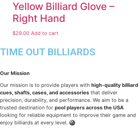
Yellow Billiard Glove –
Right Hand
$
29.00
Add to cart
TIME OUT BILLIARDS
Our Mission
Our mission is to provide players with
high-quality billiard
cues, shafts, cases, and accessories
that deliver
precision, durability, and performance. We aim to be a
trusted destination for
pool players across the USA
looking for reliable equipment to improve their game and
enjoy billiards at every level. 🎱