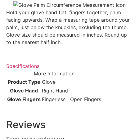
Hold your glove hand flat, fingers together, palm
facing upwards. Wrap a measuring tape around your
palm, just below the knuckles, excluding the thumb.
Glove size should be measured in inches. Round up
to the nearest half inch.
Specifications
More Information
Product Type
Glove
Glove Hand
Right Hand
Glove Fingers
Fingerless | Open Fingers
Reviews