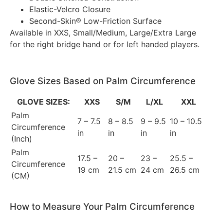
Elastic-Velcro Closure
Second-Skin® Low-Friction Surface
Available in XXS, Small/Medium, Large/Extra Large
for the right bridge hand or for left handed players.
Glove Sizes Based on Palm Circumference
GLOVE SIZES:
XXS
S/M
L/XL
XXL
Palm
7 – 7.5
8 – 8.5
9 – 9.5
10 – 10.5
Circumference
in
in
in
in
(Inch)
Palm
17.5 –
20 –
23 –
25.5 –
Circumference
19 cm
21.5 cm
24 cm
26.5 cm
(CM)
How to Measure Your Palm Circumference