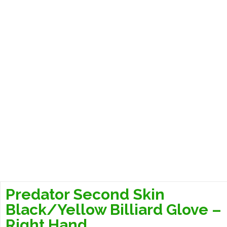
Predator Second Skin
Black/Yellow Billiard Glove –
Right Hand