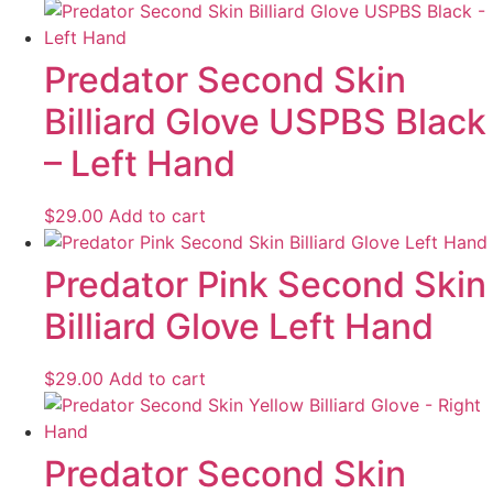
Predator Second Skin
Billiard Glove USPBS Black
– Left Hand
$
29.00
Add to cart
Predator Pink Second Skin
Billiard Glove Left Hand
$
29.00
Add to cart
Predator Second Skin