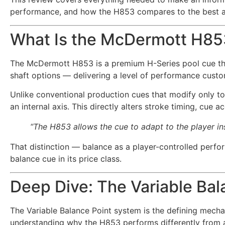
performance, and how the H853 compares to the best alte
What Is the McDermott H85
The McDermott H853 is a premium H-Series pool cue tha
shaft options — delivering a level of performance custo
Unlike conventional production cues that modify only to
an internal axis. This directly alters stroke timing, cue 
“The H853 allows the cue to adapt to the player ins
That distinction — balance as a player-controlled perfo
balance cue in its price class.
Deep Dive: The Variable Ba
The Variable Balance Point system is the defining mecha
understanding why the H853 performs differently from 