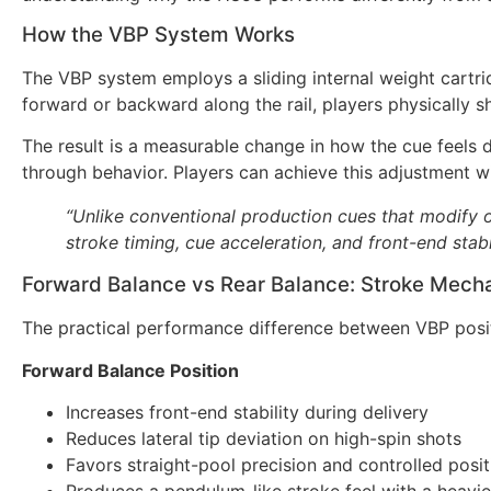
How the VBP System Works
The VBP system employs a sliding internal weight cartrid
forward or backward along the rail, players physically s
The result is a measurable change in how the cue feels d
through behavior. Players can achieve this adjustment w
“Unlike conventional production cues that modify o
stroke timing, cue acceleration, and front-end stabi
Forward Balance vs Rear Balance: Stroke Mech
The practical performance difference between VBP positi
Forward Balance Position
Increases front-end stability during delivery
Reduces lateral tip deviation on high-spin shots
Favors straight-pool precision and controlled posit