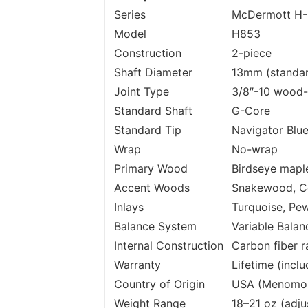
Series
McDermott H-
Model
H853
Construction
2-piece
Shaft Diameter
13mm (standa
Joint Type
3/8″-10 wood
Standard Shaft
G-Core
Standard Tip
Navigator Blu
Wrap
No-wrap
Primary Wood
Birdseye mapl
Accent Woods
Snakewood, C
Inlays
Turquoise, Pe
Balance System
Variable Balan
Internal Construction
Carbon fiber ra
Warranty
Lifetime (incl
Country of Origin
USA (Menomone
Weight Range
18–21 oz (adju