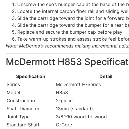
Unscrew the cue’s bumper cap at the base of the b
Locate the internal carbon fiber rail and sliding we
Slide the cartridge toward the joint for a forward 
Slide the cartridge toward the bumper for a rear b
Replace and secure the bumper cap before play
Take warm-up strokes and assess stroke feel befor
Note: McDermott recommends making incremental adjust
McDermott H853 Specificat
Specification
Detail
Series
McDermott H-Series
Model
H853
Construction
2-piece
Shaft Diameter
13mm (standard)
Joint Type
3/8″-10 wood-to-wood
Standard Shaft
G-Core