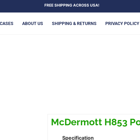
FREE SHIPPING ACROSS USA!
 CASES
ABOUT US
SHIPPING & RETURNS
PRIVACY POLICY
ERMOTT H853 POOL CUE
McDermott H853 Po
Specification