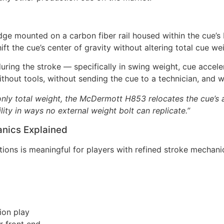
ge mounted on a carbon fiber rail housed within the cue’s b
hift the cue’s center of gravity without altering total cue 
uring the stroke — specifically in swing weight, cue accele
ithout tools, without sending the cue to a technician, and 
nly total weight, the McDermott H853 relocates the cue’s ac
lity in ways no external weight bolt can replicate.”
anics Explained
ons is meaningful for players with refined stroke mechani
ion play