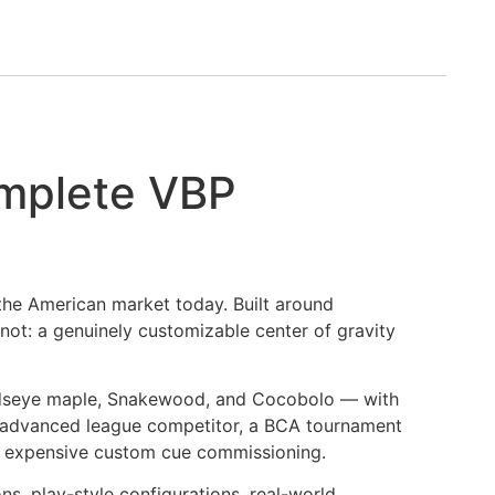
mplete VBP
 the American market today. Built around
ot: a genuinely customizable center of gravity
irdseye maple, Snakewood, and Cocobolo — with
an advanced league competitor, a BCA tournament
ugh expensive custom cue commissioning.
s, play-style configurations, real-world