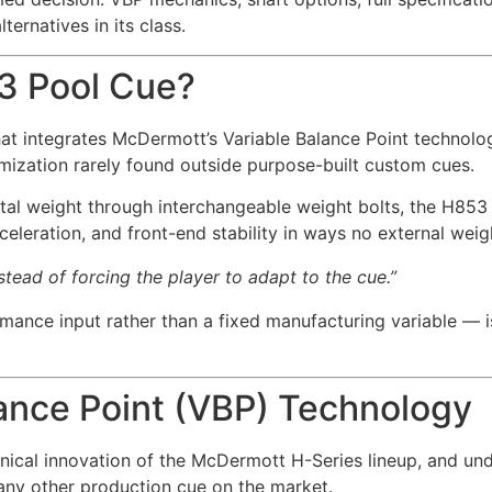
rnatives in its class.
3 Pool Cue?
t integrates McDermott’s Variable Balance Point technolo
mization rarely found outside purpose-built custom cues.
tal weight through interchangeable weight bolts, the H853 r
acceleration, and front-end stability in ways no external wei
tead of forcing the player to adapt to the cue.”
rmance input rather than a fixed manufacturing variable — 
lance Point (VBP) Technology
nical innovation of the McDermott H-Series lineup, and und
any other production cue on the market.