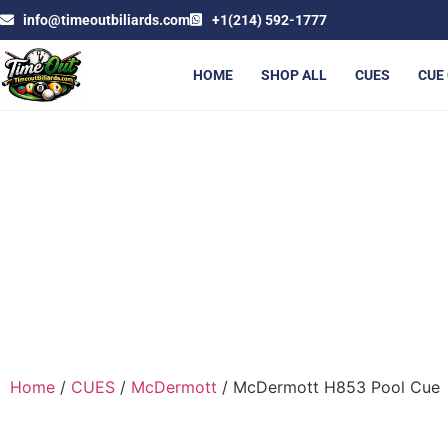
info@timeoutbiliards.com
+1(214) 592-1777
HOME
SHOP ALL
CUES
CUE
MCD
Home
/
CUES
/
McDermott
/ McDermott H853 Pool Cue