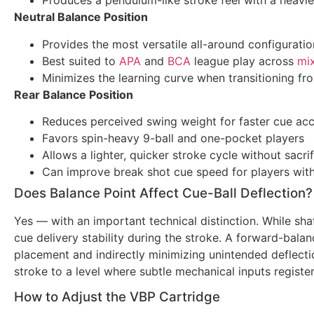
Produces a pendulum-like stroke feel with a heavie
Neutral Balance Position
Provides the most versatile all-around configuratio
Best suited to
APA
and
BCA
league play across
mi
Minimizes the learning curve when transitioning fr
Rear Balance Position
Reduces perceived swing weight for faster cue acc
Favors spin-heavy 9-ball and one-pocket players
Allows a lighter, quicker stroke cycle without sacri
Can improve break shot cue speed for players wit
Does Balance Point Affect Cue-Ball Deflection?
Yes — with an important technical distinction. While shaf
cue delivery stability during the stroke. A forward-bala
placement and indirectly minimizing unintended deflecti
stroke to a level where subtle mechanical inputs regist
How to Adjust the VBP Cartridge