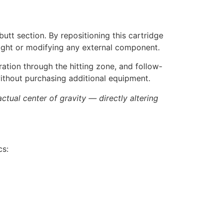
utt section. By repositioning this cartridge
weight or modifying any external component.
ration through the hitting zone, and follow-
without purchasing additional equipment.
tual center of gravity — directly altering
cs: