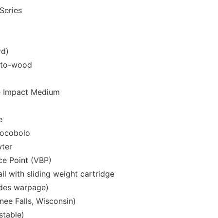
Series
rd)
-to-wood
e Impact Medium
e
ocobolo
wter
ce Point (VBP)
il with sliding weight cartridge
udes warpage)
e Falls, Wisconsin)
stable)