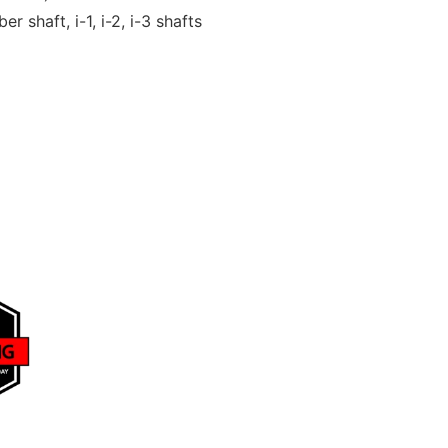
er shaft, i-1, i-2, i-3 shafts