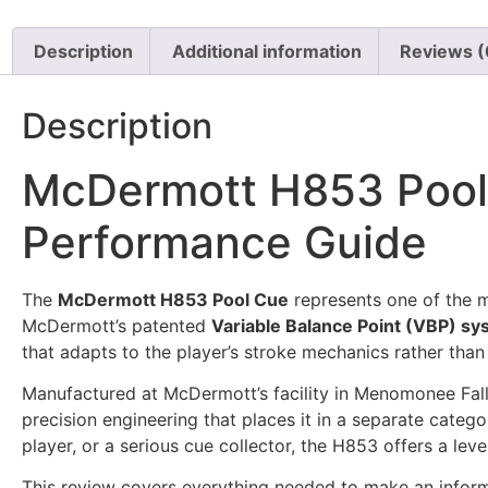
Description
Additional information
Reviews (
Description
McDermott H853 Pool
Performance Guide
The
McDermott H853 Pool Cue
represents one of the m
McDermott’s patented
Variable Balance Point (VBP) s
that adapts to the player’s stroke mechanics rather tha
Manufactured at McDermott’s facility in Menomonee Fa
precision engineering that places it in a separate cat
player, or a serious cue collector, the H853 offers a l
This review covers everything needed to make an informed