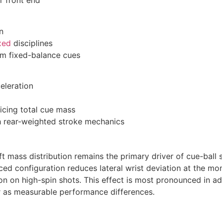
r front end
n
xed
disciplines
om fixed-balance cues
eleration
ficing total cue mass
h rear-weighted stroke mechanics
t mass distribution remains the primary driver of cue-ball s
nced configuration reduces lateral wrist deviation at the m
on on high-spin shots. This effect is most pronounced in a
er as measurable performance differences.