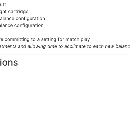
utt
ight cartridge
balance configuration
alance configuration
e committing to a setting for match play
ments and allowing time to acclimate to each new balance
ions