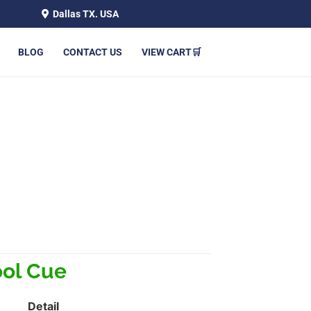
Dallas TX. USA
BLOG
CONTACT US
VIEW CART🛒
ol Cue
Detail