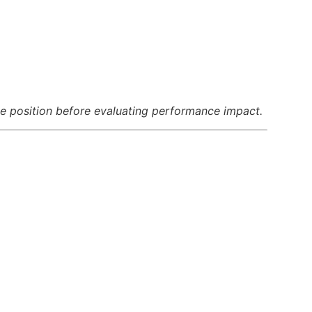
 position before evaluating performance impact.