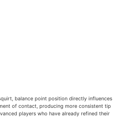
quirt, balance point position directly influences
oment of contact, producing more consistent tip
dvanced players who have already refined their