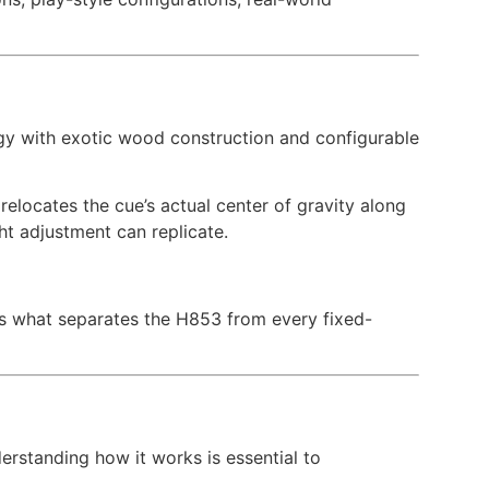
gy with exotic wood construction and configurable
elocates the cue’s actual center of gravity along
ght adjustment can replicate.
is what separates the H853 from every fixed-
erstanding how it works is essential to