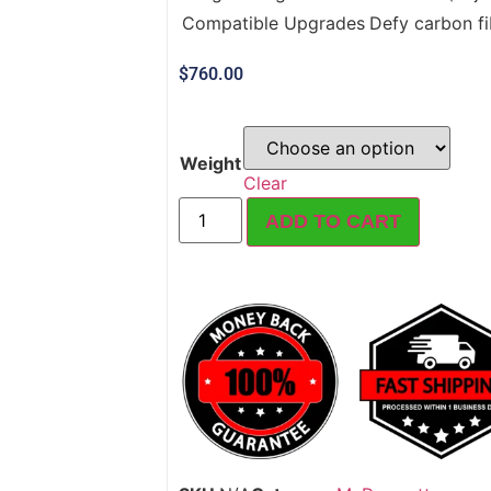
Compatible Upgrades
Defy carbon fib
$
760.00
Weight
Clear
ADD TO CART