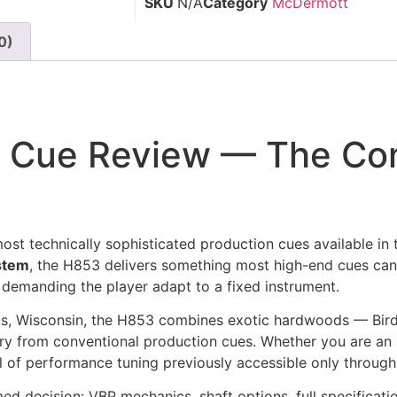
SKU
N/A
Category
McDermott
0)
 Cue Review — The Co
ost technically sophisticated production cues available in
ystem
, the H853 delivers something most high-end cues cann
n demanding the player adapt to a fixed instrument.
lls, Wisconsin, the H853 combines exotic hardwoods — B
egory from conventional production cues. Whether you are 
evel of performance tuning previously accessible only thro
 decision: VBP mechanics, shaft options, full specification